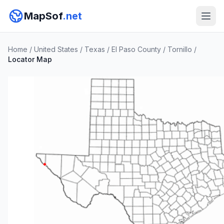
MapSof
.net
Home
/
United States
/
Texas
/
El Paso County
/
Tornillo
/
Locator Map