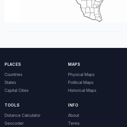
PLACES
MAPS
Countries
Physical Maps
States
Political Maps
Capital Cities
Historical Maps
TOOLS
INFO
Distance Calculator
About
Geocoder
Terms