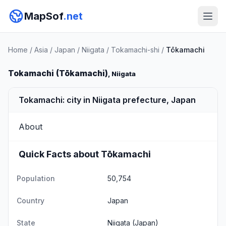
MapSof
.net
Home
/
Asia
/
Japan
/
Niigata
/
Tokamachi-shi
/
Tōkamachi
Tokamachi (Tōkamachi)
, Niigata
Tokamachi: city in Niigata prefecture, Japan
About
Quick Facts about Tōkamachi
Population
50,754
Country
Japan
State
Niigata
(Japan)