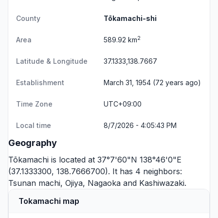
County
Tōkamachi-shi
2
Area
589.92 km
Latitude & Longitude
37.1333,138.7667
Establishment
March 31, 1954 (72 years ago)
Time Zone
UTC+09:00
Local time
8/7/2026 - 4:05:43 PM
Geography
Tōkamachi is located at 37°7'60"N 138°46'0"E
(37.1333300, 138.7666700). It has 4 neighbors:
Tsunan machi
,
Ojiya
,
Nagaoka
and
Kashiwazaki
.
Tokamachi map