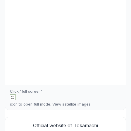
Click "full screen"
icon to open full mode. View
satellite images
Official website of Tōkamachi