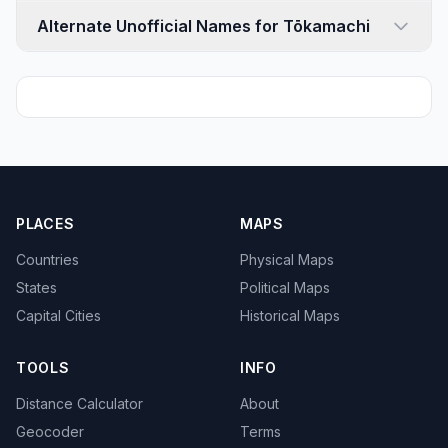
Alternate Unofficial Names for Tōkamachi
PLACES
MAPS
Countries
Physical Maps
States
Political Maps
Capital Cities
Historical Maps
TOOLS
INFO
Distance Calculator
About
Geocoder
Terms