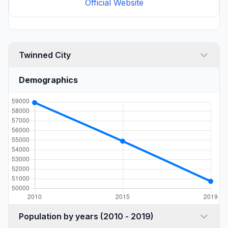
Official Website
Twinned City
Demographics
Population by years (2010 - 2019)