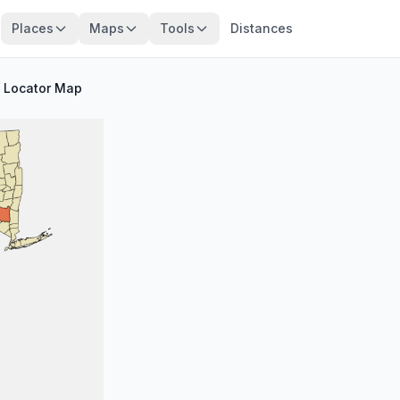
Places
Maps
Tools
Distances
/
Locator Map