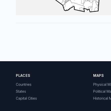
PLACES
MAPS
Countries
Physical 
States
Political M
Capital Cities
Historical