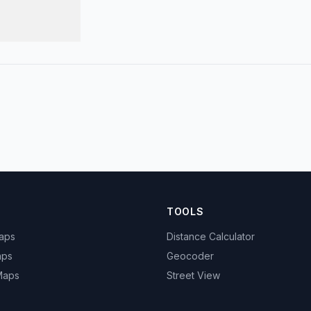
TOOLS
Maps
Distance Calculator
aps
Geocoder
 Maps
Street View