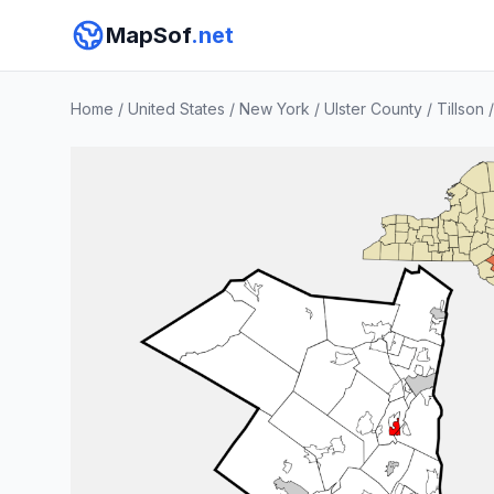
MapSof
.net
Home
/
United States
/
New York
/
Ulster County
/
Tillson