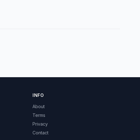
INFO
About
Terms
Privacy
Contact