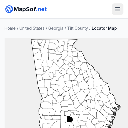
MapSof
.net
Home
/
United States
/
Georgia
/
Tift County
/
Locator Map