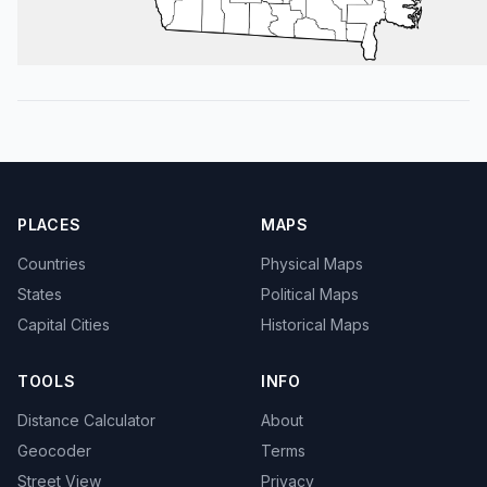
PLACES
MAPS
Countries
Physical Maps
States
Political Maps
Capital Cities
Historical Maps
TOOLS
INFO
Distance Calculator
About
Geocoder
Terms
Street View
Privacy