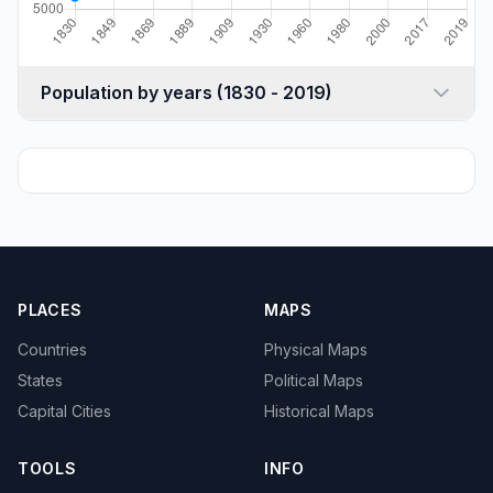
Population by years (1830 - 2019)
PLACES
MAPS
Countries
Physical Maps
States
Political Maps
Capital Cities
Historical Maps
TOOLS
INFO