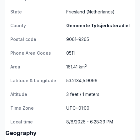
State
Friesland
(Netherlands)
County
Gemeente Tytsjerksteradiel
Postal code
9061–9265
Phone Area Codes
0511
2
Area
161.41 km
Latitude & Longitude
53.2134,5.9096
Altitude
3 feet / 1 meters
Time Zone
UTC+01:00
Local time
8/8/2026 - 6:28:39 PM
Geography