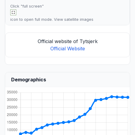
Click "full screen"
icon to open full mode. View
satellite images
Official website of Tytsjerk
Official Website
Demographics