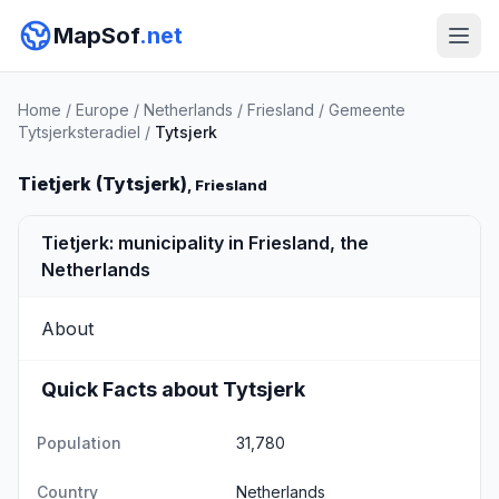
MapSof
.net
Home
/
Europe
/
Netherlands
/
Friesland
/
Gemeente
Tytsjerksteradiel
/
Tytsjerk
Tietjerk (Tytsjerk)
, Friesland
Tietjerk: municipality in Friesland, the
Netherlands
About
Quick Facts about Tytsjerk
Population
31,780
Country
Netherlands