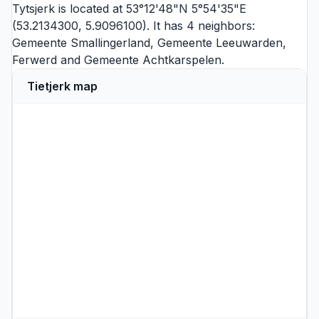
Tytsjerk is located at 53°12'48"N 5°54'35"E
(53.2134300, 5.9096100). It has 4 neighbors:
Gemeente Smallingerland
,
Gemeente Leeuwarden
,
Ferwerd
and
Gemeente Achtkarspelen
.
Tietjerk map