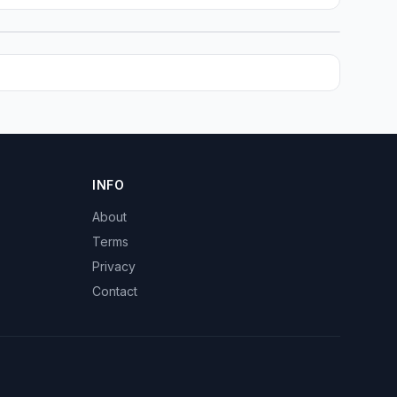
INFO
About
Terms
Privacy
Contact