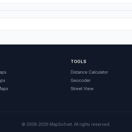
TOOLS
Maps
Distance Calculator
aps
Geocoder
 Maps
Street View
© 2008-2026 MapSof.net. All rights reserved.