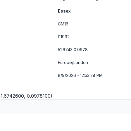
Essex
CM16
01992
51.6743,0.0978
Europe/London
8/9/2026 - 12:53:28 PM
51.6742600, 0.0978100).