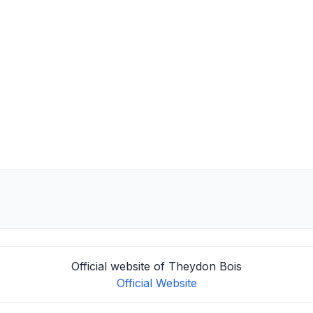
Official website of Theydon Bois
Official Website