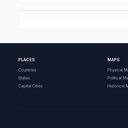
PLACES
MAPS
Countries
Physical 
States
Political M
Capital Cities
Historical