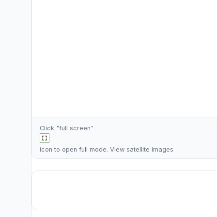
Click "full screen"
icon to open full mode. View
satellite images