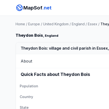
MapSof
.net
Home
/
Europe
/
United Kingdom
/
England
/
Essex
/
They
Theydon Bois
, England
Theydon Bois: village and civil parish in Essex
About
Quick Facts about Theydon Bois
Population
Country
State