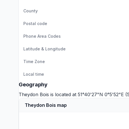
County
Postal code
Phone Area Codes
Latitude & Longitude
Time Zone
Local time
Geography
Theydon Bois is located at 51°40'27"N 0°5'52"E (
Theydon Bois map