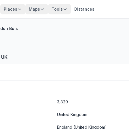
Places
Maps
Tools
Distances
don Bois
, UK
3,829
United Kingdom
England
(United Kingdom)