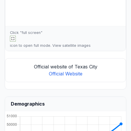
Click "full screen"
icon to open full mode. View
satellite images
Official website of Texas City
Official Website
Demographics