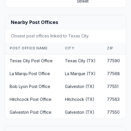
Street
Nearby Post Offices
Closest post offices linked to Texas City.
POST OFFICE NAME
CITY
ZIP
Texas City Post Office
Texas City (TX)
77590
La Marqu Post Office
La Marque (TX)
77568
Bob Lyon Post Office
Galveston (TX)
77551
Hitchcock Post Office
Hitchcock (TX)
77563
Galveston Post Office
Galveston (TX)
77550