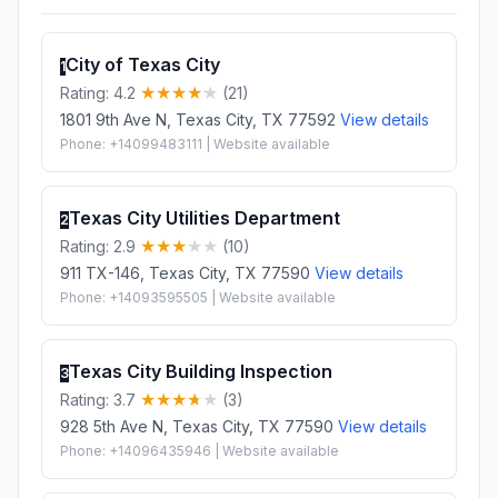
City of Texas City
1
Rating: 4.2
(21)
1801 9th Ave N, Texas City, TX 77592
View details
Phone: +14099483111 | Website available
Texas City Utilities Department
2
Rating: 2.9
(10)
911 TX-146, Texas City, TX 77590
View details
Phone: +14093595505 | Website available
Texas City Building Inspection
3
Rating: 3.7
(3)
928 5th Ave N, Texas City, TX 77590
View details
Phone: +14096435946 | Website available