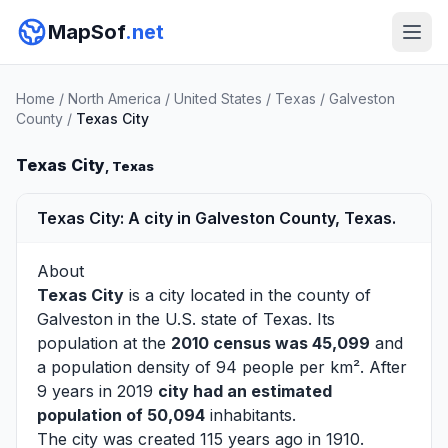
MapSof
.net
Home
/
North America
/
United States
/
Texas
/
Galveston
County
/
Texas City
Texas City
, Texas
Texas City: A city in Galveston County, Texas.
About
Texas City
is a city located in the county of
Galveston
in the U.S. state of Texas. Its
population at the
2010 census was 45,099
and
a population density of 94 people per km². After
9 years in 2019
city had an estimated
population of 50,094
inhabitants.
The city was created 115 years ago in 1910.