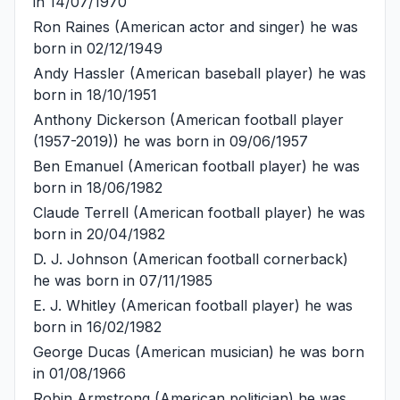
in 14/07/1970
Ron Raines
(American actor and singer) he was
born in 02/12/1949
Andy Hassler
(American baseball player) he was
born in 18/10/1951
Anthony Dickerson
(American football player
(1957-2019)) he was born in 09/06/1957
Ben Emanuel
(American football player) he was
born in 18/06/1982
Claude Terrell
(American football player) he was
born in 20/04/1982
D. J. Johnson
(American football cornerback)
he was born in 07/11/1985
E. J. Whitley
(American football player) he was
born in 16/02/1982
George Ducas
(American musician) he was born
in 01/08/1966
Robin Armstrong
(American politician) he was