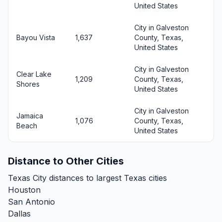
United States
City in Galveston
Bayou Vista
1,637
County, Texas,
United States
City in Galveston
Clear Lake
1,209
County, Texas,
Shores
United States
City in Galveston
Jamaica
1,076
County, Texas,
Beach
United States
Distance to Other Cities
Texas City distances to largest Texas cities
Houston
San Antonio
Dallas