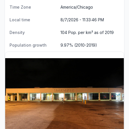
Time Zone
America/Chicago
Local time
8/7/2026 - 11:33:47 PM
Density
104 Pop. per km² as of 2019
Population growth
9.97% (2010-2019)