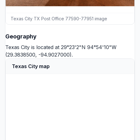
Texas City TX Post Office 77590-77951 image
Geography
Texas City is located at 29°23'2"N 94°54'10"W
(29.3838500, -94.9027000).
Texas City map