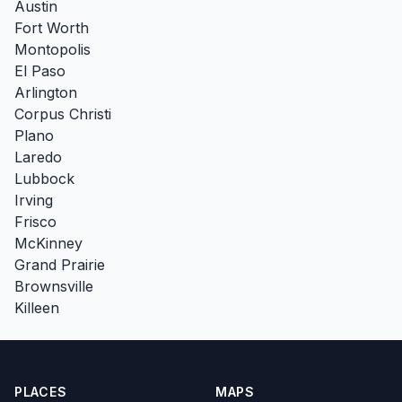
Austin
Fort Worth
Montopolis
El Paso
Arlington
Corpus Christi
Plano
Laredo
Lubbock
Irving
Frisco
McKinney
Grand Prairie
Brownsville
Killeen
PLACES
MAPS