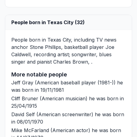
People born in Texas City (32)
People born in Texas City, including TV news
anchor
Stone Phillips
, basketball player
Joe
Caldwell
, recording artist; songwriter, blues
singer and pianist
Charles Brown
, .
More notable people
Jeff Gray
(American baseball player (1981-)) he
was born in 19/11/1981
Cliff Bruner
(American musician) he was born in
25/04/1915
David Self
(American screenwriter) he was born
in 08/01/1970
Mike McFarland
(American actor) he was born