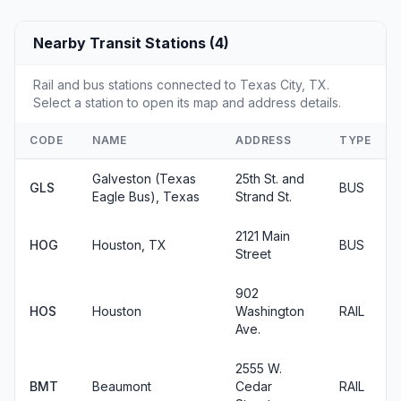
Nearby Transit Stations (4)
Rail and bus stations connected to Texas City, TX.
Select a station to open its map and address details.
CODE
NAME
ADDRESS
TYPE
Galveston (Texas
25th St. and
GLS
BUS
Eagle Bus), Texas
Strand St.
2121 Main
HOG
Houston, TX
BUS
Street
902
HOS
Houston
Washington
RAIL
Ave.
2555 W.
BMT
Beaumont
Cedar
RAIL