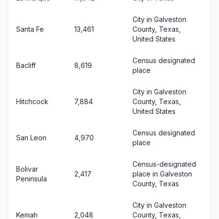
City in Galveston
Santa Fe
13,461
County, Texas,
United States
Census designated
Bacliff
8,619
place
City in Galveston
Hitchcock
7,884
County, Texas,
United States
Census designated
San Leon
4,970
place
Census-designated
Bolivar
2,417
place in Galveston
Peninsula
County, Texas
City in Galveston
Kemah
2,048
County, Texas,