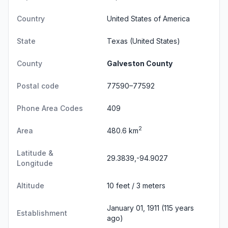
Country
United States of America
State
Texas
(United States)
County
Galveston County
Postal code
77590–77592
Phone Area Codes
409
2
Area
480.6 km
Latitude &
29.3839,-94.9027
Longitude
Altitude
10 feet / 3 meters
January 01, 1911 (115 years
Establishment
ago)