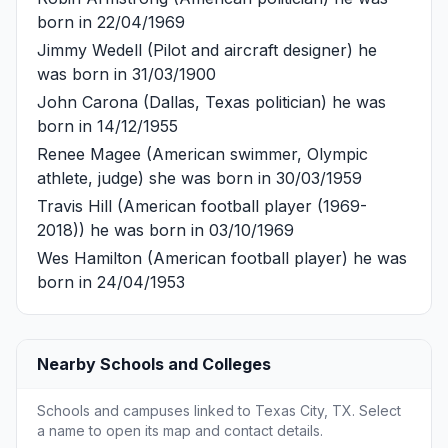
born in 22/04/1969
Jimmy Wedell
(Pilot and aircraft designer) he
was born in 31/03/1900
John Carona
(Dallas, Texas politician) he was
born in 14/12/1955
Renee Magee
(American swimmer, Olympic
athlete, judge) she was born in 30/03/1959
Travis Hill
(American football player (1969-
2018)) he was born in 03/10/1969
Wes Hamilton
(American football player) he was
born in 24/04/1953
Nearby Schools and Colleges
Schools and campuses linked to Texas City, TX. Select
a name to open its map and contact details.