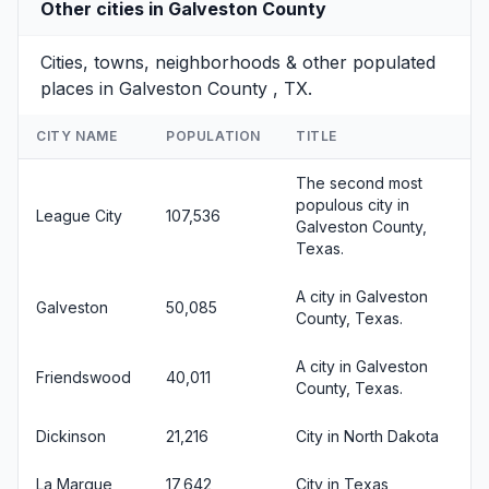
Other cities in Galveston County
Cities, towns, neighborhoods & other populated
places in Galveston County , TX.
CITY NAME
POPULATION
TITLE
The second most
populous city in
League City
107,536
Galveston County,
Texas.
A city in Galveston
Galveston
50,085
County, Texas.
A city in Galveston
Friendswood
40,011
County, Texas.
Dickinson
21,216
City in North Dakota
La Marque
17,642
City in Texas