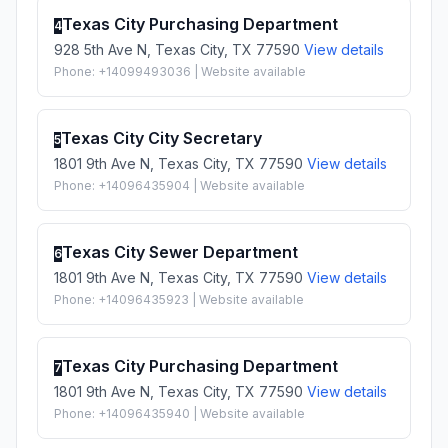
Texas City Purchasing Department
4
928 5th Ave N, Texas City, TX 77590
View details
Phone: +14099493036 | Website available
Texas City City Secretary
5
1801 9th Ave N, Texas City, TX 77590
View details
Phone: +14096435904 | Website available
Texas City Sewer Department
6
1801 9th Ave N, Texas City, TX 77590
View details
Phone: +14096435923 | Website available
Texas City Purchasing Department
7
1801 9th Ave N, Texas City, TX 77590
View details
Phone: +14096435940 | Website available