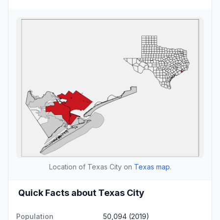
Location of Texas City on
Texas map
.
Quick Facts about Texas City
Population
50,094 (2019)