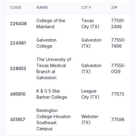
CODE
NAME
CITY
ZIP
College of the
Texas
77591-
226408
Mainland
City (TX)
2499
Galveston
Galveston
77550-
224961
College
(TX)
7496
The University of
Texas Medical
Galveston
77555-
228653
Branch at
(TX)
0129
Galveston
K & G 5 Star
League
485810
77573
Barber College
City (TX)
Remington
College-Houston
Webster
451857
77598
Southeast
(TX)
Campus