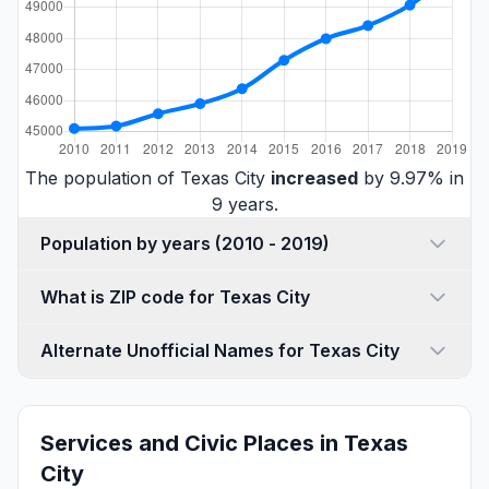
The population of Texas City
increased
by 9.97% in
9 years.
Population by years (2010 - 2019)
What is ZIP code for Texas City
Alternate Unofficial Names for Texas City
Services and Civic Places in Texas
City