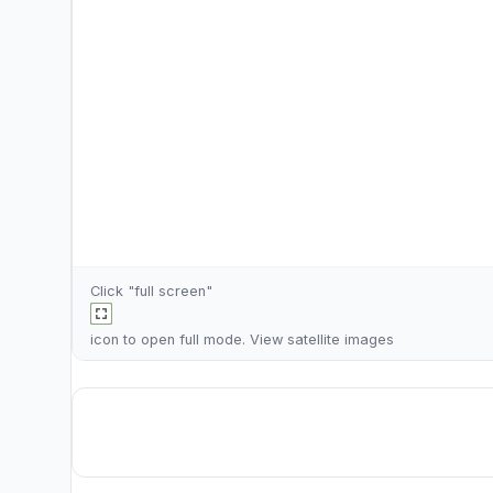
Click "full screen"
icon to open full mode. View
satellite images