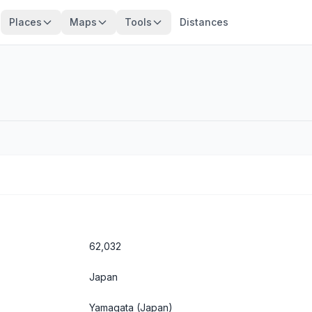
Places
Maps
Tools
Distances
62,032
Japan
Yamagata
(Japan)