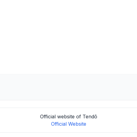
Official website of Tendō
Official Website