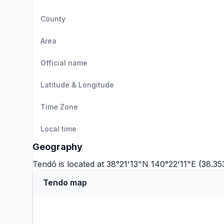
County
Area
Official name
Latitude & Longitude
Time Zone
Local time
Geography
Tendō is located at 38°21'13"N 140°22'11"E (38.3
Tendo map