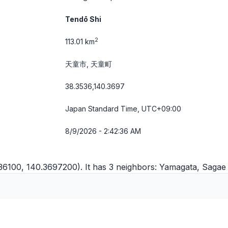
Tendō Shi
2
113.01 km
天童市, 天童町
38.3536,140.3697
Japan Standard Time, UTC+09:00
8/9/2026 - 2:42:36 AM
536100, 140.3697200). It has 3 neighbors:
Yamagata
,
Sagae