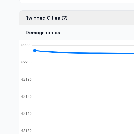
Twinned Cities (7)
Demographics