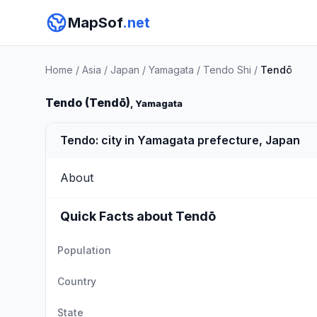
MapSof
.net
Home
/
Asia
/
Japan
/
Yamagata
/
Tendo Shi
/
Tendō
Tendo (Tendō)
, Yamagata
Tendo: city in Yamagata prefecture, Japan
About
Quick Facts about Tendō
Population
Country
State