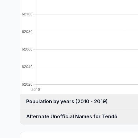
Population by years (2010 - 2019)
Alternate Unofficial Names for Tendō