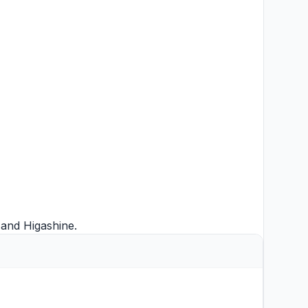
and
Higashine
.