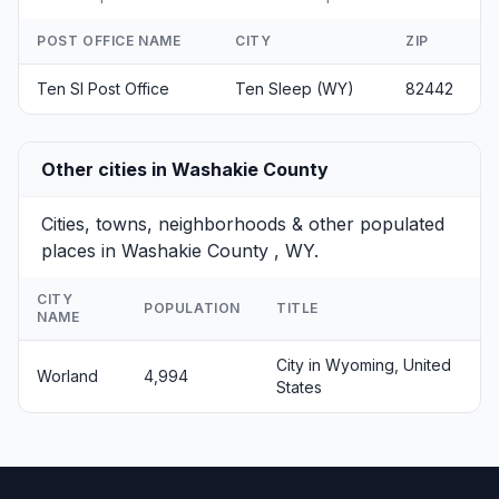
POST OFFICE NAME
CITY
ZIP
Ten Sl Post Office
Ten Sleep (WY)
82442
Other cities in Washakie County
Cities, towns, neighborhoods & other populated
places in Washakie County , WY.
CITY
POPULATION
TITLE
NAME
City in Wyoming, United
Worland
4,994
States