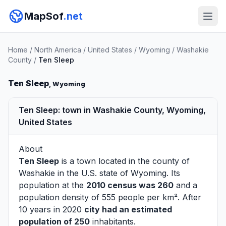
MapSof
.net
Home
/
North America
/
United States
/
Wyoming
/
Washakie
County
/
Ten Sleep
Ten Sleep
, Wyoming
Ten Sleep: town in Washakie County, Wyoming,
United States
About
Ten Sleep
is a town located in the county of
Washakie
in the U.S. state of Wyoming. Its
population at the
2010 census was 260
and a
population density of 555 people per km². After
10 years in 2020
city had an estimated
population of 250
inhabitants.