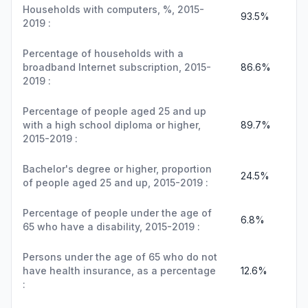
Households with computers, %, 2015-
93.5%
2019 :
Percentage of households with a
broadband Internet subscription, 2015-
86.6%
2019 :
Percentage of people aged 25 and up
with a high school diploma or higher,
89.7%
2015-2019 :
Bachelor's degree or higher, proportion
24.5%
of people aged 25 and up, 2015-2019 :
Percentage of people under the age of
6.8%
65 who have a disability, 2015-2019 :
Persons under the age of 65 who do not
have health insurance, as a percentage
12.6%
: