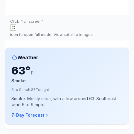
Click "full screen"
icon to open full mode. View
satellite images
Weather
63°
F
Smoke
6 to 9 mph SE
Tonight
Smoke. Mostly clear, with a low around 63. Southeast
wind 6 to 9 mph.
7-Day Forecast