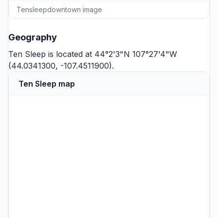
Tensleepdowntown image
Geography
Ten Sleep is located at 44°2'3"N 107°27'4"W
(44.0341300, -107.4511900).
Ten Sleep map