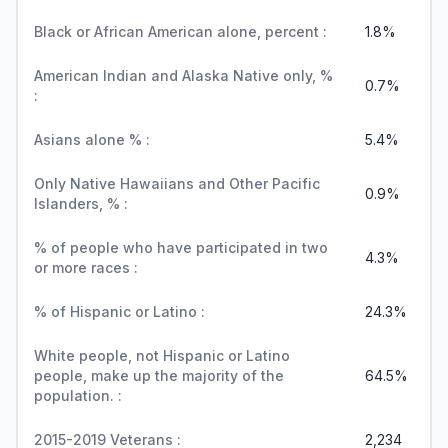
Black or African American alone, percent :
1.8%
American Indian and Alaska Native only, %
0.7%
:
Asians alone % :
5.4%
Only Native Hawaiians and Other Pacific
0.9%
Islanders, % :
% of people who have participated in two
4.3%
or more races :
% of Hispanic or Latino :
24.3%
White people, not Hispanic or Latino
people, make up the majority of the
64.5%
population. :
2015-2019 Veterans :
2,234