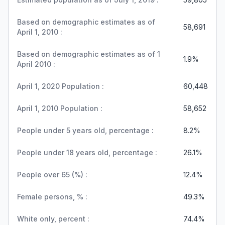
Based on demographic estimates as of
58,691
April 1, 2010 :
Based on demographic estimates as of 1
1.9%
April 2010 :
April 1, 2020 Population :
60,448
April 1, 2010 Population :
58,652
People under 5 years old, percentage :
8.2%
People under 18 years old, percentage :
26.1%
People over 65 (%) :
12.4%
Female persons, % :
49.3%
White only, percent :
74.4%