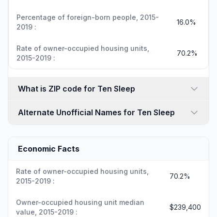
Percentage of foreign-born people, 2015-
16.0%
2019 :
Rate of owner-occupied housing units,
70.2%
2015-2019 :
What is ZIP code for Ten Sleep
Alternate Unofficial Names for Ten Sleep
Economic Facts
Rate of owner-occupied housing units,
70.2%
2015-2019 :
Owner-occupied housing unit median
$239,400
value, 2015-2019 :