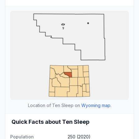
Location of Ten Sleep on
Wyoming map
.
Quick Facts about Ten Sleep
Population
250 (2020)