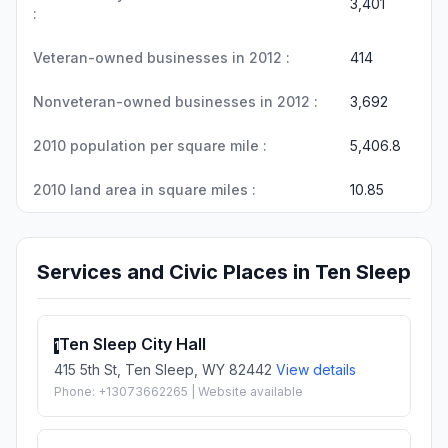
3,401
:
Veteran-owned businesses in 2012 :
414
Nonveteran-owned businesses in 2012 :
3,692
2010 population per square mile :
5,406.8
2010 land area in square miles :
10.85
Services and Civic Places in Ten Sleep
Ten Sleep City Hall
1
415 5th St, Ten Sleep, WY 82442
View details
Phone: +13073662265 | Website available