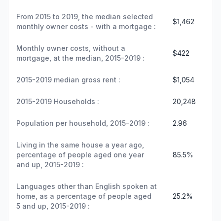
From 2015 to 2019, the median selected
$1,462
monthly owner costs - with a mortgage :
Monthly owner costs, without a
$422
mortgage, at the median, 2015-2019 :
2015-2019 median gross rent :
$1,054
2015-2019 Households :
20,248
Population per household, 2015-2019 :
2.96
Living in the same house a year ago,
percentage of people aged one year
85.5%
and up, 2015-2019 :
Languages other than English spoken at
home, as a percentage of people aged
25.2%
5 and up, 2015-2019 :