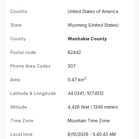
Country
United States of America
State
Wyoming
(United States)
County
Washakie County
Postal code
82442
Phone Area Codes
307
2
Area
0.47 km
Latitude & Longitude
44.0341,-107.4512
Altitude
4,426 feet / 1349 meters
Time Zone
Mountain Time Zone
Local time
8/10/2026 - 5:40:43 AM