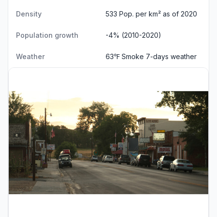
Density
533 Pop. per km² as of 2020
Population growth
-4% (2010-2020)
Weather
63℉ Smoke
7-days weather