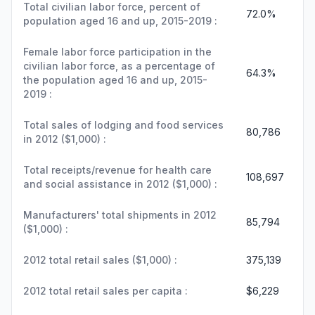
Total civilian labor force, percent of
72.0%
population aged 16 and up, 2015-2019 :
Female labor force participation in the
civilian labor force, as a percentage of
64.3%
the population aged 16 and up, 2015-
2019 :
Total sales of lodging and food services
80,786
in 2012 ($1,000) :
Total receipts/revenue for health care
108,697
and social assistance in 2012 ($1,000) :
Manufacturers' total shipments in 2012
85,794
($1,000) :
2012 total retail sales ($1,000) :
375,139
2012 total retail sales per capita :
$6,229