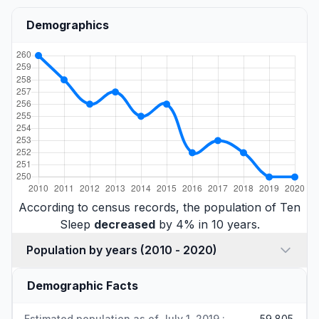
Demographics
According to census records, the population of Ten
Sleep
decreased
by 4% in 10 years.
Population by years (2010 - 2020)
Demographic Facts
Estimated population as of July 1, 2019 :
59,805