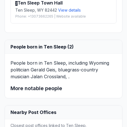
Ten Sleep Town Hall
2
Ten Sleep, WY 82442
View details
Phone: +13073662265 | Website available
People born in Ten Sleep (2)
People born in Ten Sleep, including Wyoming
politician
Gerald Geis
, bluegrass-country
musician
Jalan Crossland
, .
More notable people
Nearby Post Offices
Closest post offices linked to Ten Sleep.