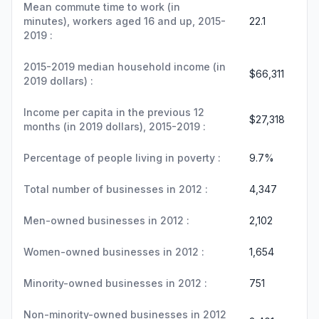
Mean commute time to work (in
minutes), workers aged 16 and up, 2015-
22.1
2019 :
2015-2019 median household income (in
$66,311
2019 dollars) :
Income per capita in the previous 12
$27,318
months (in 2019 dollars), 2015-2019 :
Percentage of people living in poverty :
9.7%
Total number of businesses in 2012 :
4,347
Men-owned businesses in 2012 :
2,102
Women-owned businesses in 2012 :
1,654
Minority-owned businesses in 2012 :
751
Non-minority-owned businesses in 2012