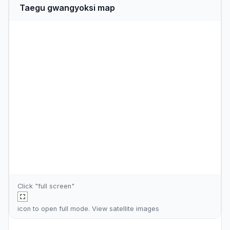
Taegu gwangyoksi map
Click "full screen"
icon to open full mode. View
satellite images