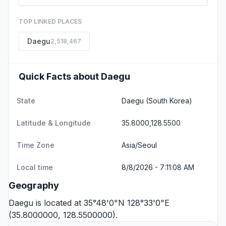
TOP LINKED PLACES
Daegu
2,518,467
Quick Facts about Daegu
State
Daegu
(South Korea)
Latitude & Longitude
35.8000,128.5500
Time Zone
Asia/Seoul
Local time
8/8/2026 - 7:11:08 AM
Geography
Daegu is located at 35°48'0"N 128°33'0"E
(35.8000000, 128.5500000).