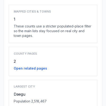
MAPPED CITIES & TOWNS
1
These counts use a stricter populated-place filter
so the main lists stay focused on real city and
town pages.
COUNTY PAGES
2
Open related pages
LARGEST CITY
Daegu
Population 2,518,467