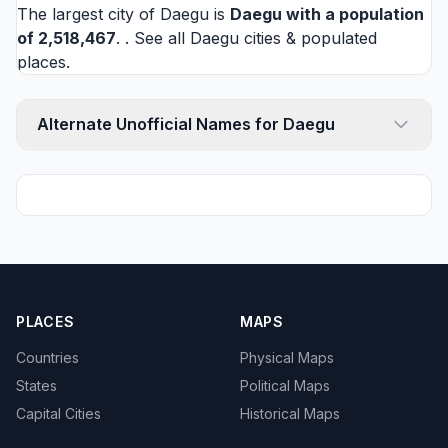
The largest city of Daegu is
Daegu
with a population
of 2,518,467
. . See all
Daegu cities
& populated
places.
Alternate Unofficial Names for Daegu
PLACES
MAPS
Countries
Physical Maps
States
Political Maps
Capital Cities
Historical Maps