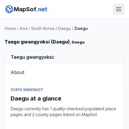
MapSof
.net
Home
/
Asia
/
South Korea
/
Daegu
/
Daegu
Taegu gwangyoksi (Daegu)
, Daegu
Taegu gwangyoksi:
About
STATE SNAPSHOT
Daegu at a glance
Daegu currently has 1 quality-checked populated place
pages and 2 county pages linked on MapSof.
Browse state cities