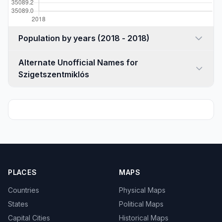
Population by years (2018 - 2018)
Alternate Unofficial Names for
Szigetszentmiklós
PLACES
MAPS
Countries
Physical Maps
States
Political Maps
Capital Cities
Historical Maps