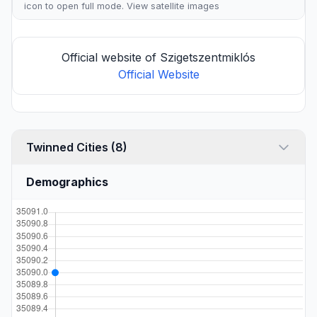
icon to open full mode. View
satellite images
Official website of Szigetszentmiklós
Official Website
Twinned Cities (8)
Demographics