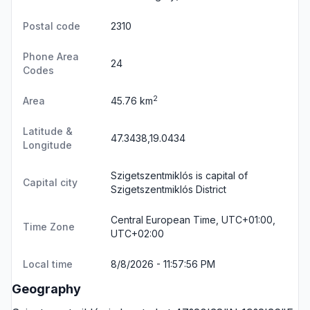
Postal code
2310
Phone Area
24
Codes
2
Area
45.76 km
Latitude &
47.3438,19.0434
Longitude
Szigetszentmiklós is capital of
Capital city
Szigetszentmiklós District
Central European Time, UTC+01:00,
Time Zone
UTC+02:00
Local time
8/8/2026 - 11:57:56 PM
Geography