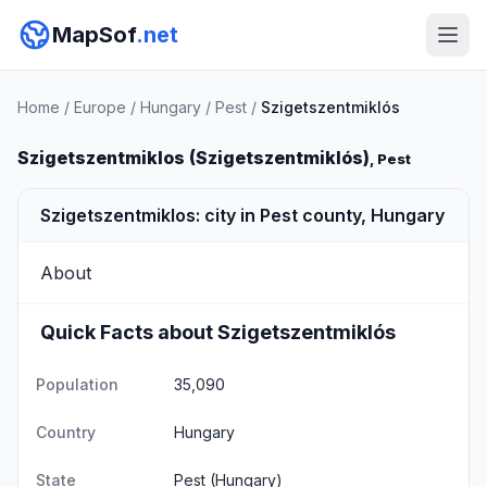
MapSof
.net
Home
/
Europe
/
Hungary
/
Pest
/
Szigetszentmiklós
Szigetszentmiklos (Szigetszentmiklós)
, Pest
Szigetszentmiklos: city in Pest county, Hungary
About
Quick Facts about Szigetszentmiklós
Population
35,090
Country
Hungary
State
Pest
(Hungary)