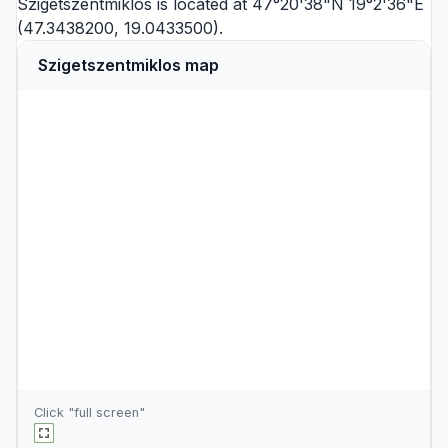
Szigetszentmiklós is located at 47°20'38"N 19°2'36"E
(47.3438200, 19.0433500).
Szigetszentmiklos map
Click "full screen"