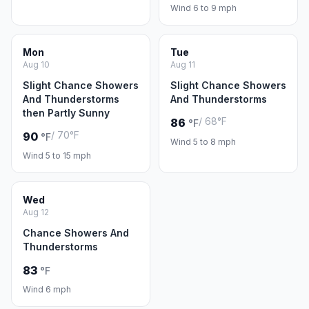
Wind 6 to 9 mph
Mon
Tue
Aug 10
Aug 11
Slight Chance Showers
Slight Chance Showers
And Thunderstorms
And Thunderstorms
then Partly Sunny
/ 68°F
86
°F
/ 70°F
90
°F
Wind 5 to 8 mph
Wind 5 to 15 mph
Wed
Aug 12
Chance Showers And
Thunderstorms
83
°F
Wind 6 mph