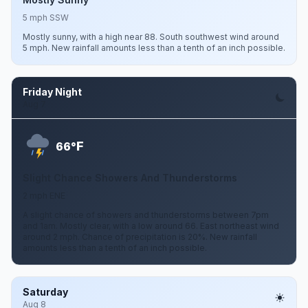
5 mph SSW
Mostly sunny, with a high near 88. South southwest wind around
5 mph. New rainfall amounts less than a tenth of an inch possible.
Friday Night
Aug 7
F
66°
Slight Chance Showers And Thunderstorms
2 mph ENE
A slight chance of showers and thunderstorms between 7pm
and 1am. Mostly clear, with a low around 66. East northeast wind
around 2 mph. Chance of precipitation is 20%. New rainfall
amounts less than a tenth of an inch possible.
Saturday
Aug 8