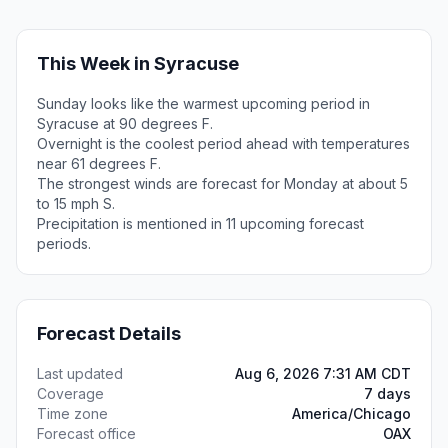
This Week in Syracuse
Sunday looks like the warmest upcoming period in
Syracuse at 90 degrees F.
Overnight is the coolest period ahead with temperatures
near 61 degrees F.
The strongest winds are forecast for Monday at about 5
to 15 mph S.
Precipitation is mentioned in 11 upcoming forecast
periods.
Forecast Details
Last updated
Aug 6, 2026 7:31 AM CDT
Coverage
7 days
Time zone
America/Chicago
Forecast office
OAX