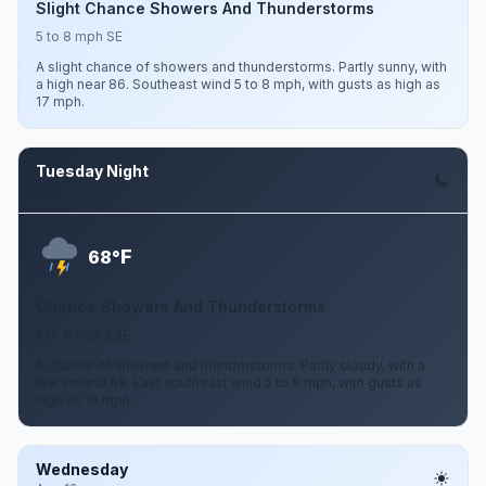
Slight Chance Showers And Thunderstorms
5 to 8 mph SE
A slight chance of showers and thunderstorms. Partly sunny, with
a high near 86. Southeast wind 5 to 8 mph, with gusts as high as
17 mph.
Tuesday Night
Aug 11
F
68°
Chance Showers And Thunderstorms
5 to 8 mph ESE
A chance of showers and thunderstorms. Partly cloudy, with a
low around 68. East southeast wind 5 to 8 mph, with gusts as
high as 16 mph.
Wednesday