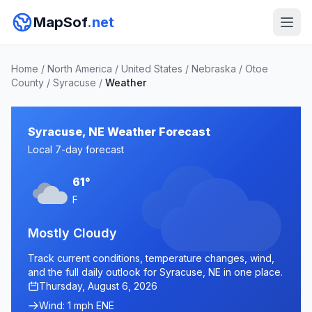
MapSof
.net
Home
/
North America
/
United States
/
Nebraska
/
Otoe
County
/
Syracuse
/
Weather
Syracuse, NE Weather Forecast
Local 7-day forecast
61°
F
Mostly Cloudy
Track current conditions, temperature changes, wind,
and the full daily outlook for Syracuse, NE in one place.
Thursday, August 6, 2026
Wind: 1 mph ENE