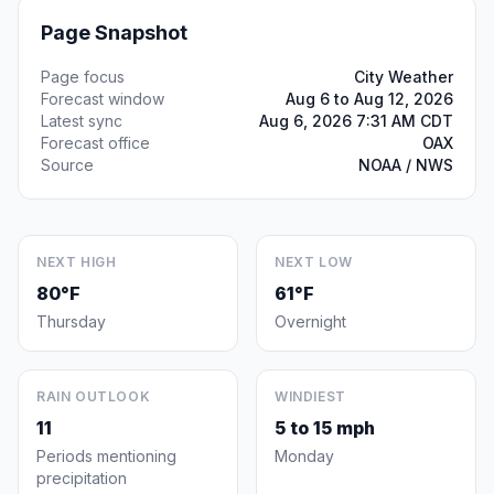
Page Snapshot
Page focus
City Weather
Forecast window
Aug 6 to Aug 12, 2026
Latest sync
Aug 6, 2026 7:31 AM CDT
Forecast office
OAX
Source
NOAA / NWS
NEXT HIGH
NEXT LOW
80°F
61°F
Thursday
Overnight
RAIN OUTLOOK
WINDIEST
11
5 to 15 mph
Periods mentioning
Monday
precipitation