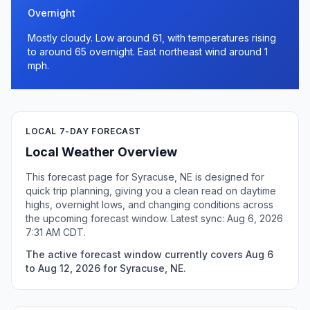
Overnight
Mostly cloudy. Low around 61, with temperatures rising
to around 65 overnight. East northeast wind around 1
mph.
LOCAL 7-DAY FORECAST
Local Weather Overview
This forecast page for Syracuse, NE is designed for
quick trip planning, giving you a clean read on daytime
highs, overnight lows, and changing conditions across
the upcoming forecast window. Latest sync: Aug 6, 2026
7:31 AM CDT.
The active forecast window currently covers Aug 6
to Aug 12, 2026 for Syracuse, NE.