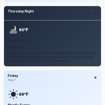
Thursday Night
Aug 6
F
65°
Partly Cloudy
5 mph SSE
Partly cloudy. Low around 65, with temperatures rising to around
67 overnight. South southeast wind around 5 mph. New rainfall
amounts less than a tenth of an inch possible.
Friday
Aug 7
F
88°
Mostly Sunny