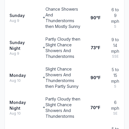
Chance Showers
6 to
And
Sunday
9
90°F
Thunderstorms
Aug 9
mph
then Mostly Sunny
S
Partly Cloudy then
9 to
Sunday
Slight Chance
14
73°F
Night
Showers And
mph
Aug 9
Thunderstorms
SSE
Slight Chance
5 to
Showers And
Monday
15
90°F
Thunderstorms
Aug 10
mph
then Partly Sunny
S
Partly Cloudy then
Monday
6
Slight Chance
70°F
Night
mph
Showers And
Aug 10
SE
Thunderstorms
5 to