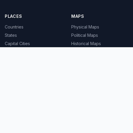
PLACES
MAPS
Countries
Physical Maps
States
Political Maps
Capital Cities
Historical Maps
TOOLS
INFO
Distance Calculator
About
Geocoder
Terms
Street View
Privacy
Contact
© 2008-2026 MapSof.net. All rights reserved.