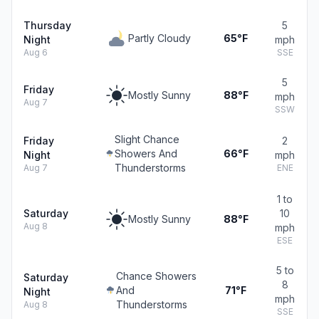
Thursday
5
Partly Cloudy
65°F
Night
mph
Aug 6
SSE
5
Friday
Mostly Sunny
88°F
mph
Aug 7
SSW
Slight Chance
Friday
2
Showers And
66°F
Night
mph
Thunderstorms
Aug 7
ENE
1 to
Saturday
10
Mostly Sunny
88°F
Aug 8
mph
ESE
5 to
Chance Showers
Saturday
8
And
71°F
Night
mph
Thunderstorms
Aug 8
SSE