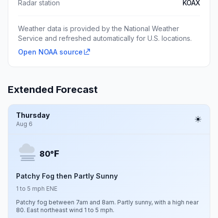
Radar station
KOAX
Weather data is provided by the National Weather
Service and refreshed automatically for U.S. locations.
Open NOAA source
Extended Forecast
Thursday
Aug 6
F
80°
Patchy Fog then Partly Sunny
1 to 5 mph ENE
Patchy fog between 7am and 8am. Partly sunny, with a high near
80. East northeast wind 1 to 5 mph.