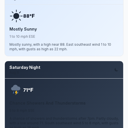
F
88°
Mostly Sunny
1 to 10 mph ESE
Mostly sunny, with a high near 88. East southeast wind 1 to 10
mph, with gusts as high as 22 mph.
Saturday Night
Aug 8
F
71°
Chance Showers And Thunderstorms
5 to 8 mph SSE
A chance of showers and thunderstorms after 7pm. Partly cloudy,
with a low around 71. South southeast wind 5 to 8 mph, with gusts
as high as 18 mph.