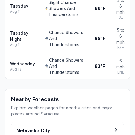
Slight Chance
Tuesday
8
Showers And
86°F
Aug 11
mph
Thunderstorms
SE
5 to
Chance Showers
Tuesday
8
And
68°F
Night
mph
Thunderstorms
Aug 11
ESE
Chance Showers
6
Wednesday
And
83°F
mph
Aug 12
Thunderstorms
ENE
Nearby Forecasts
Explore weather pages for nearby cities and major
places around Syracuse.
Nebraska City