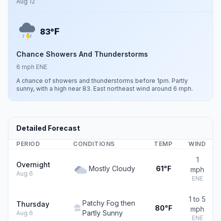
Aug 12
F
83°
Chance Showers And Thunderstorms
6 mph ENE
A chance of showers and thunderstorms before 1pm. Partly
sunny, with a high near 83. East northeast wind around 6 mph.
Detailed Forecast
PERIOD
CONDITIONS
TEMP
WIND
1
Overnight
Mostly Cloudy
61°F
mph
Aug 6
ENE
1 to 5
Patchy Fog then
Thursday
80°F
mph
Partly Sunny
Aug 6
ENE