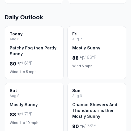
Daily Outlook
Today
Fri
Aug 6
Aug 7
Patchy Fog then Partly
Mostly Sunny
Sunny
/ 66°F
88
°F
/ 61°F
80
°F
Wind 5 mph
Wind 1 to 5 mph
Sat
Sun
Aug 8
Aug 9
Mostly Sunny
Chance Showers And
Thunderstorms then
/ 71°F
88
°F
Mostly Sunny
Wind 1 to 10 mph
/ 73°F
90
°F