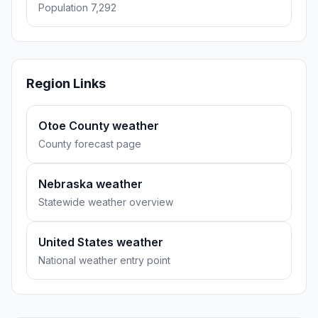
Population 7,292
Region Links
Otoe County weather
County forecast page
Nebraska weather
Statewide weather overview
United States weather
National weather entry point