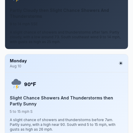
Partly Cloudy then Slight Chance Showers And
Thunderstorms
9 to 14 mph SSE
A slight chance of showers and thunderstorms after 1am. Partly
cloudy, with a low around 73. South southeast wind 9 to 14 mph,
with gusts as high as 25 mph.
Monday
Aug 10
F
90°
Slight Chance Showers And Thunderstorms then
Partly Sunny
5 to 15 mph S
A slight chance of showers and thunderstorms before 7am.
Partly sunny, with a high near 90. South wind 5 to 15 mph, with
gusts as high as 26 mph.