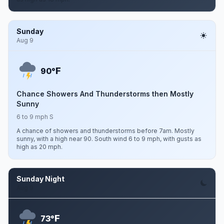
Sunday
Aug 9
F
90°
Chance Showers And Thunderstorms then Mostly
Sunny
6 to 9 mph S
A chance of showers and thunderstorms before 7am. Mostly
sunny, with a high near 90. South wind 6 to 9 mph, with gusts as
high as 20 mph.
Sunday Night
Aug 9
F
73°