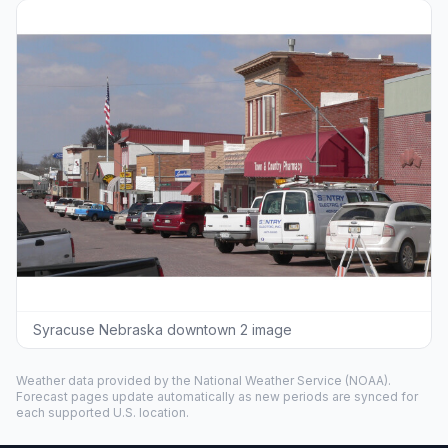
Syracuse Nebraska downtown 2 image
Weather data provided by the
National Weather Service
(NOAA).
Forecast pages update automatically as new periods are synced for
each supported U.S. location.