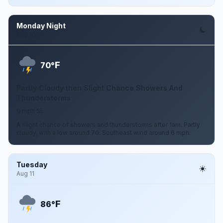
Monday Night
Aug 10
F
70°
Partly Cloudy then Slight Chance Showers And
Thunderstorms
6 mph SE
A slight chance of showers and thunderstorms after 1am. Partly
cloudy, with a low around 70. Southeast wind around 6 mph.
Tuesday
Aug 11
F
86°