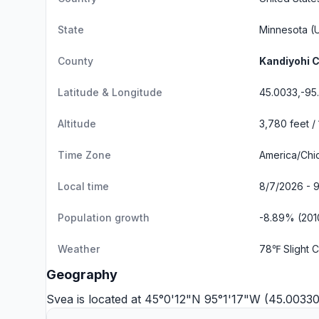
State
Minnesota
(U
County
Kandiyohi 
Latitude & Longitude
45.0033,-95
Altitude
3,780 feet /
Time Zone
America/Chi
Local time
8/7/2026 - 
Population growth
-8.89% (201
Weather
78℉ Slight 
Geography
Svea is located at 45°0'12"N 95°1'17"W (45.0033