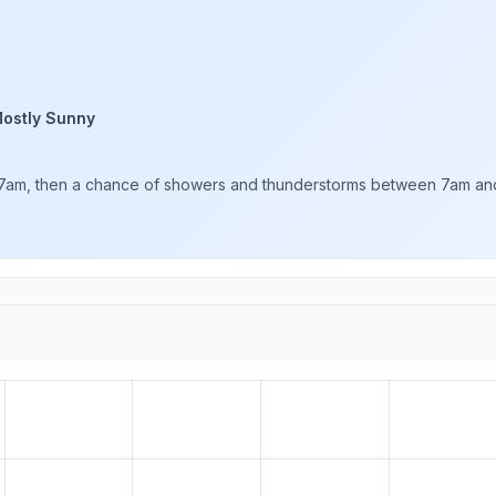
ostly Sunny
7am, then a chance of showers and thunderstorms between 7am and 