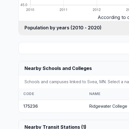
According to 
Population by years (2010 - 2020)
Nearby Schools and Colleges
Schools and campuses linked to Svea, MN. Select a nam
CODE
NAME
175236
Ridgewater College
Nearby Transit Stations (1)