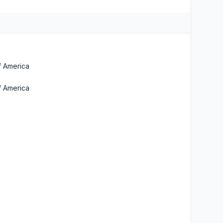
f America
f America