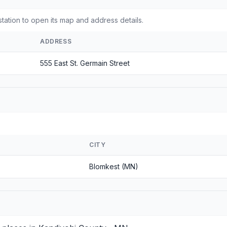
tation to open its map and address details.
ADDRESS
555 East St. Germain Street
CITY
Blomkest (MN)