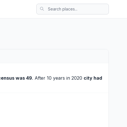
census was 49
. After 10 years in 2020
city had