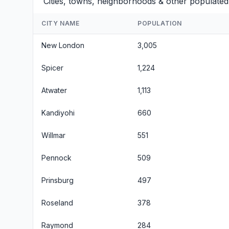
Cities, towns, neighborhoods & other populated
CITY NAME
POPULATION
New London
3,005
Spicer
1,224
Atwater
1,113
Kandiyohi
660
Willmar
551
Pennock
509
Prinsburg
497
Roseland
378
Raymond
284