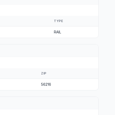
TYPE
RAIL
ZIP
56216