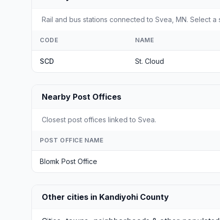
Rail and bus stations connected to Svea, MN. Select a s
CODE
NAME
SCD
St. Cloud
Nearby Post Offices
Closest post offices linked to Svea.
POST OFFICE NAME
Blomk Post Office
Other cities in Kandiyohi County