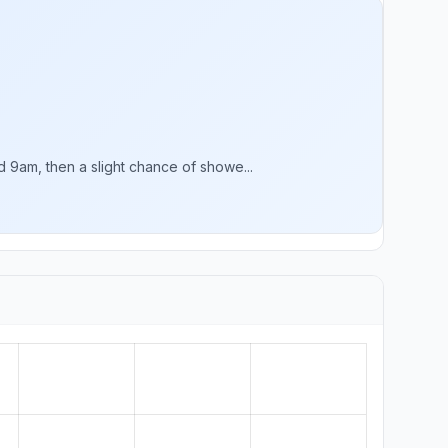
9am, then a slight chance of showe...