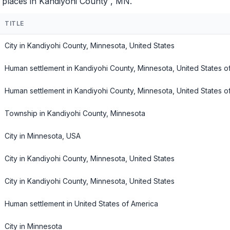
 places in Kandiyohi County , MN.
TITLE
City in Kandiyohi County, Minnesota, United States
Human settlement in Kandiyohi County, Minnesota, United States o
Human settlement in Kandiyohi County, Minnesota, United States o
Township in Kandiyohi County, Minnesota
City in Minnesota, USA
City in Kandiyohi County, Minnesota, United States
City in Kandiyohi County, Minnesota, United States
Human settlement in United States of America
City in Minnesota