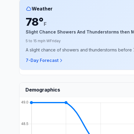
Weather
78°
F
Slight Chance Showers And Thunderstorms then M
5 to 15 mph W
Friday
A slight chance of showers and thunderstorms before 
7-Day Forecast
Demographics