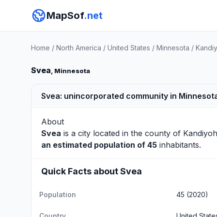
MapSof
.net
Home
/
North America
/
United States
/
Minnesota
/
Kandiy
Svea
, Minnesota
Svea: unincorporated community in Minnesota
About
Svea
is a city located in the county of
Kandiyoh
an estimated population of 45
inhabitants.
Quick Facts about Svea
Population
45 (2020)
Country
United State