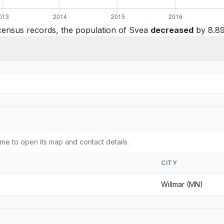
census records, the population of Svea
decreased
by 8.89
e to open its map and contact details.
CITY
Willmar (MN)