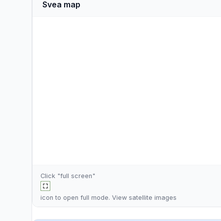
Svea map
Click "full screen"
icon to open full mode. View
satellite images