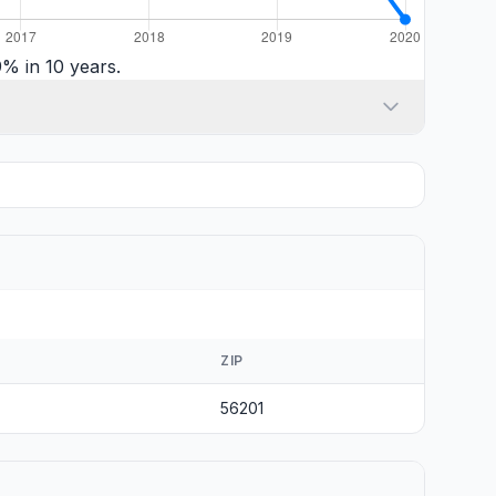
% in 10 years.
ZIP
56201