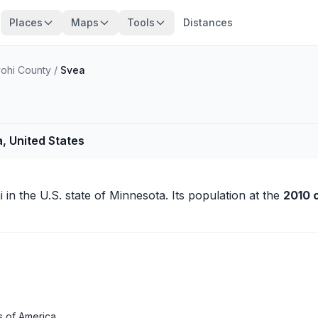
Places
Maps
Tools
Distances
ohi County
/
Svea
, United States
i
in the U.S. state of Minnesota. Its population at the
2010 
s of America