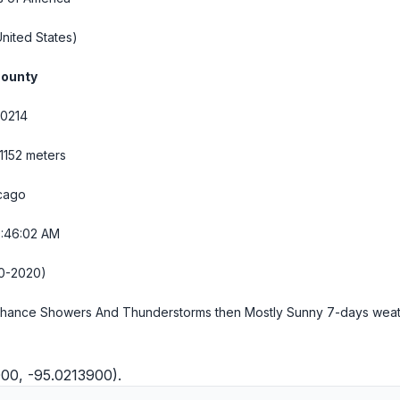
nited States)
County
.0214
 1152 meters
cago
9:46:03 AM
0-2020)
Chance Showers And Thunderstorms then Mostly Sunny
7-days wea
000, -95.0213900).