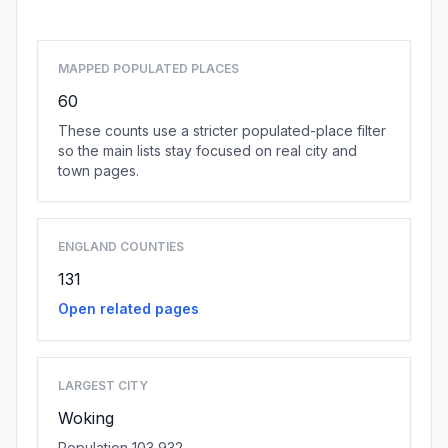
MAPPED POPULATED PLACES
60
These counts use a stricter populated-place filter
so the main lists stay focused on real city and
town pages.
ENGLAND COUNTIES
131
Open related pages
LARGEST CITY
Woking
Population 103,932