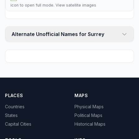
icon to open full mode. View
satellite images
Alternate Unofficial Names for Surrey
PLACES
MAPS
Countries
Physical Maps
States
Political Maps
Capital Cities
Historical Maps