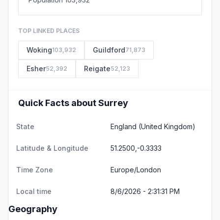
TOP LINKED PLACES
Woking
Guildford
103,932
71,873
Esher
Reigate
52,392
52,123
Quick Facts about Surrey
State
England
(United Kingdom)
Latitude & Longitude
51.2500,-0.3333
Time Zone
Europe/London
Local time
8/6/2026 - 2:31:31 PM
Geography