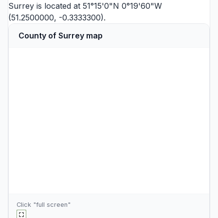
Surrey is located at 51°15'0"N 0°19'60"W
(51.2500000, -0.3333300).
County of Surrey map
Click "full screen"