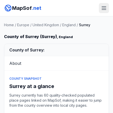
MapSof
.net
Home
/
Europe
/
United Kingdom
/
England
/
Surrey
County of Surrey (Surrey)
, England
County of Surrey:
About
COUNTY SNAPSHOT
Surrey at a glance
Surrey currently has 60 quality-checked populated
place pages linked on MapSof, making it easier to jump
from the county overview into local city pages.
Browse county places