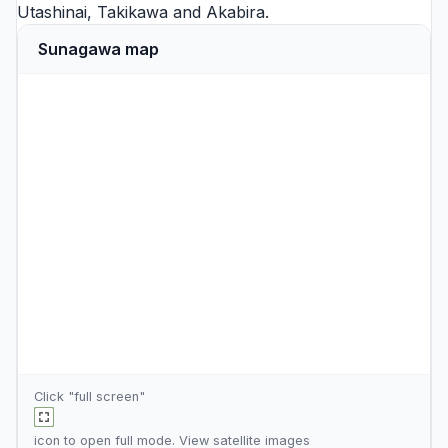
Utashinai
,
Takikawa
and
Akabira
.
Sunagawa map
Click "full screen"
icon to open full mode. View
satellite images