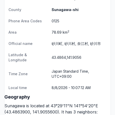
County
Sunagawa-shi
Phone Area Codes
0125
2
Area
78.69 km
Official name
砂川町, 砂川村, 奈江村, 砂川市
Latitude &
43.4864,141.9056
Longitude
Japan Standard Time,
Time Zone
UTC+09:00
Local time
8/8/2026 - 10:07:12 AM
Geography
Sunagawa is located at 43°29'11"N 141°54'20"E
(43.4863900, 141.9055600). It has 3 neighbors: