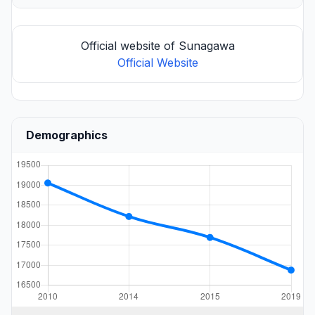
Official website of Sunagawa
Official Website
Demographics