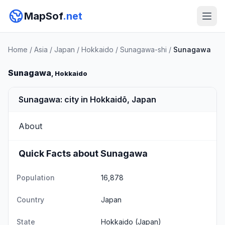
MapSof
.net
Home
/
Asia
/
Japan
/
Hokkaido
/
Sunagawa-shi
/
Sunagawa
Sunagawa
, Hokkaido
Sunagawa: city in Hokkaidō, Japan
About
Quick Facts about Sunagawa
Population
16,878
Country
Japan
State
Hokkaido
(Japan)