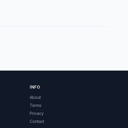
INFO
About
Terms
Privacy
Contact