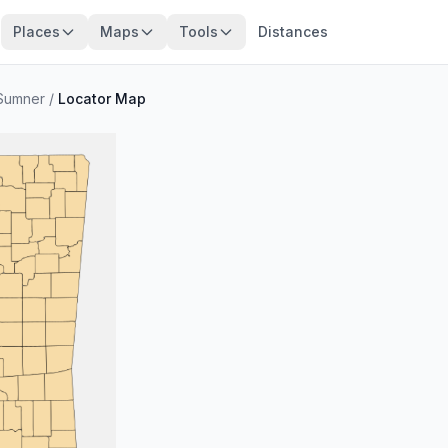
Places
Maps
Tools
Distances
Sumner
/
Locator Map