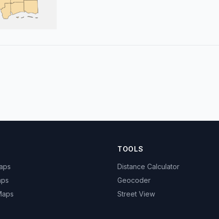
TOOLS
Maps
Distance Calculator
aps
Geocoder
 Maps
Street View