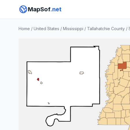
MapSof
.net
Home
/
United States
/
Mississippi
/
Tallahatchie County
/