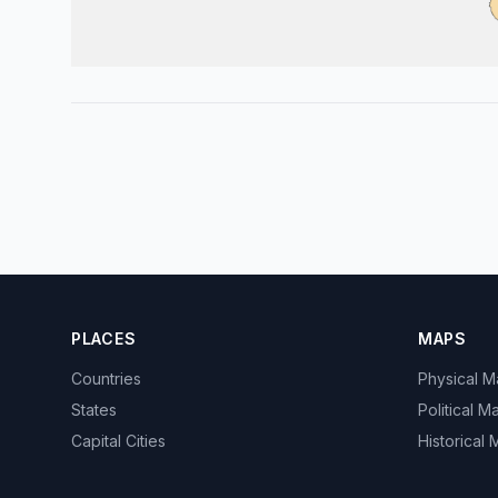
PLACES
MAPS
Countries
Physical 
States
Political M
Capital Cities
Historical