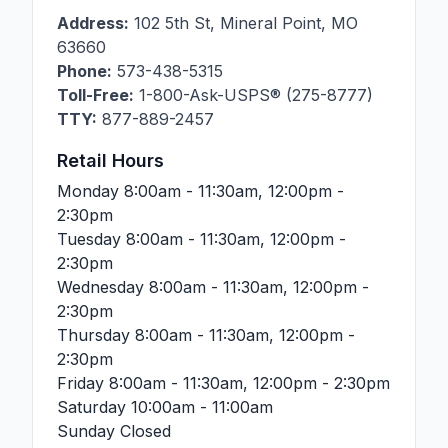
Address:
102 5th St
,
Mineral Point
,
MO
63660
Phone:
573-438-5315
Toll-Free:
1-800-Ask-USPS® (275-8777)
TTY:
877-889-2457
Retail Hours
Monday
8:00am - 11:30am, 12:00pm -
2:30pm
Tuesday
8:00am - 11:30am, 12:00pm -
2:30pm
Wednesday
8:00am - 11:30am, 12:00pm -
2:30pm
Thursday
8:00am - 11:30am, 12:00pm -
2:30pm
Friday
8:00am - 11:30am, 12:00pm - 2:30pm
Saturday
10:00am - 11:00am
Sunday
Closed