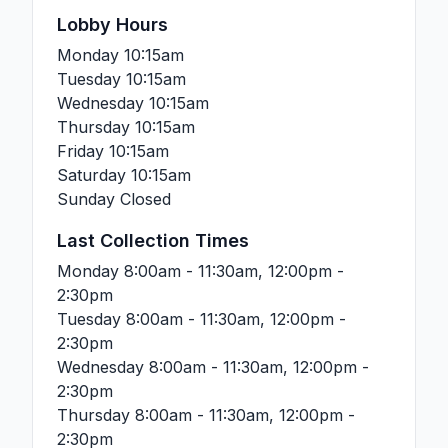
Lobby Hours
Monday
10:15am
Tuesday
10:15am
Wednesday
10:15am
Thursday
10:15am
Friday
10:15am
Saturday
10:15am
Sunday
Closed
Last Collection Times
Monday
8:00am - 11:30am, 12:00pm -
2:30pm
Tuesday
8:00am - 11:30am, 12:00pm -
2:30pm
Wednesday
8:00am - 11:30am, 12:00pm -
2:30pm
Thursday
8:00am - 11:30am, 12:00pm -
2:30pm