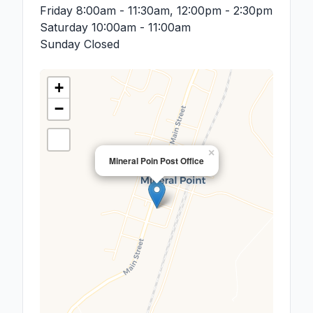
Friday
8:00am - 11:30am, 12:00pm - 2:30pm
Saturday
10:00am - 11:00am
Sunday
Closed
+
−
×
Mineral Poin Post Office