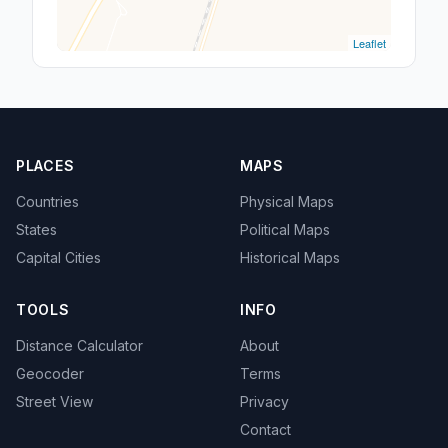
Leaflet
PLACES
MAPS
Countries
Physical Maps
States
Political Maps
Capital Cities
Historical Maps
TOOLS
INFO
Distance Calculator
About
Geocoder
Terms
Street View
Privacy
Contact