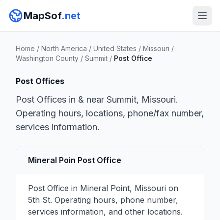
MapSof
.net
Home
/
North America
/
United States
/
Missouri
/
Washington County
/
Summit
/
Post Office
Post Offices
Post Offices in & near Summit, Missouri.
Operating hours, locations, phone/fax number,
services information.
Mineral Poin Post Office
Post Office in Mineral Point, Missouri on
5th St. Operating hours, phone number,
services information, and other locations.