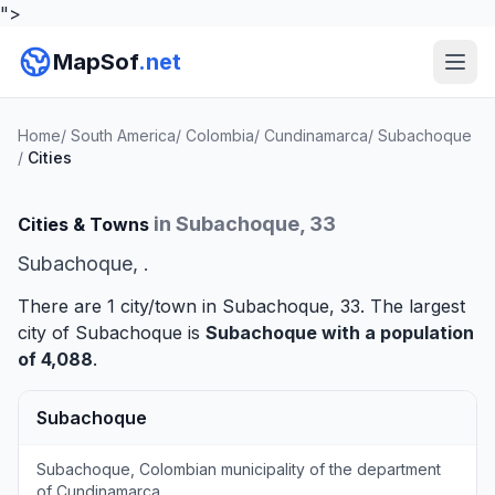
">
MapSof
.net
Home
/
South America
/
Colombia
/
Cundinamarca
/
Subachoque
/
Cities
in Subachoque, 33
Cities & Towns
Subachoque, .
There are 1 city/town in Subachoque, 33. The largest
city of Subachoque is
Subachoque
with a population
of 4,088
.
Subachoque
Subachoque, Colombian municipality of the department
of Cundinamarca