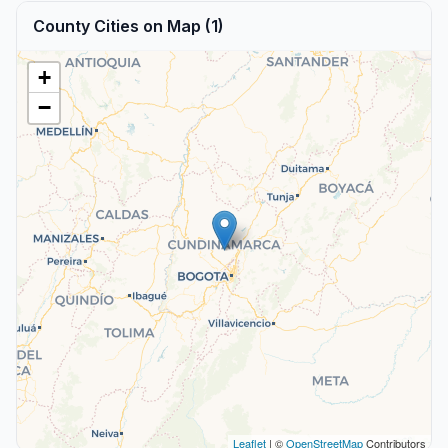
County Cities on Map (1)
+
−
Leaflet
| ©
OpenStreetMap
Contributors