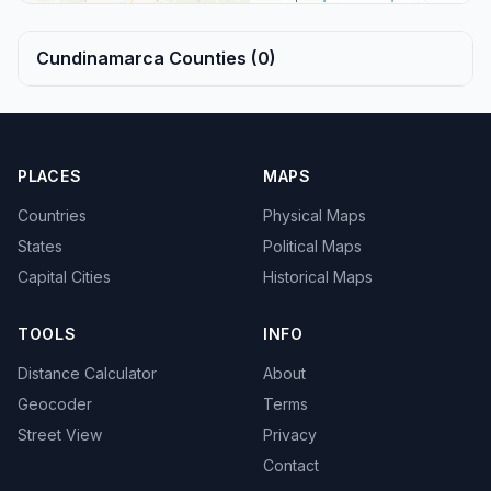
Cundinamarca Counties (0)
PLACES
MAPS
Countries
Physical Maps
States
Political Maps
Capital Cities
Historical Maps
TOOLS
INFO
Distance Calculator
About
Geocoder
Terms
Street View
Privacy
Contact