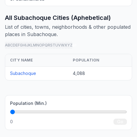
All Subachoque Cities (Aphebetical)
List of cities, towns, neighborhoods & other populated
places in Subachoque.
A
B
C
D
E
F
G
H
I
J
K
L
M
N
O
P
Q
R
S
T
U
V
W
X
Y
Z
all
CITY NAME
POPULATION
Subachoque
4,088
Population (Min.)
0
Go