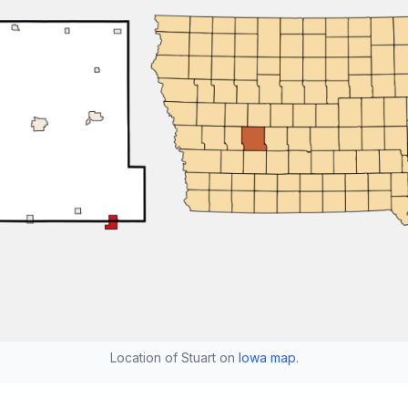
Location of Stuart on
Iowa map
.