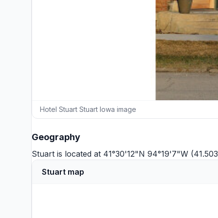
Hotel Stuart Stuart Iowa image
Geography
Stuart is located at 41°30'12"N 94°19'7"W (41.50
Stuart map