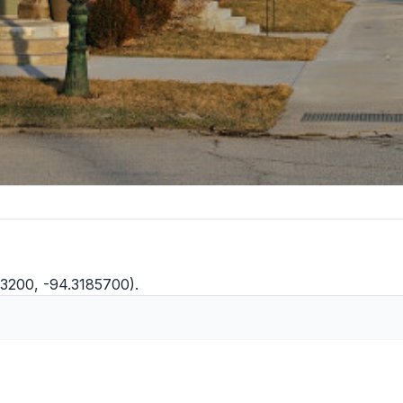
33200, -94.3185700).