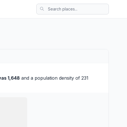
as 1,648
and a population density of 231