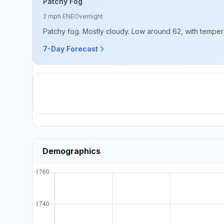
Patchy Fog
2 mph ENE
Overnight
Patchy fog. Mostly cloudy. Low around 62, with tempera
7-Day Forecast
Demographics