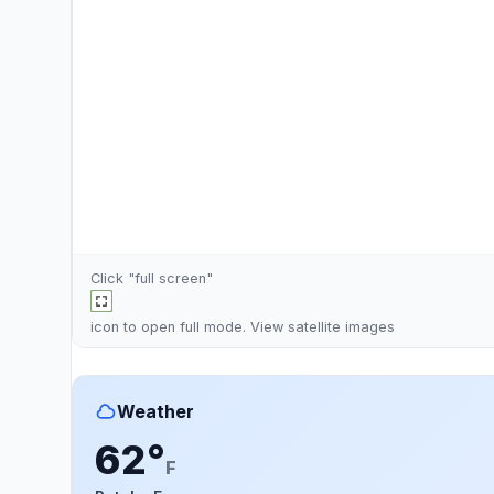
Click "full screen"
icon to open full mode. View
satellite images
Weather
62°
F