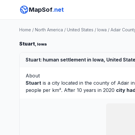
MapSof
.net
Home
/
North America
/
United States
/
Iowa
/
Adair Count
Stuart
, Iowa
Stuart: human settlement in Iowa, United Stat
About
Stuart
is a city located in the county of
Adair
in
people per km². After 10 years in 2020
city ha