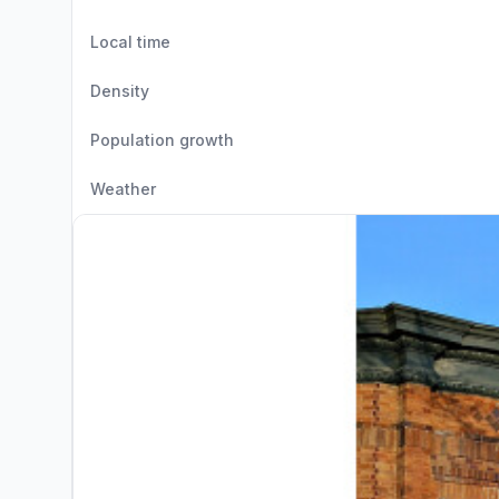
Local time
Density
Population growth
Weather