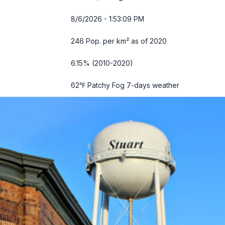
8/6/2026 - 1:53:10 PM
246 Pop. per km² as of 2020
6.15% (2010-2020)
62℉ Patchy Fog
7-days weather