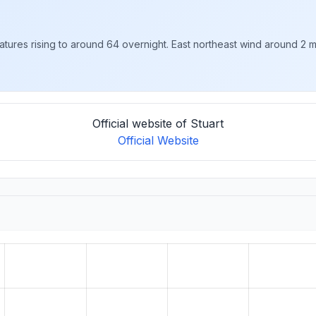
tures rising to around 64 overnight. East northeast wind around 2 
Official website of Stuart
Official Website