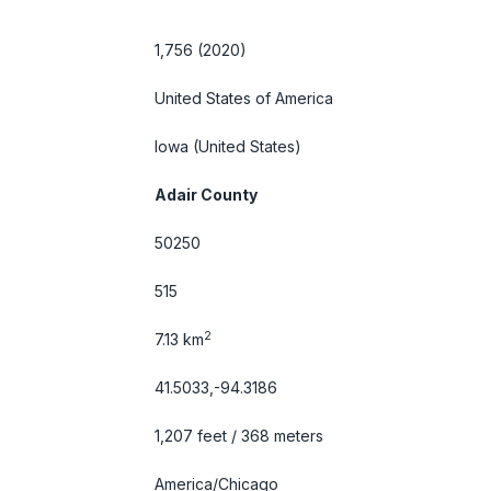
1,756 (2020)
United States of America
Iowa
(United States)
Adair County
50250
515
2
7.13 km
41.5033,-94.3186
1,207 feet / 368 meters
America/Chicago