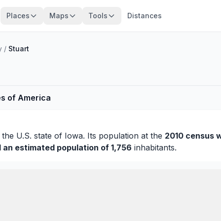
Places
Maps
Tools
Distances
y
/
Stuart
es of America
 the U.S. state of Iowa. Its population at the
2010 census w
d an estimated population of 1,756
inhabitants.