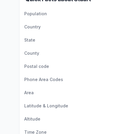
Population
Country
State
County
Postal code
Phone Area Codes
Area
Latitude & Longitude
Altitude
Time Zone