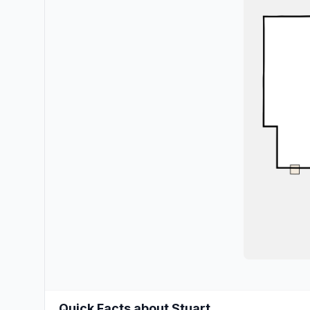
Quick Facts about Stuart