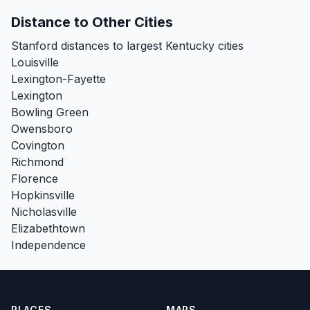
Distance to Other Cities
Stanford distances to largest Kentucky cities
Louisville
Lexington-Fayette
Lexington
Bowling Green
Owensboro
Covington
Richmond
Florence
Hopkinsville
Nicholasville
Elizabethtown
Independence
PLACES
MAPS