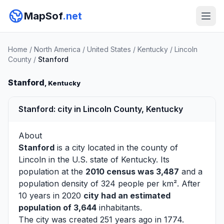
MapSof
.net
Home
/
North America
/
United States
/
Kentucky
/
Lincoln
County
/
Stanford
Stanford
, Kentucky
Stanford: city in Lincoln County, Kentucky
About
Stanford
is a city located in the county of
Lincoln
in the U.S. state of Kentucky. Its
population at the
2010 census was 3,487
and a
population density of 324 people per km². After
10 years in 2020
city had an estimated
population of 3,644
inhabitants.
The city was created 251 years ago in 1774.