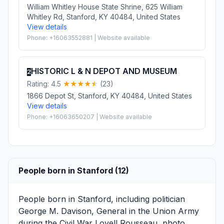
William Whitley House State Shrine, 625 William
Whitley Rd, Stanford, KY 40484, United States
View details
Phone: +16063552881 | Website available
HISTORIC L & N DEPOT AND MUSEUM
2
Rating: 4.5
(23)
1866 Depot St, Stanford, KY 40484, United States
View details
Phone: +16063650207 | Website available
People born in Stanford (12)
People born in Stanford, including politician
George M. Davison
, General in the Union Army
during the Civil War
Lovell Rousseau
, photo