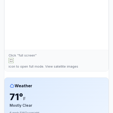
Click "full screen"
icon to open full mode. View
satellite images
Weather
71°
F
Mostly Clear
6 mph SW
Overnight