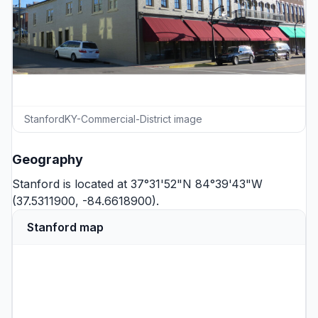
StanfordKY-Commercial-District image
Geography
Stanford is located at 37°31'52"N 84°39'43"W
(37.5311900, -84.6618900).
Stanford map