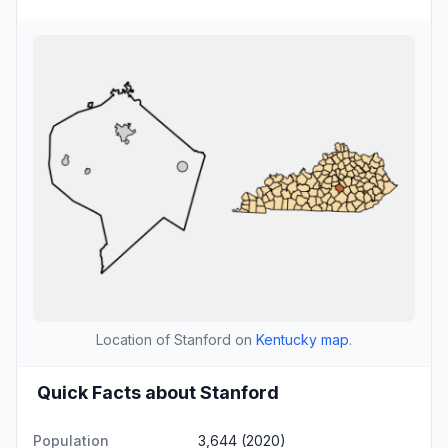
Location of Stanford on
Kentucky map
.
Quick Facts about Stanford
Population
3,644 (2020)