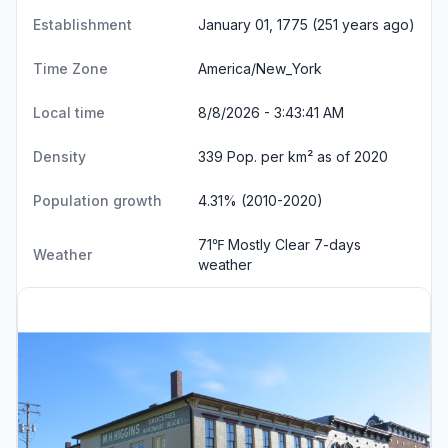
Establishment
January 01, 1775 (251 years ago)
Time Zone
America/New_York
Local time
8/8/2026 - 3:43:42 AM
Density
339 Pop. per km² as of 2020
Population growth
4.31% (2010-2020)
71℉ Mostly Clear
7-days
Weather
weather