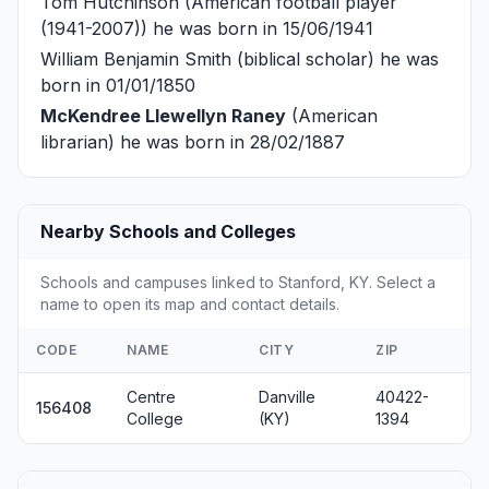
Tom Hutchinson
(American football player
(1941-2007)) he was born in 15/06/1941
William Benjamin Smith
(biblical scholar) he was
born in 01/01/1850
McKendree Llewellyn Raney
(American
librarian) he was born in 28/02/1887
Nearby Schools and Colleges
Schools and campuses linked to Stanford, KY. Select a
name to open its map and contact details.
CODE
NAME
CITY
ZIP
Centre
Danville
40422-
156408
College
(KY)
1394