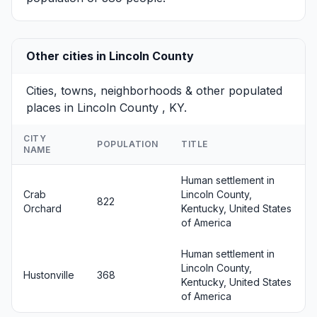
Other cities in Lincoln County
Cities, towns, neighborhoods & other populated
places in Lincoln County , KY.
CITY
POPULATION
TITLE
NAME
Human settlement in
Crab
Lincoln County,
822
Orchard
Kentucky, United States
of America
Human settlement in
Lincoln County,
Hustonville
368
Kentucky, United States
of America