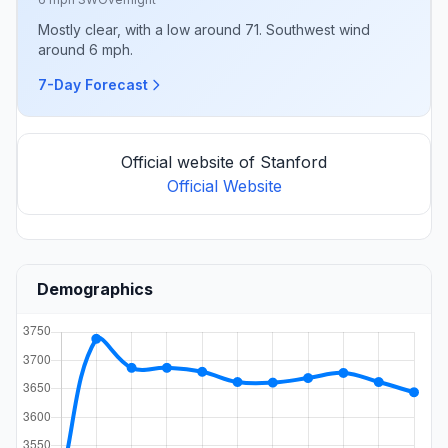
Mostly clear, with a low around 71. Southwest wind
around 6 mph.
7-Day Forecast
Official website of Stanford
Official Website
Demographics