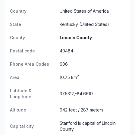
Country
United States of America
State
Kentucky
(United States)
County
Lincoln County
Postal code
40484
Phone Area Codes
606
2
Area
10.75 km
Latitude &
37.5312,-84.6619
Longitude
Altitude
942 feet / 287 meters
Stanford is capital of Lincoln
Capital city
County