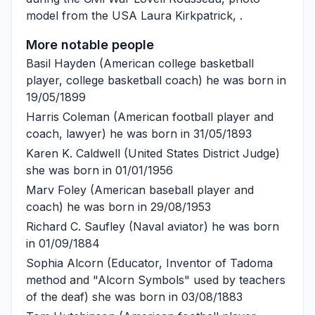
model from the USA
Laura Kirkpatrick
, .
More notable people
Basil Hayden
(American college basketball
player, college basketball coach) he was born in
19/05/1899
Harris Coleman
(American football player and
coach, lawyer) he was born in 31/05/1893
Karen K. Caldwell
(United States District Judge)
she was born in 01/01/1956
Marv Foley
(American baseball player and
coach) he was born in 29/08/1953
Richard C. Saufley
(Naval aviator) he was born
in 01/09/1884
Sophia Alcorn
(Educator, Inventor of Tadoma
method and "Alcorn Symbols" used by teachers
of the deaf) she was born in 03/08/1883