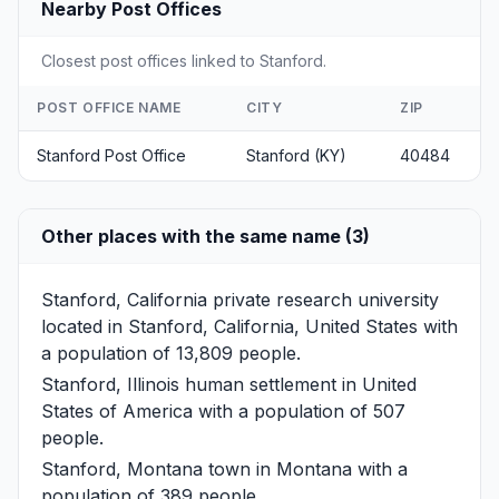
Nearby Post Offices
Closest post offices linked to Stanford.
POST OFFICE NAME
CITY
ZIP
Stanford Post Office
Stanford (KY)
40484
Other places with the same name (3)
Stanford, California
private research university
located in Stanford, California, United States with
a population of 13,809 people.
Stanford, Illinois
human settlement in United
States of America with a population of 507
people.
Stanford, Montana
town in Montana with a
population of 389 people.