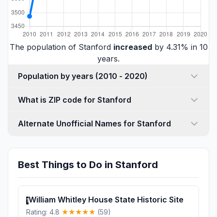
The population of Stanford
increased
by 4.31% in 10
years.
Population by years (2010 - 2020)
What is ZIP code for Stanford
Alternate Unofficial Names for Stanford
Best Things to Do in Stanford
William Whitley House State Historic Site
1
Rating: 4.8
(59)