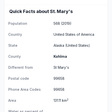
Quick Facts about St. Mary's
Population
568 (2019)
Country
United States of America
State
Alaska
(United States)
County
Kohīma
Different from
St Mary's
Postal code
99658
Phone Area Codes
99658
2
Area
131.11 km
Water as percent of