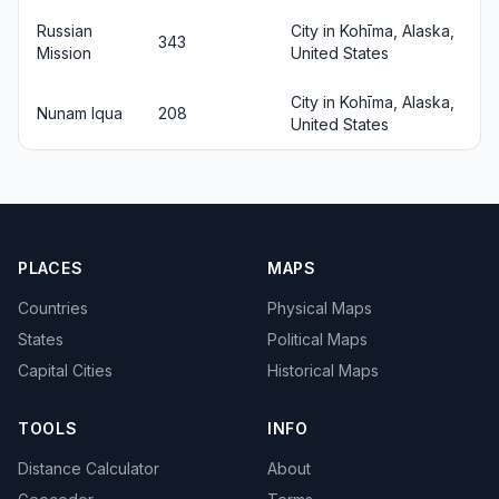
Russian
City in Kohīma, Alaska,
343
Mission
United States
City in Kohīma, Alaska,
Nunam Iqua
208
United States
PLACES
MAPS
Countries
Physical Maps
States
Political Maps
Capital Cities
Historical Maps
TOOLS
INFO
Distance Calculator
About