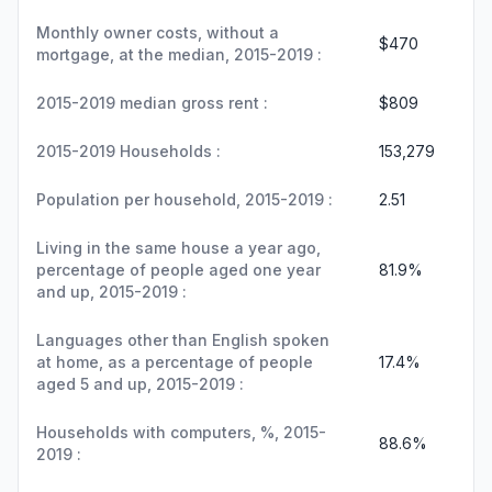
Monthly owner costs, without a
$470
mortgage, at the median, 2015-2019 :
2015-2019 median gross rent :
$809
2015-2019 Households :
153,279
Population per household, 2015-2019 :
2.51
Living in the same house a year ago,
percentage of people aged one year
81.9%
and up, 2015-2019 :
Languages other than English spoken
at home, as a percentage of people
17.4%
aged 5 and up, 2015-2019 :
Households with computers, %, 2015-
88.6%
2019 :