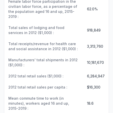
Female labor force participation in the
civilian labor force, as a percentage of
62.0%
the population aged 16 and up, 2015-
2019 :
Total sales of lodging and food
918,849
services in 2012 ($1,000) :
Total receipts/revenue for health care
3,313,760
and social assistance in 2012 ($1,000) :
Manufacturers' total shipments in 2012
10,181,670
($1,000) :
2012 total retail sales ($1,000) :
6,284,947
2012 total retail sales per capita :
$16,300
Mean commute time to work (in
minutes), workers aged 16 and up,
18.6
2015-2019 :