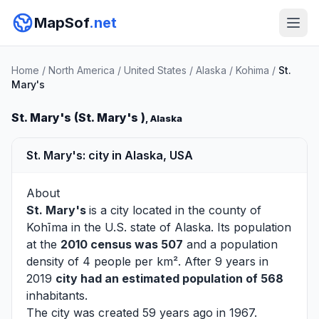
MapSof
.net
Home
/
North America
/
United States
/
Alaska
/
Kohima
/
St.
Mary's
St. Mary's (St. Mary's )
, Alaska
St. Mary's: city in Alaska, USA
About
St. Mary's
is a city located in the county of
Kohīma
in the U.S. state of Alaska. Its population
at the
2010 census was 507
and a population
density of 4 people per km². After 9 years in
2019
city had an estimated population of 568
inhabitants.
The city was created 59 years ago in 1967.