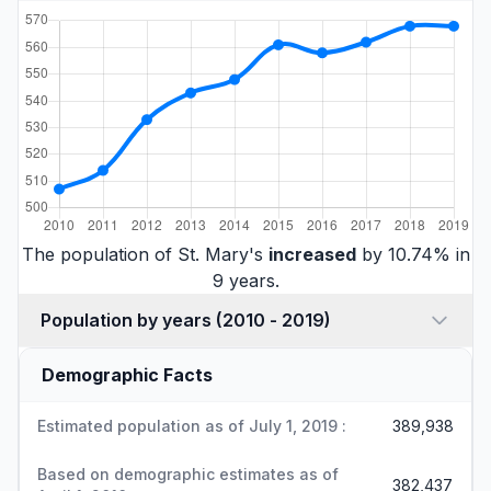
The population of St. Mary's
increased
by 10.74% in
9 years.
Population by years (2010 - 2019)
Demographic Facts
Estimated population as of July 1, 2019 :
389,938
Based on demographic estimates as of
382,437