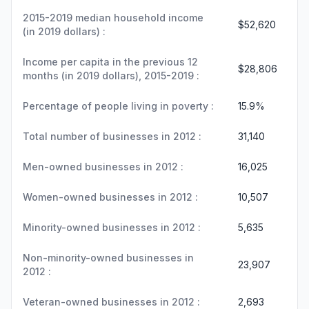
2015-2019 median household income
$52,620
(in 2019 dollars) :
Income per capita in the previous 12
$28,806
months (in 2019 dollars), 2015-2019 :
Percentage of people living in poverty :
15.9%
Total number of businesses in 2012 :
31,140
Men-owned businesses in 2012 :
16,025
Women-owned businesses in 2012 :
10,507
Minority-owned businesses in 2012 :
5,635
Non-minority-owned businesses in
23,907
2012 :
Veteran-owned businesses in 2012 :
2,693