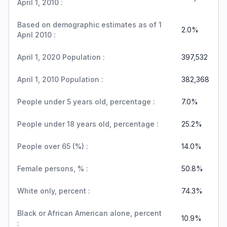
April 1, 2010 :
Based on demographic estimates as of 1
2.0%
April 2010 :
April 1, 2020 Population :
397,532
April 1, 2010 Population :
382,368
People under 5 years old, percentage :
7.0%
People under 18 years old, percentage :
25.2%
People over 65 (%) :
14.0%
Female persons, % :
50.8%
White only, percent :
74.3%
Black or African American alone, percent
10.9%
: