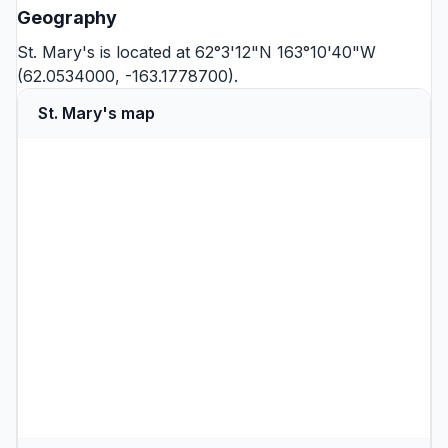
Geography
St. Mary's is located at 62°3'12"N 163°10'40"W
(62.0534000, -163.1778700).
St. Mary's map