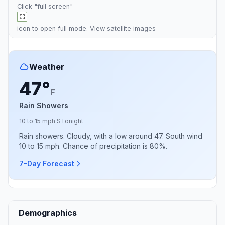
Click "full screen"
icon to open full mode. View
satellite images
Weather
47°
F
Rain Showers
10 to 15 mph S
Tonight
Rain showers. Cloudy, with a low around 47. South wind
10 to 15 mph. Chance of precipitation is 80%.
7-Day Forecast
Demographics