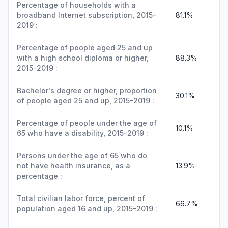
Percentage of households with a
broadband Internet subscription, 2015-
81.1%
2019 :
Percentage of people aged 25 and up
with a high school diploma or higher,
88.3%
2015-2019 :
Bachelor's degree or higher, proportion
30.1%
of people aged 25 and up, 2015-2019 :
Percentage of people under the age of
10.1%
65 who have a disability, 2015-2019 :
Persons under the age of 65 who do
not have health insurance, as a
13.9%
percentage :
Total civilian labor force, percent of
66.7%
population aged 16 and up, 2015-2019 :