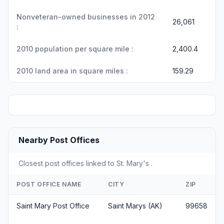
Nonveteran-owned businesses in 2012
26,061
:
2010 population per square mile :
2,400.4
2010 land area in square miles :
159.29
Nearby Post Offices
Closest post offices linked to St. Mary's .
POST OFFICE NAME
CITY
ZIP
Saint Mary Post Office
Saint Marys (AK)
99658