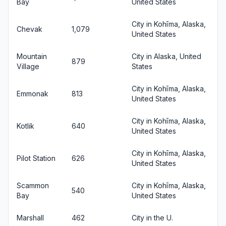
Bay
United States
City in Kohīma, Alaska,
Chevak
1,079
United States
Mountain
City in Alaska, United
879
Village
States
City in Kohīma, Alaska,
Emmonak
813
United States
City in Kohīma, Alaska,
Kotlik
640
United States
City in Kohīma, Alaska,
Pilot Station
626
United States
Scammon
City in Kohīma, Alaska,
540
Bay
United States
Marshall
462
City in the U.