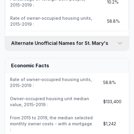
10.2%
2015-2019 :
Rate of owner-occupied housing units,
58.8%
2015-2019 :
Alternate Unofficial Names for St. Mary's
Economic Facts
Rate of owner-occupied housing units,
58.8%
2015-2019 :
Owner-occupied housing unit median
$133,400
value, 2015-2019 :
From 2015 to 2019, the median selected
monthly owner costs - with a mortgage
$1,242
: