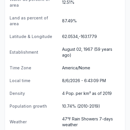
12.51%
area
Land as percent of
87.49%
area
Latitude & Longitude
62.0534,-163.1779
August 02, 1967 (59 years
Establishment
ago)
Time Zone
America/Nome
Local time
8/6/2026 - 6:43:10 PM
Density
4 Pop. per km² as of 2019
Population growth
10.74% (2010-2019)
47℉ Rain Showers
7-days
Weather
weather