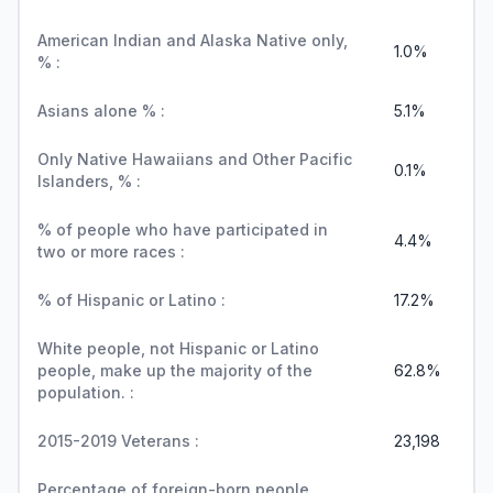
American Indian and Alaska Native only,
1.0%
% :
Asians alone % :
5.1%
Only Native Hawaiians and Other Pacific
0.1%
Islanders, % :
% of people who have participated in
4.4%
two or more races :
% of Hispanic or Latino :
17.2%
White people, not Hispanic or Latino
people, make up the majority of the
62.8%
population. :
2015-2019 Veterans :
23,198
Percentage of foreign-born people,