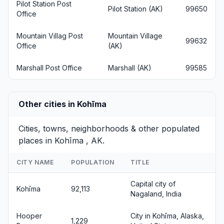
Pilot Station Post
Pilot Station (AK)
99650
Office
Mountain Villag Post
Mountain Village
99632
Office
(AK)
Marshall Post Office
Marshall (AK)
99585
Other cities in Kohīma
Cities, towns, neighborhoods & other populated
places in Kohīma , AK.
CITY NAME
POPULATION
TITLE
Capital city of
Kohīma
92,113
Nagaland, India
Hooper
City in Kohīma, Alaska,
1,229