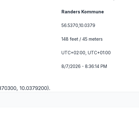
Randers Kommune
56.5370,10.0379
148 feet / 45 meters
UTC+02:00, UTC+01:00
8/7/2026 - 8:36:14 PM
5370300, 10.0379200).