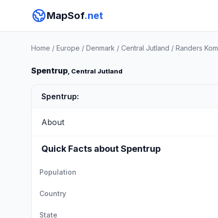
MapSof
.net
Home
/
Europe
/
Denmark
/
Central Jutland
/
Randers Ko
Spentrup
, Central Jutland
Spentrup:
About
Quick Facts about Spentrup
Population
Country
State