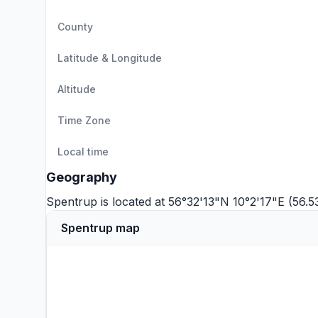
County
Latitude & Longitude
Altitude
Time Zone
Local time
Geography
Spentrup is located at 56°32'13"N 10°2'17"E (56.
Spentrup map