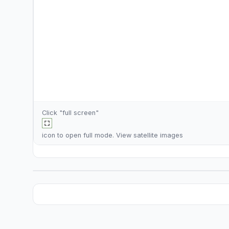
Click "full screen"
icon to open full mode. View
satellite images