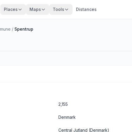
Places
Maps
Tools
Distances
mmune
/
Spentrup
2,155
Denmark
Central Jutland
(Denmark)