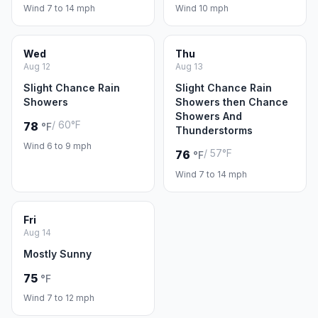
Wind 7 to 14 mph
Wind 10 mph
Wed
Thu
Aug 12
Aug 13
Slight Chance Rain
Slight Chance Rain
Showers
Showers then Chance
Showers And
/ 60°F
78
°F
Thunderstorms
Wind 6 to 9 mph
/ 57°F
76
°F
Wind 7 to 14 mph
Fri
Aug 14
Mostly Sunny
75
°F
Wind 7 to 12 mph