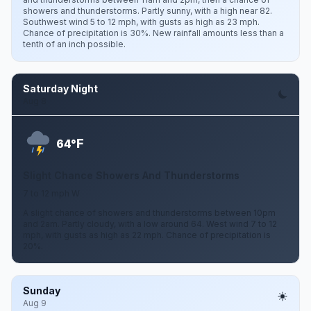
showers and thunderstorms. Partly sunny, with a high near 82.
Southwest wind 5 to 12 mph, with gusts as high as 23 mph.
Chance of precipitation is 30%. New rainfall amounts less than a
tenth of an inch possible.
Saturday Night
Aug 8
F
64°
Slight Chance Showers And Thunderstorms
7 to 12 mph W
A slight chance of showers and thunderstorms between 10pm
and 2am. Partly cloudy, with a low around 64. West wind 7 to 12
mph, with gusts as high as 22 mph. Chance of precipitation is
20%.
Sunday
Aug 9