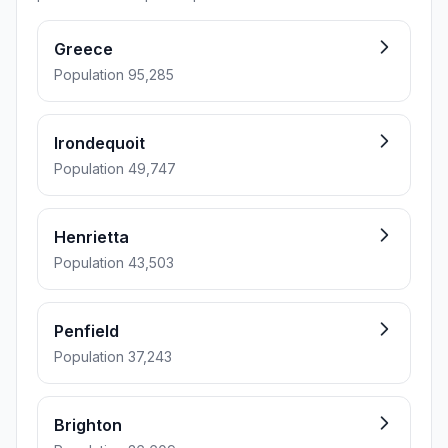
Greece
Population 95,285
Irondequoit
Population 49,747
Henrietta
Population 43,503
Penfield
Population 37,243
Brighton