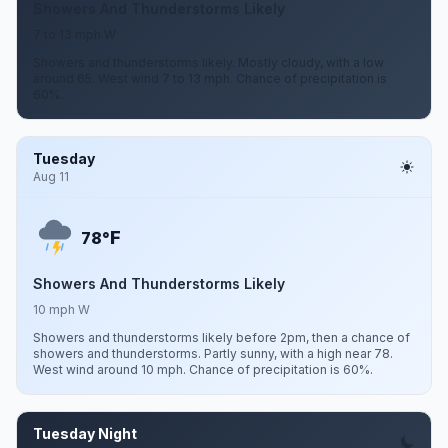
Showers And Thunderstorms Likely
7 to 13 mph W
Showers and thunderstorms likely. Mostly cloudy, with a low
around 65. West wind 7 to 13 mph. Chance of precipitation is
60%.
Tuesday
Aug 11
F
78°
Showers And Thunderstorms Likely
10 mph W
Showers and thunderstorms likely before 2pm, then a chance of
showers and thunderstorms. Partly sunny, with a high near 78.
West wind around 10 mph. Chance of precipitation is 60%.
Tuesday Night