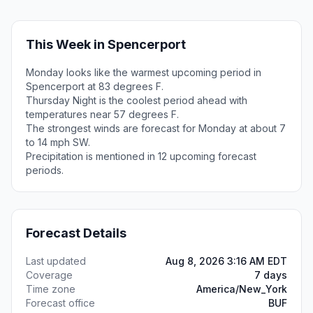
This Week in Spencerport
Monday looks like the warmest upcoming period in
Spencerport at 83 degrees F.
Thursday Night is the coolest period ahead with
temperatures near 57 degrees F.
The strongest winds are forecast for Monday at about 7
to 14 mph SW.
Precipitation is mentioned in 12 upcoming forecast
periods.
Forecast Details
Last updated
Aug 8, 2026 3:16 AM EDT
Coverage
7 days
Time zone
America/New_York
Forecast office
BUF