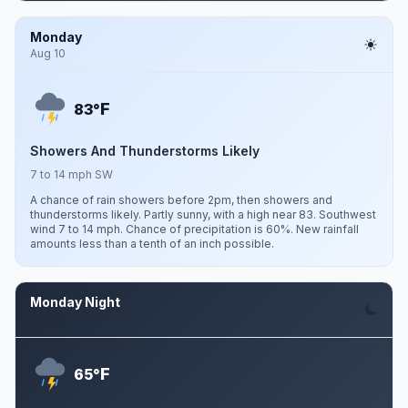
Monday
Aug 10
F
83°
Showers And Thunderstorms Likely
7 to 14 mph SW
A chance of rain showers before 2pm, then showers and
thunderstorms likely. Partly sunny, with a high near 83. Southwest
wind 7 to 14 mph. Chance of precipitation is 60%. New rainfall
amounts less than a tenth of an inch possible.
Monday Night
Aug 10
F
65°