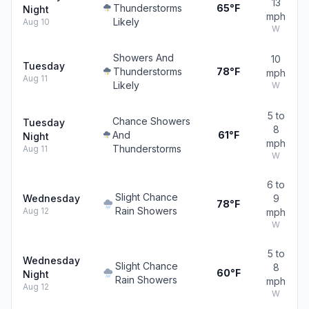
13
Thunderstorms
65°F
Night
mph
Likely
Aug 10
W
Showers And
10
Tuesday
Thunderstorms
78°F
mph
Aug 11
Likely
W
5 to
Chance Showers
Tuesday
8
And
61°F
Night
mph
Thunderstorms
Aug 11
W
6 to
Slight Chance
Wednesday
9
78°F
Rain Showers
Aug 12
mph
W
5 to
Wednesday
Slight Chance
8
60°F
Night
Rain Showers
mph
Aug 12
W