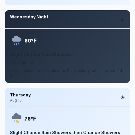
Wednesday Night
Aug 12
F
60°
Slight Chance Rain Showers
5 to 8 mph W
A slight chance of rain showers. Partly cloudy, with a low around
60.
Thursday
Aug 13
F
76°
Slight Chance Rain Showers then Chance Showers