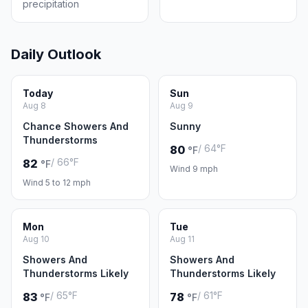
precipitation
Daily Outlook
Today
Sun
Aug 8
Aug 9
Chance Showers And
Sunny
Thunderstorms
/ 64°F
80
°F
/ 66°F
82
°F
Wind 9 mph
Wind 5 to 12 mph
Mon
Tue
Aug 10
Aug 11
Showers And
Showers And
Thunderstorms Likely
Thunderstorms Likely
/ 65°F
/ 61°F
83
78
°F
°F