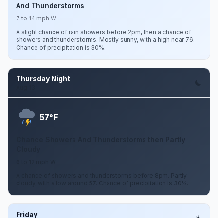
And Thunderstorms
7 to 14 mph W
A slight chance of rain showers before 2pm, then a chance of
showers and thunderstorms. Mostly sunny, with a high near 76.
Chance of precipitation is 30%.
Thursday Night
Aug 13
F
57°
Chance Showers And Thunderstorms then Partly
Cloudy
6 to 12 mph W
A chance of showers and thunderstorms before 8pm. Partly
cloudy, with a low around 57. Chance of precipitation is 30%.
Friday