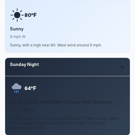
F
80°
Sunny
9 mph W
Sunny, with a high near 80. West wind around 9 mph.
Sunday Night
Aug 9
F
64°
Partly Cloudy then Slight Chance Rain Showers
3 to 7 mph SW
A slight chance of rain showers after 2am. Partly cloudy, with a
low around 64. Southwest wind 3 to 7 mph. Chance of
precipitation is 20%.