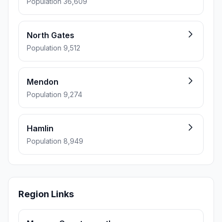
Population 36,609
North Gates
Population 9,512
Mendon
Population 9,274
Hamlin
Population 8,949
Region Links