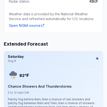
Radar station
KBUF
Weather data is provided by the National Weather
Service and refreshed automatically for U.S. locations.
Open NOAA source
Extended Forecast
Saturday
Aug 8
F
82°
Chance Showers And Thunderstorms
5 to 12 mph SW
Patchy fog before 8am, then a chance of rain showers and
patchy fog between 8am and 11am, then a chance of showers
and thunderstorms between 11am and 2pm, then a chance of