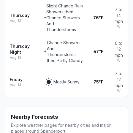
Slight Chance Rain
7 to
Showers then
Thursday
14
Chance Showers
76°F
Aug 13
mph
And
W
Thunderstorms
Chance Showers
6 to
Thursday
And
12
57°F
Night
Thunderstorms
mph
Aug 13
then Partly Cloudy
W
7 to
Friday
12
Mostly Sunny
75°F
Aug 14
mph
W
Nearby Forecasts
Explore weather pages for nearby cities and major
places around Spencerport.