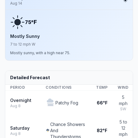
Aug 14
F
75°
Mostly Sunny
7 to 12 mph W
Mostly sunny, with a high near 75.
Detailed Forecast
PERIOD
CONDITIONS
TEMP
WIND
5
Overnight
Patchy Fog
66°F
mph
Aug 8
SW
5 to
Chance Showers
Saturday
12
And
82°F
Aug 8
mph
Thunderstorms