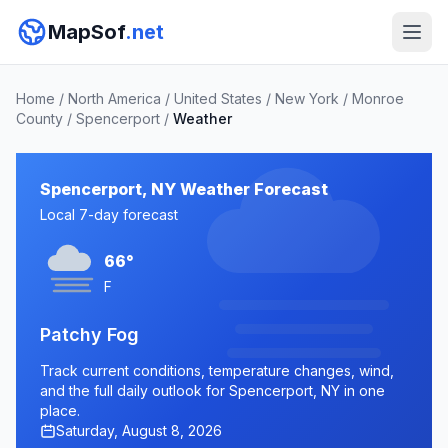
MapSof
.net
Home
/
North America
/
United States
/
New York
/
Monroe
County
/
Spencerport
/
Weather
Spencerport, NY Weather Forecast
Local 7-day forecast
66°
F
Patchy Fog
Track current conditions, temperature changes, wind,
and the full daily outlook for Spencerport, NY in one
place.
Saturday, August 8, 2026