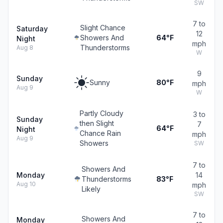
SW
7 to
Slight Chance
Saturday
12
Showers And
64°F
Night
mph
Thunderstorms
Aug 8
W
9
Sunday
Sunny
80°F
mph
Aug 9
W
Partly Cloudy
3 to
Sunday
then Slight
7
64°F
Night
Chance Rain
mph
Aug 9
Showers
SW
7 to
Showers And
Monday
14
Thunderstorms
83°F
Aug 10
mph
Likely
SW
7 to
Showers And
Monday