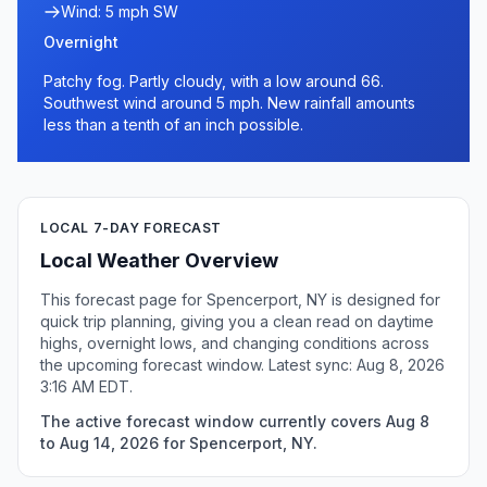
Wind: 5 mph SW
Overnight
Patchy fog. Partly cloudy, with a low around 66.
Southwest wind around 5 mph. New rainfall amounts
less than a tenth of an inch possible.
LOCAL 7-DAY FORECAST
Local Weather Overview
This forecast page for Spencerport, NY is designed for
quick trip planning, giving you a clean read on daytime
highs, overnight lows, and changing conditions across
the upcoming forecast window. Latest sync: Aug 8, 2026
3:16 AM EDT.
The active forecast window currently covers Aug 8
to Aug 14, 2026 for Spencerport, NY.