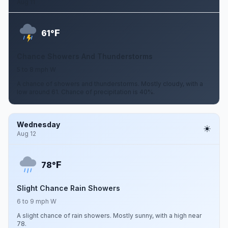
Aug 11
F
61°
Chance Showers And Thunderstorms
5 to 8 mph W
A chance of showers and thunderstorms. Mostly cloudy, with a
low around 61. Chance of precipitation is 40%.
Wednesday
Aug 12
F
78°
Slight Chance Rain Showers
6 to 9 mph W
A slight chance of rain showers. Mostly sunny, with a high near
78.