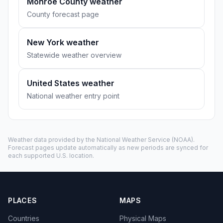
Monroe County weather
County forecast page
New York weather
Statewide weather overview
United States weather
National weather entry point
Weather data provided by the
National Weather Service
(NOAA).
Forecast pages update automatically as new periods are synced for
each supported U.S. location.
PLACES
MAPS
Countries
Physical Maps