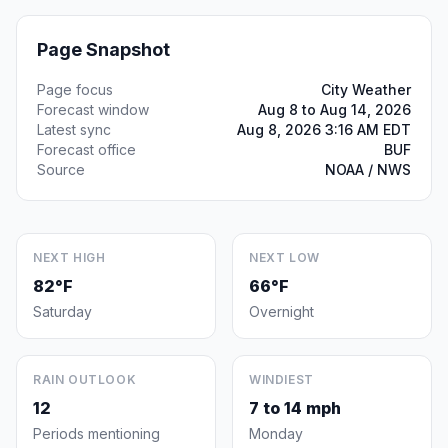
Page Snapshot
Page focus
City Weather
Forecast window
Aug 8 to Aug 14, 2026
Latest sync
Aug 8, 2026 3:16 AM EDT
Forecast office
BUF
Source
NOAA / NWS
NEXT HIGH
NEXT LOW
82°F
66°F
Saturday
Overnight
RAIN OUTLOOK
WINDIEST
12
7 to 14 mph
Periods mentioning
Monday