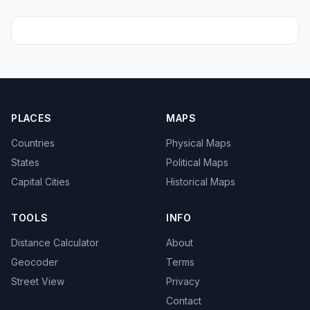
PLACES
MAPS
Countries
Physical Maps
States
Political Maps
Capital Cities
Historical Maps
TOOLS
INFO
Distance Calculator
About
Geocoder
Terms
Street View
Privacy
Contact