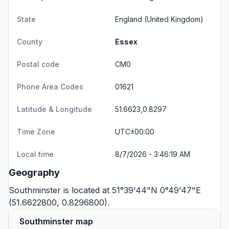
State
England
(United Kingdom)
County
Essex
Postal code
CM0
Phone Area Codes
01621
Latitude & Longitude
51.6623,0.8297
Time Zone
UTC±00:00
Local time
8/7/2026 - 3:46:19 AM
Geography
Southminster is located at 51°39'44"N 0°49'47"E
(51.6622800, 0.8296800).
Southminster map