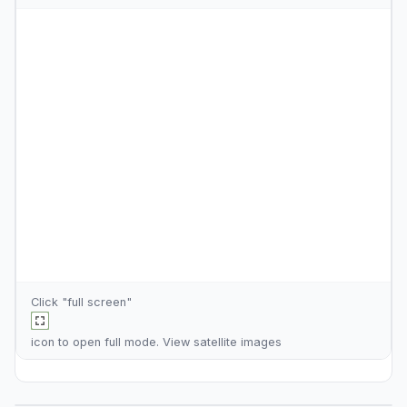
Click "full screen"
icon to open full mode. View
satellite images