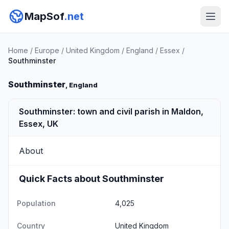
MapSof
.net
Home
/
Europe
/
United Kingdom
/
England
/
Essex
/
Southminster
Southminster
, England
Southminster: town and civil parish in Maldon,
Essex, UK
About
Quick Facts about Southminster
Population
4,025
Country
United Kingdom