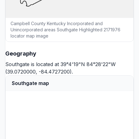
Campbell County Kentucky Incorporated and
Unincorporated areas Southgate Highlighted 2171976
locator map image
Geography
Southgate is located at 39°4'19"N 84°28'22"W
(39.0720000, -84.4727200).
Southgate map