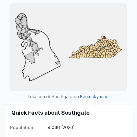
Location of Southgate on
Kentucky map
.
Quick Facts about Southgate
Population
4,046 (2020)