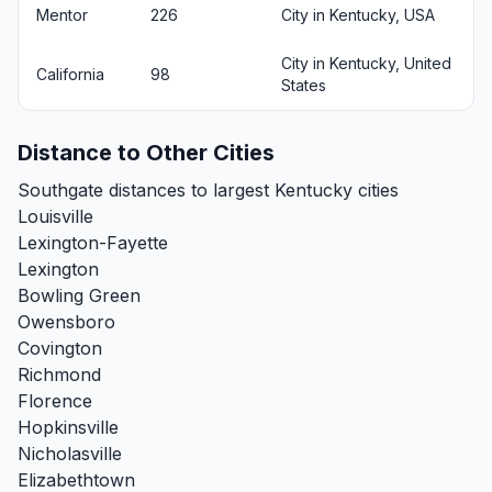
Mentor
226
City in Kentucky, USA
City in Kentucky, United
California
98
States
Distance to Other Cities
Southgate distances to largest Kentucky cities
Louisville
Lexington-Fayette
Lexington
Bowling Green
Owensboro
Covington
Richmond
Florence
Hopkinsville
Nicholasville
Elizabethtown