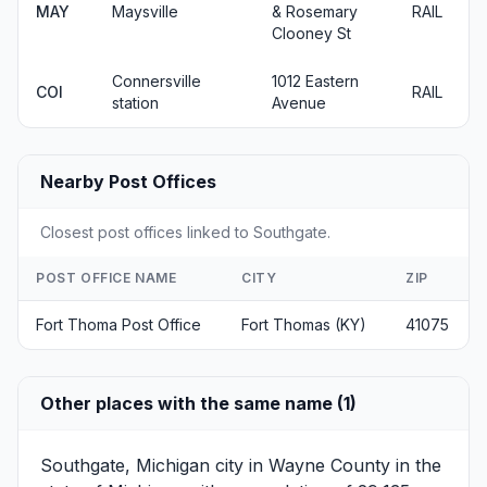
MAY
Maysville
& Rosemary
RAIL
Clooney St
Connersville
1012 Eastern
COI
RAIL
station
Avenue
Nearby Post Offices
Closest post offices linked to Southgate.
POST OFFICE NAME
CITY
ZIP
Fort Thoma Post Office
Fort Thomas (KY)
41075
Other places with the same name (1)
Southgate, Michigan
city in Wayne County in the