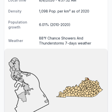
Local time
8/8/2026 - 4:57:53 AM
Density
1,098 Pop. per km² as of 2020
Population
6.01% (2010-2020)
growth
88℉ Chance Showers And
Weather
Thunderstorms
7-days weather