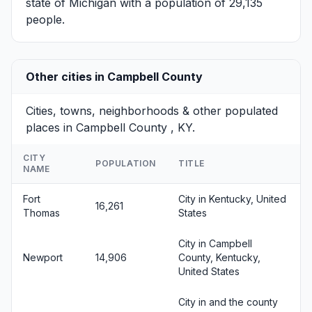
state of Michigan with a population of 29,135
people.
Other cities in Campbell County
Cities, towns, neighborhoods & other populated
places in Campbell County , KY.
CITY
POPULATION
TITLE
NAME
Fort
City in Kentucky, United
16,261
Thomas
States
City in Campbell
Newport
14,906
County, Kentucky,
United States
City in and the county