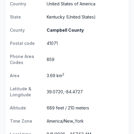
Country
United States of America
State
Kentucky
(United States)
County
Campbell County
Postal code
41071
Phone Area
859
Codes
2
Area
3.69 km
Latitude &
39.0720,-84.4727
Longitude
Altitude
689 feet / 210 meters
Time Zone
America/New_York