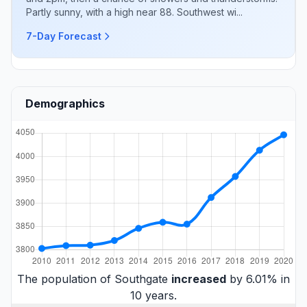
Partly sunny, with a high near 88. Southwest wi...
7-Day Forecast
Demographics
The population of Southgate
increased
by 6.01% in
10 years.