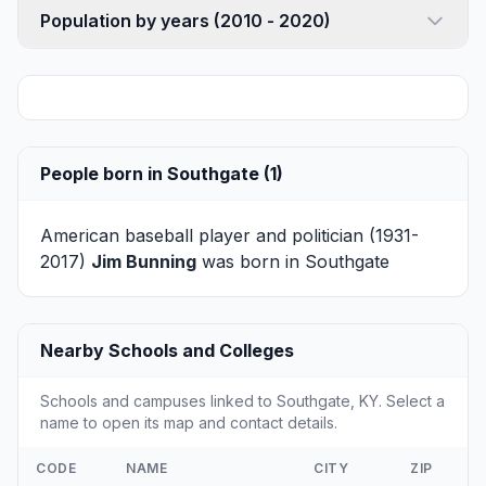
Population by years (2010 - 2020)
People born in Southgate (1)
American baseball player and politician (1931-
2017)
Jim Bunning
was born in Southgate
Nearby Schools and Colleges
Schools and campuses linked to Southgate, KY. Select a
name to open its map and contact details.
CODE
NAME
CITY
ZIP