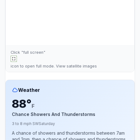
Click "full screen"
icon to open full mode. View
satellite images
Weather
88°
F
Chance Showers And Thunderstorms
3 to 8 mph SW
Saturday
A chance of showers and thunderstorms between 7am
and 2pm, then a chance of showers and thunderstorms.