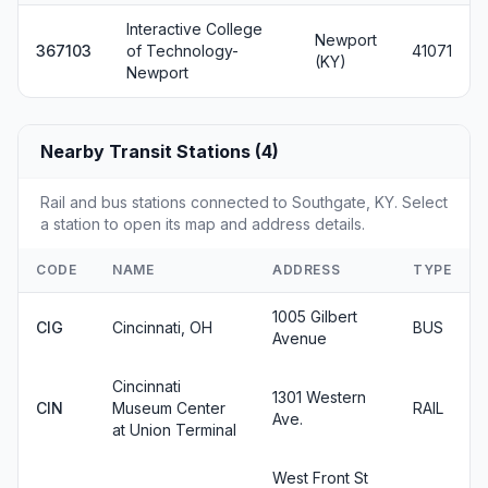
Interactive College
Newport
367103
of Technology-
41071
(KY)
Newport
Nearby Transit Stations (4)
Rail and bus stations connected to Southgate, KY. Select
a station to open its map and address details.
CODE
NAME
ADDRESS
TYPE
1005 Gilbert
CIG
Cincinnati, OH
BUS
Avenue
Cincinnati
1301 Western
CIN
Museum Center
RAIL
Ave.
at Union Terminal
West Front St