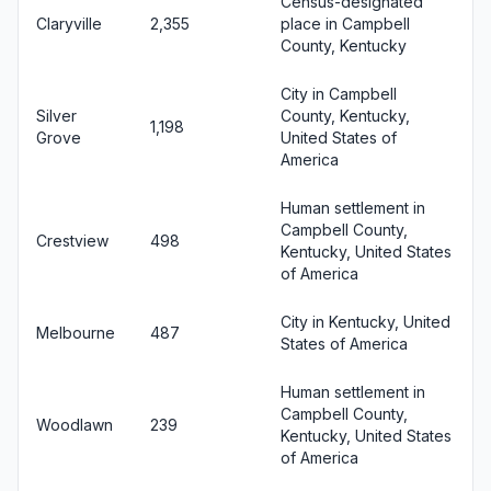
Census-designated
Claryville
2,355
place in Campbell
County, Kentucky
City in Campbell
Silver
County, Kentucky,
1,198
Grove
United States of
America
Human settlement in
Campbell County,
Crestview
498
Kentucky, United States
of America
City in Kentucky, United
Melbourne
487
States of America
Human settlement in
Campbell County,
Woodlawn
239
Kentucky, United States
of America