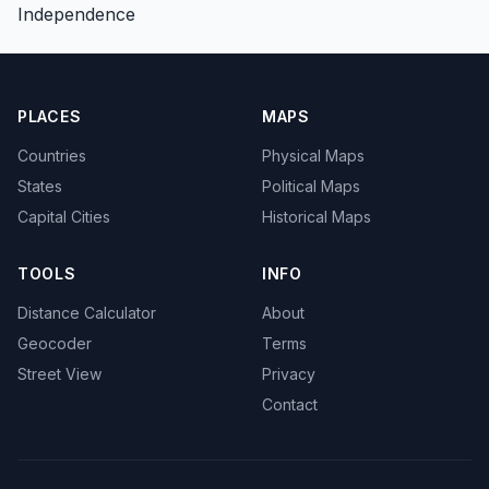
Independence
PLACES
MAPS
Countries
Physical Maps
States
Political Maps
Capital Cities
Historical Maps
TOOLS
INFO
Distance Calculator
About
Geocoder
Terms
Street View
Privacy
Contact