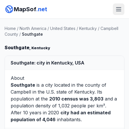
MapSof
.net
Home
/
North America
/
United States
/
Kentucky
/
Campbell
County
/
Southgate
Southgate
, Kentucky
Southgate: city in Kentucky, USA
About
Southgate
is a city located in the county of
Campbell
in the U.S. state of Kentucky. Its
population at the
2010 census was 3,803
and a
population density of 1,032 people per km².
After 10 years in 2020
city had an estimated
population of 4,046
inhabitants.