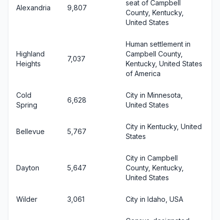
seat of Campbell
Alexandria
9,807
County, Kentucky,
United States
Human settlement in
Highland
Campbell County,
7,037
Heights
Kentucky, United States
of America
Cold
City in Minnesota,
6,628
Spring
United States
City in Kentucky, United
Bellevue
5,767
States
City in Campbell
Dayton
5,647
County, Kentucky,
United States
Wilder
3,061
City in Idaho, USA