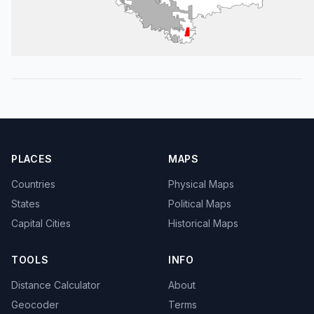
PLACES
MAPS
Countries
Physical Maps
States
Political Maps
Capital Cities
Historical Maps
TOOLS
INFO
Distance Calculator
About
Geocoder
Terms