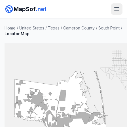
MapSof
.net
Home
/
United States
/
Texas
/
Cameron County
/
South Point
/
Locator Map