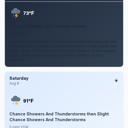
F
73°
Chance Showers And Thunderstorms
0 to 5 mph S
A chance of showers and thunderstorms between 7pm and 1am,
then a chance of showers and thunderstorms. Partly cloudy, with
a low around 73. South wind 0 to 5 mph. Chance of precipitation
is 30%. New rainfall amounts less than a tenth of an inch
possible.
Saturday
Aug 8
F
91°
Chance Showers And Thunderstorms then Slight
Chance Showers And Thunderstorms
5 mph SSW