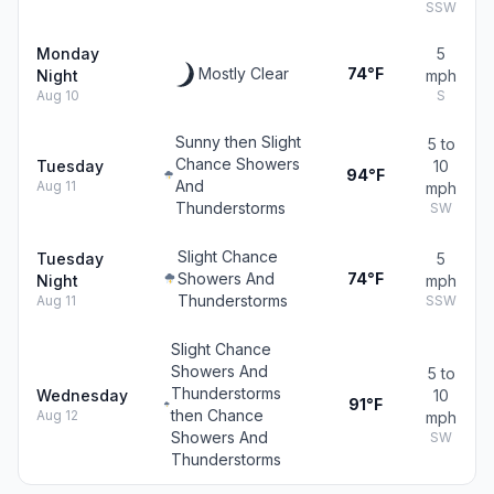
SSW
Monday
5
Mostly Clear
74°F
Night
mph
Aug 10
S
Sunny then Slight
5 to
Chance Showers
Tuesday
10
94°F
And
Aug 11
mph
Thunderstorms
SW
Slight Chance
Tuesday
5
Showers And
74°F
Night
mph
Thunderstorms
Aug 11
SSW
Slight Chance
Showers And
5 to
Thunderstorms
Wednesday
10
91°F
then Chance
Aug 12
mph
Showers And
SW
Thunderstorms