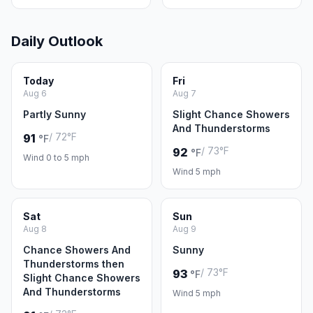
Daily Outlook
Today
Fri
Aug 6
Aug 7
Partly Sunny
Slight Chance Showers
And Thunderstorms
/ 72°F
91
°F
/ 73°F
92
°F
Wind 0 to 5 mph
Wind 5 mph
Sat
Sun
Aug 8
Aug 9
Chance Showers And
Sunny
Thunderstorms then
/ 73°F
93
°F
Slight Chance Showers
And Thunderstorms
Wind 5 mph