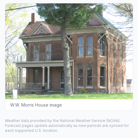
W.W. Morris House image
Weather data provided by the
National Weather Service
(NOAA).
Forecast pages update automatically as new periods are synced for
each supported U.S. location.