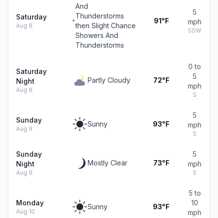
And
5
Thunderstorms
Saturday
91°F
mph
then Slight Chance
Aug 8
SSW
Showers And
Thunderstorms
0 to
Saturday
5
Partly Cloudy
72°F
Night
mph
Aug 8
S
5
Sunday
Sunny
93°F
mph
Aug 9
S
Sunday
5
Mostly Clear
73°F
Night
mph
Aug 9
S
5 to
Monday
10
Sunny
93°F
Aug 10
mph