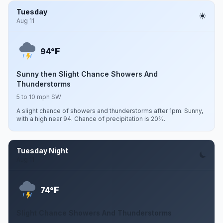
Tuesday
Aug 11
F
94°
Sunny then Slight Chance Showers And
Thunderstorms
5 to 10 mph SW
A slight chance of showers and thunderstorms after 1pm. Sunny,
with a high near 94. Chance of precipitation is 20%.
Tuesday Night
Aug 11
F
74°
Slight Chance Showers And Thunderstorms