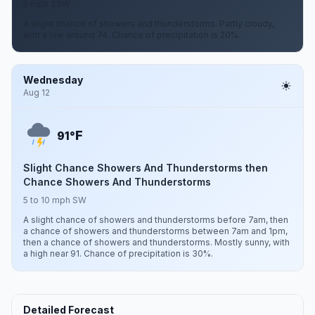
5 mph SSW
A slight chance of showers and thunderstorms. Partly cloudy,
with a low around 74. Chance of precipitation is 20%.
Wednesday
Aug 12
F
91°
Slight Chance Showers And Thunderstorms then
Chance Showers And Thunderstorms
5 to 10 mph SW
A slight chance of showers and thunderstorms before 7am, then
a chance of showers and thunderstorms between 7am and 1pm,
then a chance of showers and thunderstorms. Mostly sunny, with
a high near 91. Chance of precipitation is 30%.
Detailed Forecast