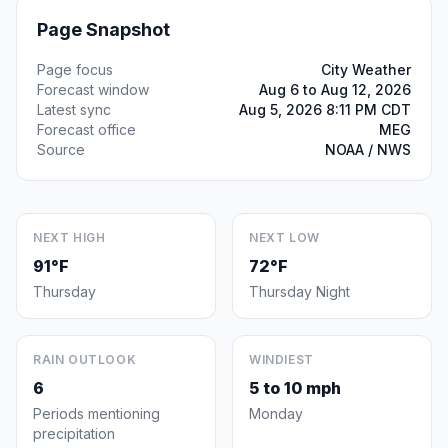
Page Snapshot
Page focus
City Weather
Forecast window
Aug 6 to Aug 12, 2026
Latest sync
Aug 5, 2026 8:11 PM CDT
Forecast office
MEG
Source
NOAA / NWS
NEXT HIGH
NEXT LOW
91°F
72°F
Thursday
Thursday Night
RAIN OUTLOOK
WINDIEST
6
5 to 10 mph
Periods mentioning
Monday
precipitation