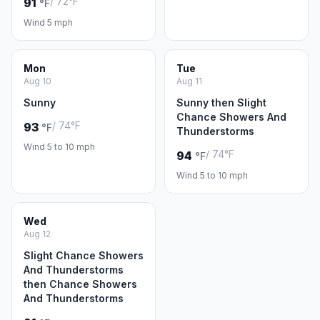
/ 72°F
91
°F
Wind 5 mph
Mon
Tue
Aug 10
Aug 11
Sunny
Sunny then Slight
Chance Showers And
/ 74°F
93
°F
Thunderstorms
Wind 5 to 10 mph
/ 74°F
94
°F
Wind 5 to 10 mph
Wed
Aug 12
Slight Chance Showers
And Thunderstorms
then Chance Showers
And Thunderstorms