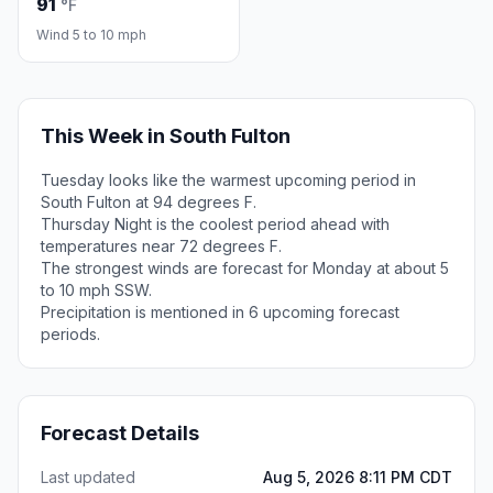
91
°F
Wind 5 to 10 mph
This Week in South Fulton
Tuesday looks like the warmest upcoming period in
South Fulton at 94 degrees F.
Thursday Night is the coolest period ahead with
temperatures near 72 degrees F.
The strongest winds are forecast for Monday at about 5
to 10 mph SSW.
Precipitation is mentioned in 6 upcoming forecast
periods.
Forecast Details
Last updated
Aug 5, 2026 8:11 PM CDT