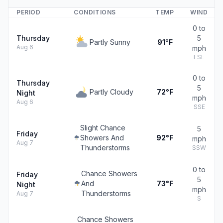
PERIOD
CONDITIONS
TEMP
WIND
0 to
Thursday
5
Partly Sunny
91°F
Aug 6
mph
ESE
0 to
Thursday
5
Partly Cloudy
72°F
Night
mph
Aug 6
SSE
Slight Chance
5
Friday
Showers And
92°F
mph
Aug 7
Thunderstorms
SSW
0 to
Chance Showers
Friday
5
And
73°F
Night
mph
Thunderstorms
Aug 7
S
Chance Showers