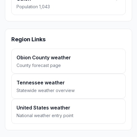
Population 1,043
Region Links
Obion County weather
County forecast page
Tennessee weather
Statewide weather overview
United States weather
National weather entry point