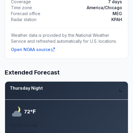
Coverage
7 days
Time zone
America/Chicago
Forecast office
MEG
Radar station
KPAH
Weather data is provided by the National Weather
Service and refreshed automatically for U.S. locations.
Open NOAA source
Extended Forecast
Thursday Night
Aug 6
F
72°
Partly Cloudy
0 to 5 mph SSE