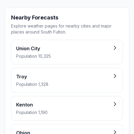
Nearby Forecasts
Explore weather pages for nearby cities and major
places around South Fulton.
Union City
Population 10,325
Troy
Population 1,328
Kenton
Population 1,190
Obion