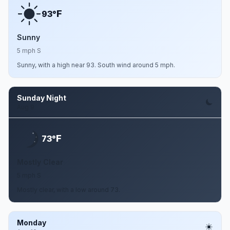
F
93°
Sunny
5 mph S
Sunny, with a high near 93. South wind around 5 mph.
Sunday Night
Aug 9
F
73°
Mostly Clear
5 mph S
Mostly clear, with a low around 73.
Monday