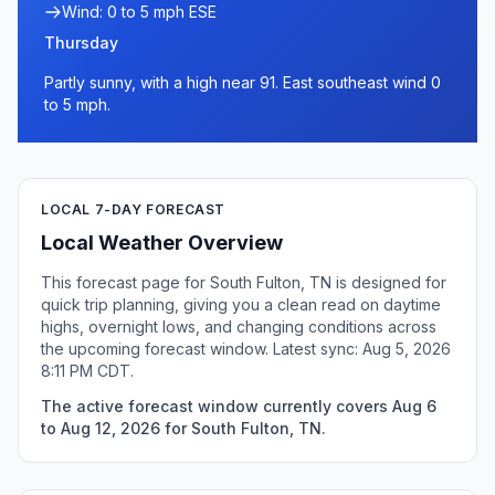
Wind: 0 to 5 mph ESE
Thursday
Partly sunny, with a high near 91. East southeast wind 0
to 5 mph.
LOCAL 7-DAY FORECAST
Local Weather Overview
This forecast page for South Fulton, TN is designed for
quick trip planning, giving you a clean read on daytime
highs, overnight lows, and changing conditions across
the upcoming forecast window. Latest sync: Aug 5, 2026
8:11 PM CDT.
The active forecast window currently covers Aug 6
to Aug 12, 2026 for South Fulton, TN.