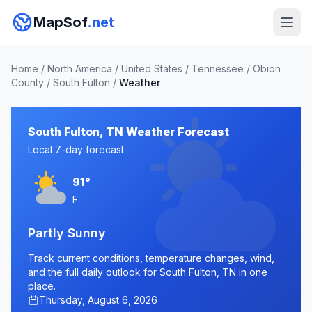
MapSof
.net
Home
/
North America
/
United States
/
Tennessee
/
Obion
County
/
South Fulton
/
Weather
South Fulton, TN Weather Forecast
Local 7-day forecast
91°
F
Partly Sunny
Track current conditions, temperature changes, wind,
and the full daily outlook for South Fulton, TN in one
place.
Thursday, August 6, 2026