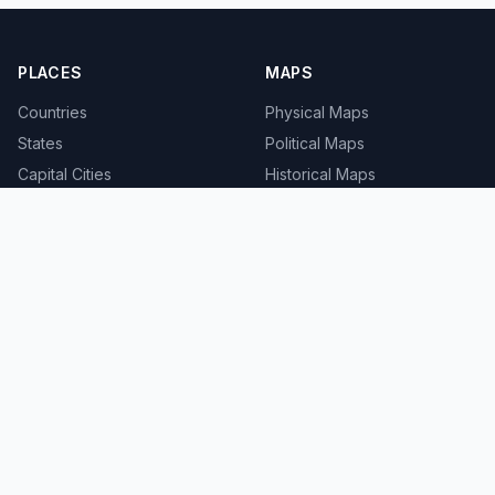
PLACES
MAPS
Countries
Physical Maps
States
Political Maps
Capital Cities
Historical Maps
TOOLS
INFO
Distance Calculator
About
Geocoder
Terms
Street View
Privacy
Contact
© 2008-2026 MapSof.net. All rights reserved.