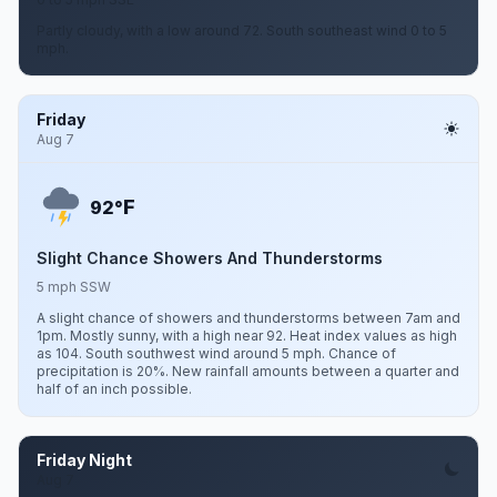
Partly cloudy, with a low around 72. South southeast wind 0 to 5
mph.
Friday
Aug 7
F
92°
Slight Chance Showers And Thunderstorms
5 mph SSW
A slight chance of showers and thunderstorms between 7am and
1pm. Mostly sunny, with a high near 92. Heat index values as high
as 104. South southwest wind around 5 mph. Chance of
precipitation is 20%. New rainfall amounts between a quarter and
half of an inch possible.
Friday Night
Aug 7