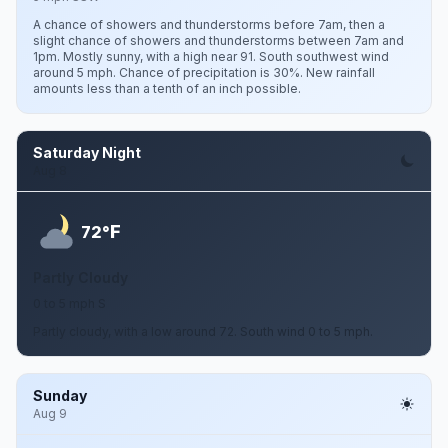
A chance of showers and thunderstorms before 7am, then a
slight chance of showers and thunderstorms between 7am and
1pm. Mostly sunny, with a high near 91. South southwest wind
around 5 mph. Chance of precipitation is 30%. New rainfall
amounts less than a tenth of an inch possible.
Saturday Night
Aug 8
F
72°
Partly Cloudy
0 to 5 mph S
Partly cloudy, with a low around 72. South wind 0 to 5 mph.
Sunday
Aug 9