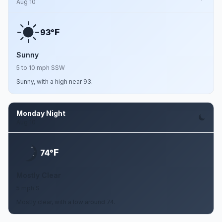
Aug 10
F
93°
Sunny
5 to 10 mph SSW
Sunny, with a high near 93.
Monday Night
Aug 10
F
74°
Mostly Clear
5 mph S
Mostly clear, with a low around 74.