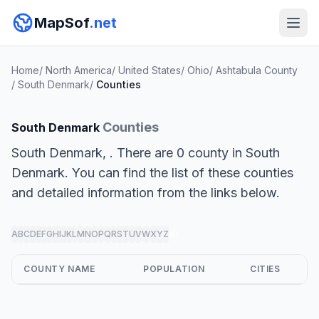
MapSof
.net
Home
/
North America
/
United States
/
Ohio
/
Ashtabula County
/
South Denmark
/
Counties
Counties
South Denmark
South Denmark, . There are 0 county in South
Denmark. You can find the list of these counties
and detailed information from the links below.
A
B
C
D
E
F
G
H
I
J
K
L
M
N
O
P
Q
R
S
T
U
V
W
X
Y
Z
all
COUNTY NAME
POPULATION
CITIES