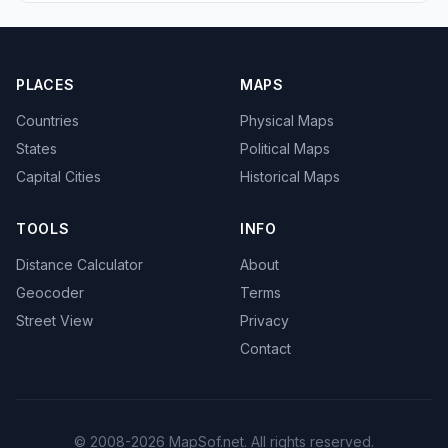
PLACES
MAPS
Countries
Physical Maps
States
Political Maps
Capital Cities
Historical Maps
TOOLS
INFO
Distance Calculator
About
Geocoder
Terms
Street View
Privacy
Contact
© 2008-2026 MapSof.net. All rights reserved.