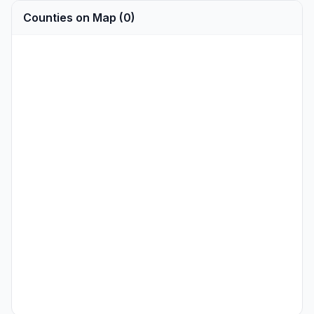
Counties on Map (0)