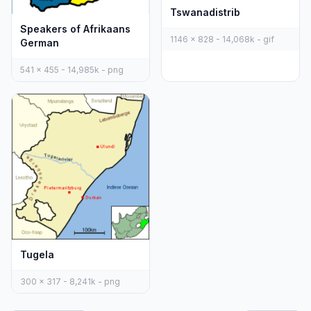
Tswanadistrib
Speakers of Afrikaans
1146 x 828 - 14,068k - gif
German
541 x 455 - 14,985k - png
Tugela
300 x 317 - 8,241k - png