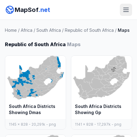
MapSof
.net
Home
/
Africa
/
South Africa
/
Republic of South Africa
/
Maps
Republic of South Africa
Maps
South Africa Districts
South Africa Districts
Showing Dmas
Showing Gp
1145 x 828 - 20,291k - png
1141 x 828 - 17,297k - png