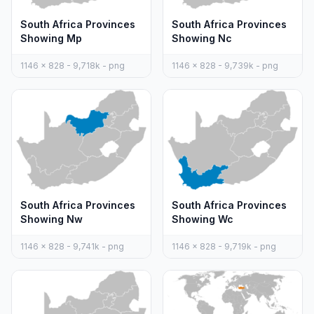
South Africa Provinces
South Africa Provinces
Showing Mp
Showing Nc
1146 x 828 - 9,718k - png
1146 x 828 - 9,739k - png
South Africa Provinces
South Africa Provinces
Showing Nw
Showing Wc
1146 x 828 - 9,741k - png
1146 x 828 - 9,719k - png