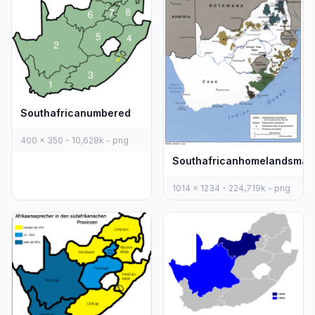
Southafricanumbered
400 x 350 - 10,628k - png
Southafricanhomelandsmap
1014 x 1234 - 224,719k - png