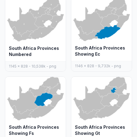
South Africa Provinces
South Africa Provinces
Showing Ec
Numbered
1146 x 828 - 9,732k - png
1145 x 828 - 10,538k - png
South Africa Provinces
South Africa Provinces
Showing Fs
Showing Gt