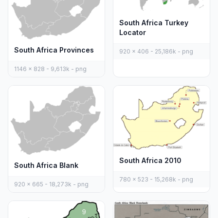
South Africa Turkey
Locator
South Africa Provinces
920 x 406 - 25,186k - png
1146 x 828 - 9,613k - png
South Africa 2010
South Africa Blank
780 x 523 - 15,268k - png
920 x 665 - 18,273k - png