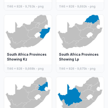
1146 x 828 - 9,763k - png
1146 x 828 - 9,692k - png
South Africa Provinces
South Africa Provinces
Showing Kz
Showing Lp
1146 x 828 - 9,668k - png
1146 x 828 - 9,675k - png