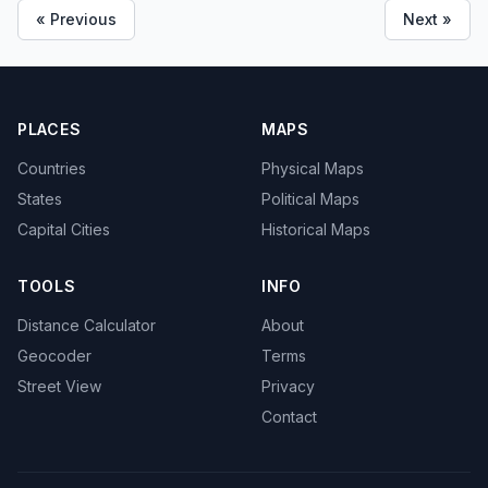
« Previous
Next »
PLACES
MAPS
Countries
Physical Maps
States
Political Maps
Capital Cities
Historical Maps
TOOLS
INFO
Distance Calculator
About
Geocoder
Terms
Street View
Privacy
Contact