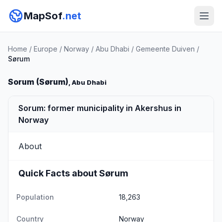
MapSof
.net
Home
/
Europe
/
Norway
/
Abu Dhabi
/
Gemeente Duiven
/
Sørum
Sorum (Sørum)
, Abu Dhabi
Sorum: former municipality in Akershus in
Norway
About
Quick Facts about Sørum
Population
18,263
Country
Norway