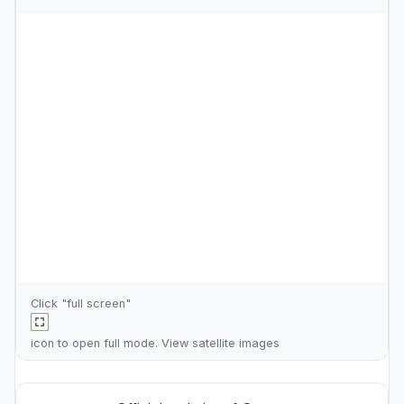
Click "full screen"
icon to open full mode. View
satellite images