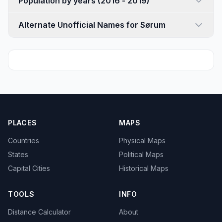
Population by years (2016 - 2019)
Alternate Unofficial Names for Sørum
PLACES
MAPS
Countries
Physical Maps
States
Political Maps
Capital Cities
Historical Maps
TOOLS
INFO
Distance Calculator
About