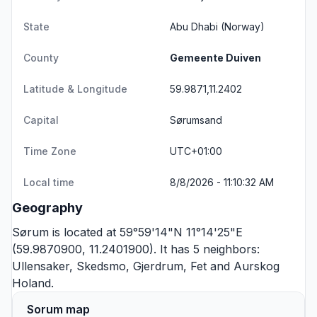
State
Abu Dhabi
(Norway)
County
Gemeente Duiven
Latitude & Longitude
59.9871,11.2402
Capital
Sørumsand
Time Zone
UTC+01:00
Local time
8/8/2026 - 11:10:32 AM
Geography
Sørum is located at 59°59'14"N 11°14'25"E
(59.9870900, 11.2401900). It has 5 neighbors:
Ullensaker
,
Skedsmo
,
Gjerdrum
,
Fet
and
Aurskog
Holand
.
Sorum map