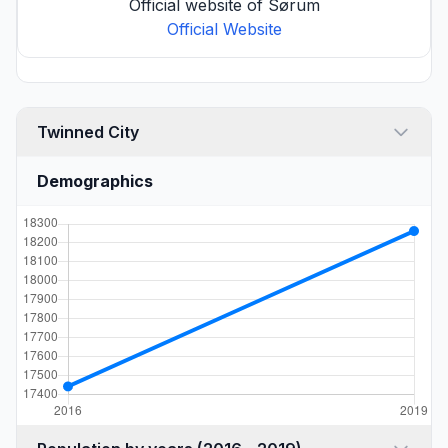
Official website of Sørum
Official Website
Twinned City
Demographics