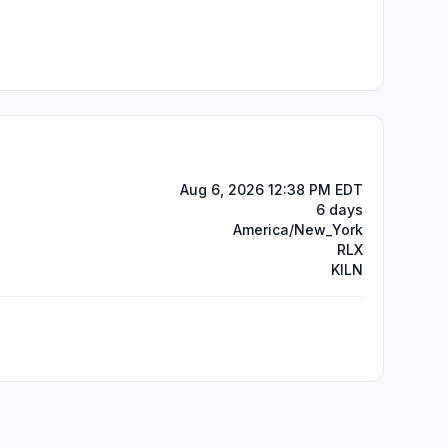
Aug 6, 2026 12:38 PM EDT
6 days
America/New_York
RLX
KILN