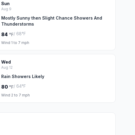
Sun
Aug 9
Mostly Sunny then Slight Chance Showers And
Thunderstorms
/ 68°F
84
°F
Wind 1 to 7 mph
Wed
Aug 12
Rain Showers Likely
/ 64°F
80
°F
Wind 2 to 7 mph