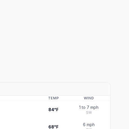
TEMP
WIND
1 to 7 mph
84°F
SW
6 mph
68°F