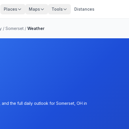
Places
Maps
Tools
Distances
y
/
Somerset
/
Weather
and the full daily outlook for Somerset, OH in