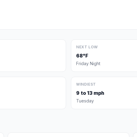
NEXT LOW
68°F
Friday Night
WINDIEST
9 to 13 mph
Tuesday