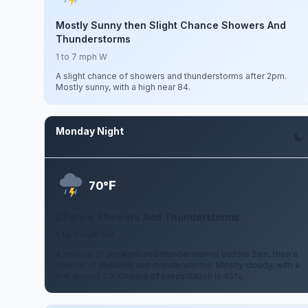
Mostly Sunny then Slight Chance Showers And
Thunderstorms
1 to 7 mph W
A slight chance of showers and thunderstorms after 2pm.
Mostly sunny, with a high near 84.
Monday Night
Aug 10
F
70°
Chance Showers And Thunderstorms
5 to 9 mph SW
A chance of showers and thunderstorms before 2am, then a
chance of showers and thunderstorms. Mostly cloudy, with a
low around 70. Chance of precipitation is 40%.