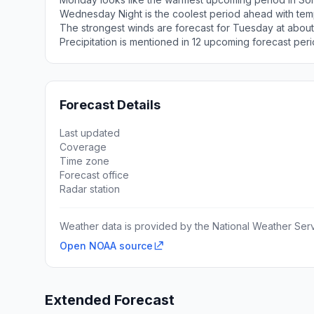
Wednesday Night is the coolest period ahead with tem
The strongest winds are forecast for Tuesday at about
Precipitation is mentioned in 12 upcoming forecast peri
Forecast Details
Last updated
Coverage
Time zone
Forecast office
Radar station
Weather data is provided by the National Weather Servi
Open NOAA source
Extended Forecast