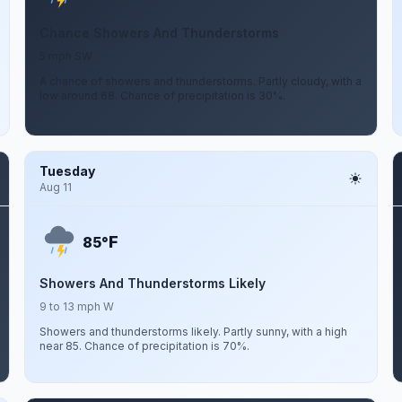
Chance Showers And Thunderstorms
5 mph SW
A chance of showers and thunderstorms. Partly cloudy, with a
low around 68. Chance of precipitation is 30%.
Tuesday
Aug 11
F
85°
Showers And Thunderstorms Likely
9 to 13 mph W
Showers and thunderstorms likely. Partly sunny, with a high
near 85. Chance of precipitation is 70%.