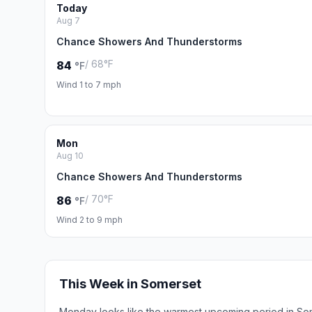
Today
Aug 7
Chance Showers And Thunderstorms
/ 68°F
84
°F
Wind 1 to 7 mph
Mon
Aug 10
Chance Showers And Thunderstorms
/ 70°F
86
°F
Wind 2 to 9 mph
This Week in Somerset
Monday looks like the warmest upcoming period in So