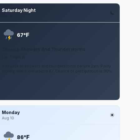
Saturday Night
Aug 8
F
67°
Chance Showers And Thunderstorms
1 to 7 mph W
A chance of showers and thunderstorms before 2am. Partly
cloudy, with a low around 67. Chance of precipitation is 30%.
Monday
Aug 10
F
86°