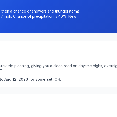
 then a chance of showers and thunderstorms.
o 7 mph. Chance of precipitation is 40%. New
uick trip planning, giving you a clean read on daytime highs, overn
T.
to Aug 12, 2026 for Somerset, OH.