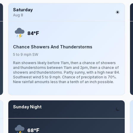
Saturday
Aug 8
F
84°
Chance Showers And Thunderstorms
5 to 9 mph SW
Rain showers likely before 11am, then a chance of showers
and thunderstorms between 11am and 2pm, then a chance of
showers and thunderstorms. Partly sunny, with a high near 84.
Southwest wind 5 to 9 mph. Chance of precipitation is 70%.
New rainfall amounts less than a tenth of an inch possible.
Sunday Night
Aug 9
F
68°