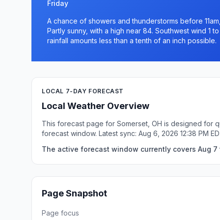
Friday
A chance of showers and thunderstorms before 11am,
Partly sunny, with a high near 84. Southwest wind 1 t
rainfall amounts less than a tenth of an inch possible.
LOCAL 7-DAY FORECAST
Local Weather Overview
This forecast page for Somerset, OH is designed for q
forecast window. Latest sync: Aug 6, 2026 12:38 PM ED
The active forecast window currently covers Aug 7 
Page Snapshot
Page focus