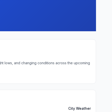
ight lows, and changing conditions across the upcoming
City Weather