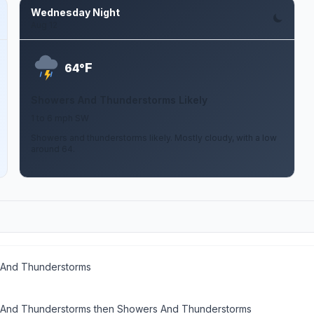
Wednesday Night
Aug 12
F
64°
Showers And Thunderstorms Likely
1 to 6 mph SW
Showers and thunderstorms likely. Mostly cloudy, with a low
around 64.
And Thunderstorms
And Thunderstorms then Showers And Thunderstorms