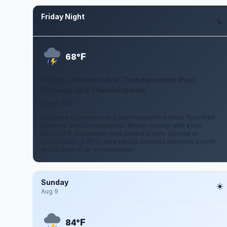
Friday Night
Aug 7
F
68°
Chance Showers And Thunderstorms then
Showers And Thunderstorms
6 mph SW
A chance of showers and thunderstorms before 7pm, then
showers and thunderstorms. Mostly cloudy, with a low
around 68. Southwest wind around 6 mph. Chance of
precipitation is 80%. New rainfall amounts between a tenth
and quarter of an inch possible.
Sunday
Aug 9
F
84°