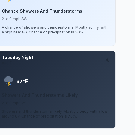
Chance Showers And Thunderstorms
2 to 9 mph SW
A chance of showers and thunderstorms. Mostly sunny, with
a high near 86. Chance of precipitation is 30%.
Tuesday Night
Aug 11
F
67°
Showers And Thunderstorms Likely
2 to 9 mph W
Showers and thunderstorms likely. Mostly cloudy, with a low
around 67. Chance of precipitation is 70%.