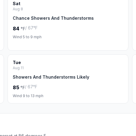
Sat
Aug 8
Chance Showers And Thunderstorms
/ 67°F
84
°F
Wind 5 to 9 mph
Tue
Aug 11
Showers And Thunderstorms Likely
/ 67°F
85
°F
Wind 9 to 13 mph
merset at 86 degrees F.