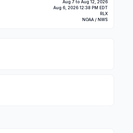
Aug 7 to Aug 12, 2026
Aug 6, 2026 12:38 PM EDT
RLX
NOAA / NWS