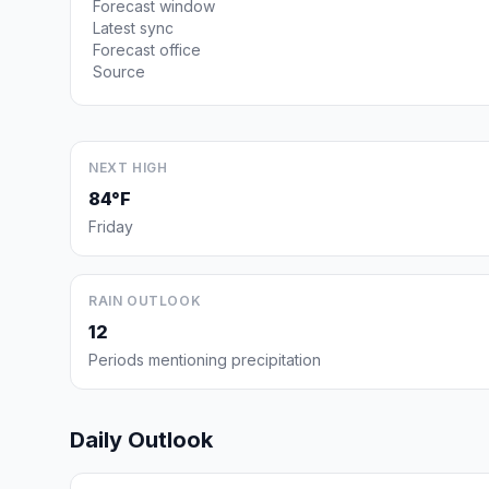
Forecast window
Latest sync
Forecast office
Source
NEXT HIGH
84°F
Friday
RAIN OUTLOOK
12
Periods mentioning precipitation
Daily Outlook