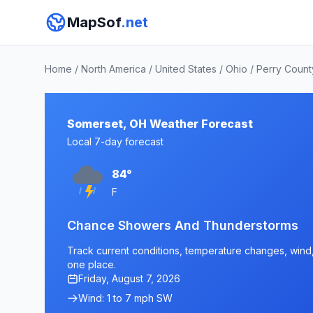
MapSof
.net
Home
/
North America
/
United States
/
Ohio
/
Perry Count
Somerset, OH Weather Forecast
Local 7-day forecast
84°
F
Chance Showers And Thunderstorms
Track current conditions, temperature changes, wind, 
one place.
Friday, August 7, 2026
Wind: 1 to 7 mph SW