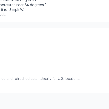
peratures near 64 degrees F.
 9 to 13 mph W.
ods.
ce and refreshed automatically for U.S. locations.