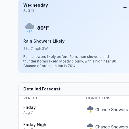
Wednesday
Aug 12
F
80°
Rain Showers Likely
2 to 7 mph SW
Rain showers likely before 2pm, then showers and
thunderstorms likely. Mostly cloudy, with a high near 80.
Chance of precipitation is 70%.
Detailed Forecast
PERIOD
CONDITIONS
Friday
Chance Showers 
Aug 7
Friday Night
Chance Showers 