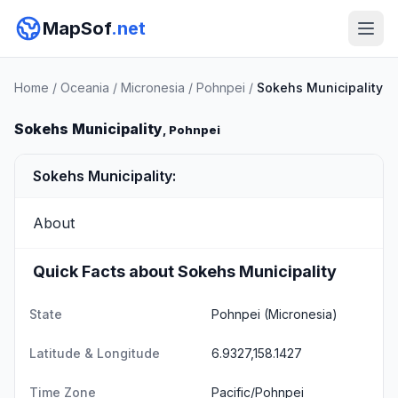
MapSof
.net
Home
/
Oceania
/
Micronesia
/
Pohnpei
/
Sokehs Municipality
Sokehs Municipality
, Pohnpei
Sokehs Municipality:
About
Quick Facts about Sokehs Municipality
State
Pohnpei
(Micronesia)
Latitude & Longitude
6.9327,158.1427
Time Zone
Pacific/Pohnpei