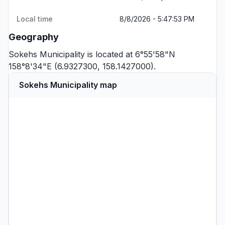
Local time
8/8/2026 - 5:47:53 PM
Geography
Sokehs Municipality is located at 6°55'58"N
158°8'34"E (6.9327300, 158.1427000).
Sokehs Municipality map