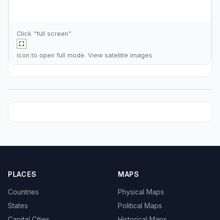
Click "full screen"
icon to open full mode. View
satellite images
PLACES
MAPS
Countries
Physical Maps
States
Political Maps
Capital Cities
Historical Maps