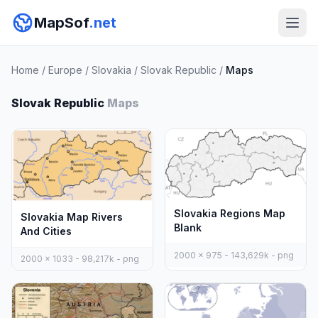
MapSof
.net
Home
/
Europe
/
Slovakia
/
Slovak Republic
/
Maps
Slovak Republic
Maps
Slovakia Regions Map
Slovakia Map Rivers
Blank
And Cities
2000 x 975 - 143,629k - png
2000 x 1033 - 98,217k - png