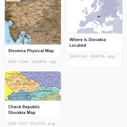
Where Is Slovakia
Located
Slovenia Physical Map
1000 x 841 - 66,975k - png
1294 x 1346 - 266,951k - jpg
Check Republic
Slovakia Map
1294 x 670 - 102,071k - png