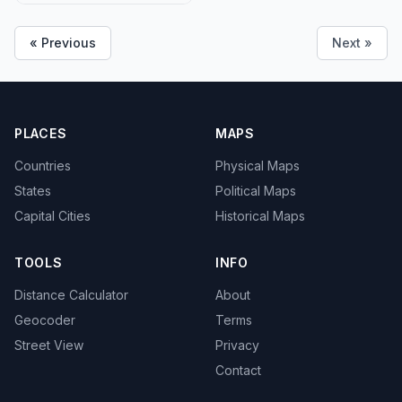
« Previous
Next »
PLACES
MAPS
Countries
Physical Maps
States
Political Maps
Capital Cities
Historical Maps
TOOLS
INFO
Distance Calculator
About
Geocoder
Terms
Street View
Privacy
Contact