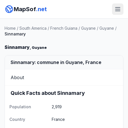
MapSof
.net
Home
/
South America
/
French Guiana
/
Guyane
/
Guyane
/
Sinnamary
Sinnamary
, Guyane
Sinnamary: commune in Guyane, France
About
Quick Facts about Sinnamary
Population
2,919
Country
France