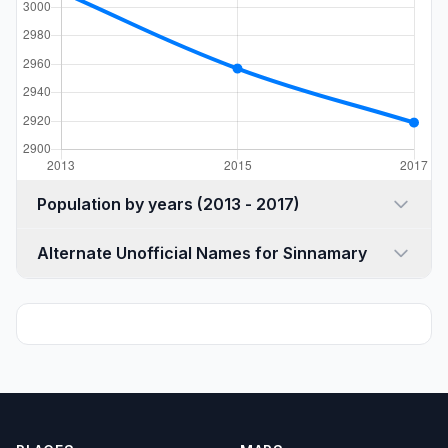
Population by years (2013 - 2017)
Alternate Unofficial Names for Sinnamary