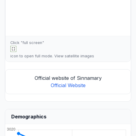
Click "full screen"
icon to open full mode. View
satellite images
Official website of Sinnamary
Official Website
Demographics