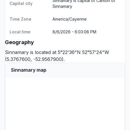
Sinnamary is capital of Canton of
Capital city
Sinnamary
Time Zone
America/Cayenne
Local time
8/6/2026 - 6:03:08 PM
Geography
Sinnamary is located at 5°22'36"N 52°57'24"W
(5.3767600, -52.9567900).
Sinnamary map