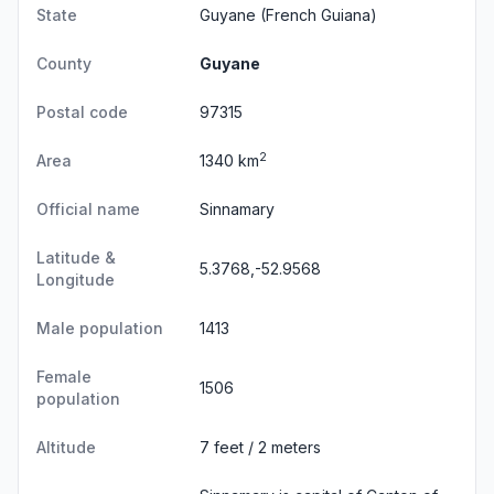
State
Guyane
(French Guiana)
County
Guyane
Postal code
97315
2
Area
1340 km
Official name
Sinnamary
Latitude &
5.3768,-52.9568
Longitude
Male population
1413
Female
1506
population
Altitude
7 feet / 2 meters