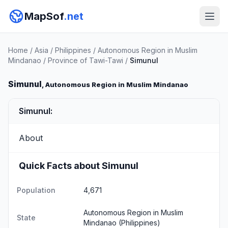
MapSof
.net
Home
/
Asia
/
Philippines
/
Autonomous Region in Muslim
Mindanao
/
Province of Tawi-Tawi
/
Simunul
Simunul
, Autonomous Region in Muslim Mindanao
Simunul:
About
Quick Facts about Simunul
Population
4,671
Autonomous Region in Muslim
State
Mindanao
(Philippines)