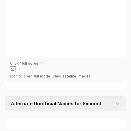
Click "full screen"
icon to open full mode. View
satellite images
Alternate Unofficial Names for Simunul