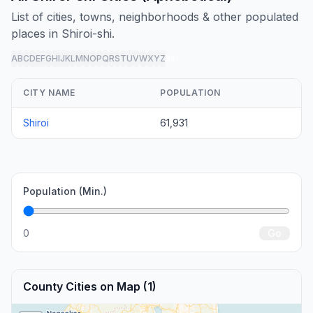
List of cities, towns, neighborhoods & other populated
places in Shiroi-shi.
A
B
C
D
E
F
G
H
I
J
K
L
M
N
O
P
Q
R
S
T
U
V
W
X
Y
Z
all
CITY NAME
POPULATION
Shiroi
61,931
Population (Min.)
0
Go
County Cities on Map (1)