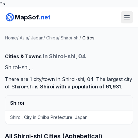
">
MapSof
.net
Home
/
Asia
/
Japan
/
Chiba
/
Shiroi-shi
/
Cities
in Shiroi-shi, 04
Cities & Towns
Shiroi-shi, .
There are 1 city/town in Shiroi-shi, 04. The largest city
of Shiroi-shi is
Shiroi
with a population of 61,931
.
Shiroi
Shiroi, City in Chiba Prefecture, Japan
All Shiroi-shi Cities (Aphebetical)