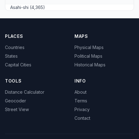
Asahi-shi (4,365)
PLACES
MAPS
Countries
Physical Maps
States
Political Maps
Capital Cities
Historical Maps
TOOLS
INFO
Distance Calculator
About
Geocoder
Terms
Street View
Privacy
Contact