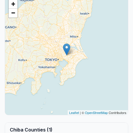
+
−
Leaflet
| ©
OpenStreetMap
Contributors
Chiba Counties (1)