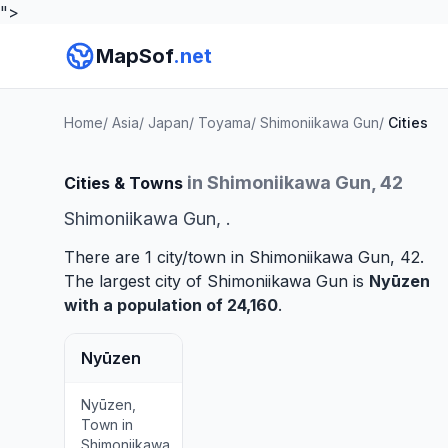
">
MapSof
.net
Home
/
Asia
/
Japan
/
Toyama
/
Shimoniikawa Gun
/
Cities
in Shimoniikawa Gun, 42
Cities & Towns
Shimoniikawa Gun, .
There are 1 city/town in Shimoniikawa Gun, 42.
The largest city of Shimoniikawa Gun is
Nyūzen
with a population of 24,160
.
Nyūzen
Nyūzen,
Town in
Shimoniikawa