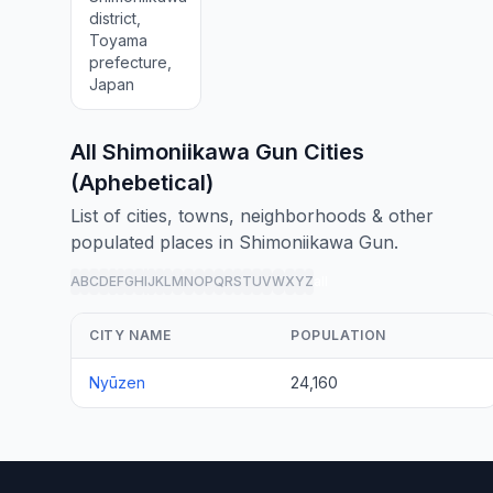
district,
Toyama
prefecture,
Japan
All Shimoniikawa Gun Cities
(Aphebetical)
List of cities, towns, neighborhoods & other
populated places in Shimoniikawa Gun.
A
B
C
D
E
F
G
H
I
J
K
L
M
N
O
P
Q
R
S
T
U
V
W
X
Y
Z
all
CITY NAME
POPULATION
Nyūzen
24,160