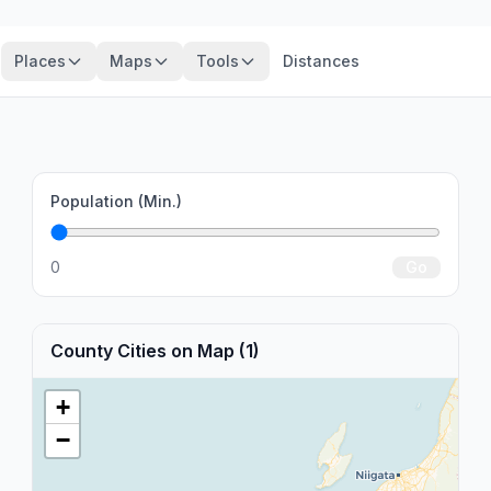
Places
Maps
Tools
Distances
Population (Min.)
0
Go
County Cities on Map (1)
+
−