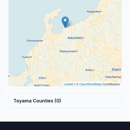
Leaflet
| ©
OpenStreetMap
Contributors
Toyama Counties (0)