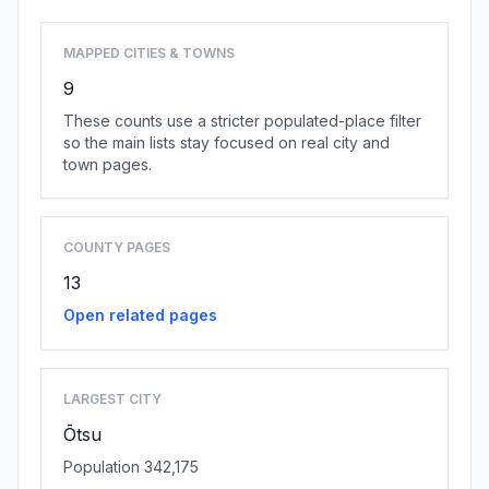
MAPPED CITIES & TOWNS
9
These counts use a stricter populated-place filter
so the main lists stay focused on real city and
town pages.
COUNTY PAGES
13
Open related pages
LARGEST CITY
Ōtsu
Population 342,175