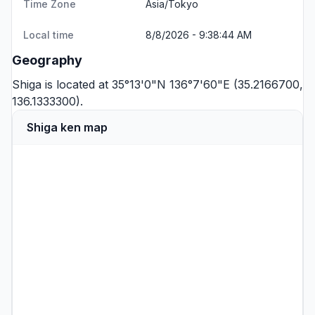
Time Zone
Asia/Tokyo
Local time
8/8/2026 - 9:38:44 AM
Geography
Shiga is located at 35°13'0"N 136°7'60"E (35.2166700,
136.1333300).
Shiga ken map