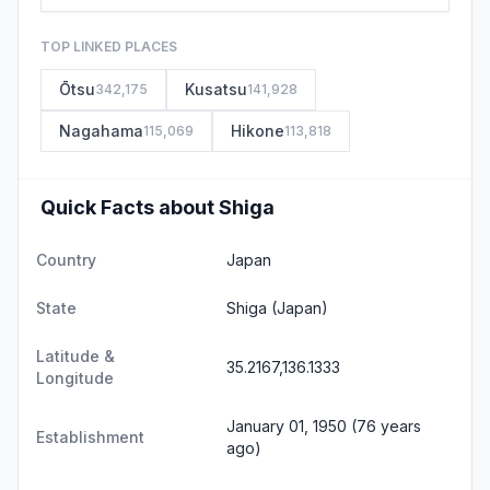
TOP LINKED PLACES
Ōtsu
Kusatsu
342,175
141,928
Nagahama
Hikone
115,069
113,818
Quick Facts about Shiga
Country
Japan
State
Shiga
(Japan)
Latitude &
35.2167,136.1333
Longitude
January 01, 1950 (76 years
Establishment
ago)