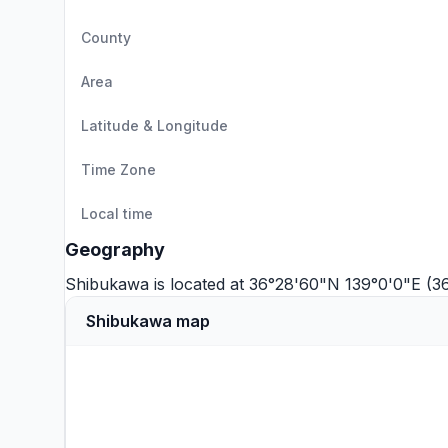
County
Area
Latitude & Longitude
Time Zone
Local time
Geography
Shibukawa is located at 36°28'60"N 139°0'0"E (3
Shibukawa map