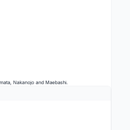
mata
,
Nakanojo
and
Maebashi
.