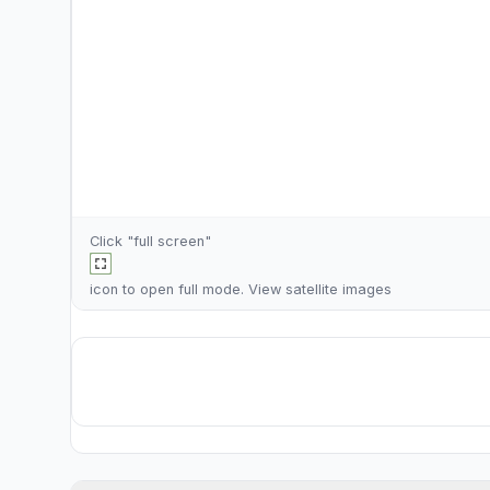
Click "full screen"
icon to open full mode. View
satellite images