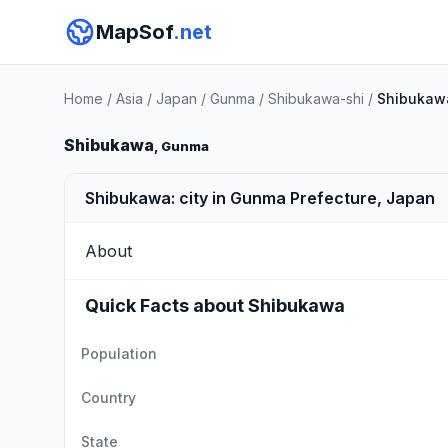
MapSof
.net
Home
/
Asia
/
Japan
/
Gunma
/
Shibukawa-shi
/
Shibukaw
Shibukawa
, Gunma
Shibukawa: city in Gunma Prefecture, Japan
About
Quick Facts about Shibukawa
Population
Country
State