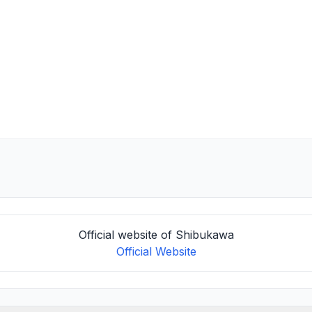
Official website of Shibukawa
Official Website