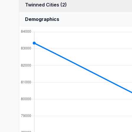
Twinned Cities (2)
Demographics