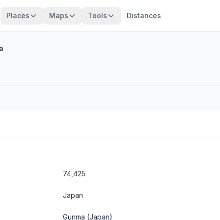
Places
Maps
Tools
Distances
a
74,425
Japan
Gunma
(Japan)