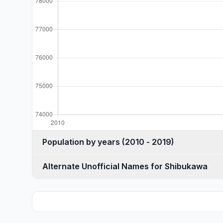
Population by years (2010 - 2019)
Alternate Unofficial Names for Shibukawa