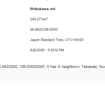
Shibukawa-shi
2
240.27 km
36.4833,139.0000
Japan Standard Time, UTC+09:00
8/8/2026 - 5:32:12 PM
6.4833300, 139.0000000). It has 4 neighbors:
Takasaki
,
Nu