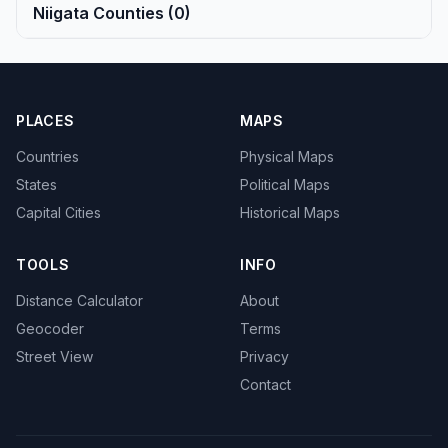
Niigata Counties (0)
PLACES
MAPS
Countries
Physical Maps
States
Political Maps
Capital Cities
Historical Maps
TOOLS
INFO
Distance Calculator
About
Geocoder
Terms
Street View
Privacy
Contact