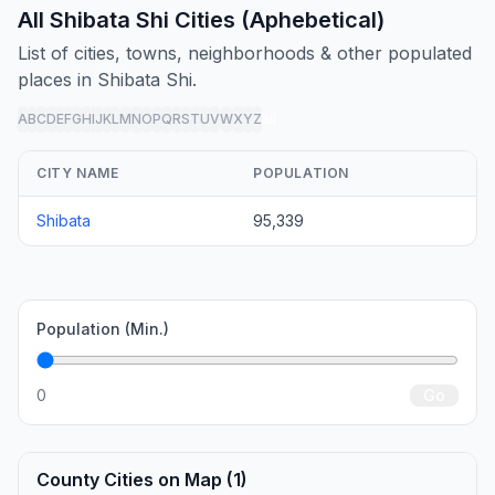
All Shibata Shi Cities (Aphebetical)
List of cities, towns, neighborhoods & other populated
places in Shibata Shi.
A
B
C
D
E
F
G
H
I
J
K
L
M
N
O
P
Q
R
S
T
U
V
W
X
Y
Z
all
CITY NAME
POPULATION
Shibata
95,339
Population (Min.)
0
Go
County Cities on Map (1)