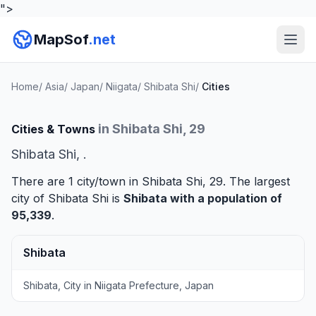
">
MapSof
.net
Home
/
Asia
/
Japan
/
Niigata
/
Shibata Shi
/
Cities
in Shibata Shi, 29
Cities & Towns
Shibata Shi, .
There are 1 city/town in Shibata Shi, 29. The largest
city of Shibata Shi is
Shibata
with a population of
95,339
.
Shibata
Shibata, City in Niigata Prefecture, Japan