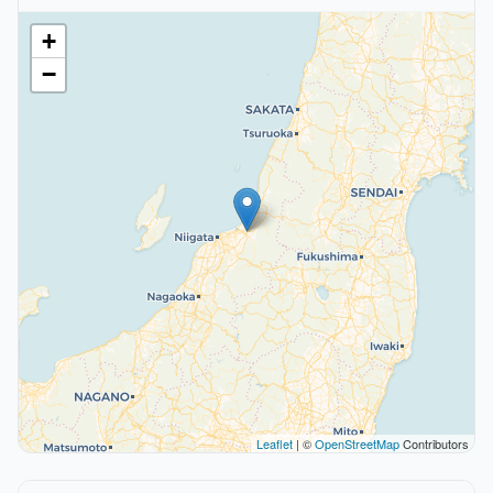
+
−
Leaflet
| ©
OpenStreetMap
Contributors