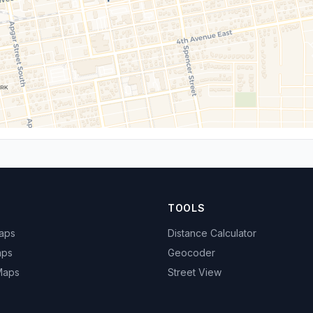
TOOLS
Maps
Distance Calculator
aps
Geocoder
 Maps
Street View