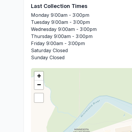
Last Collection Times
Monday
9:00am - 3:00pm
Tuesday
9:00am - 3:00pm
Wednesday
9:00am - 3:00pm
Thursday
9:00am - 3:00pm
Friday
9:00am - 3:00pm
Saturday
Closed
Sunday
Closed
+
−