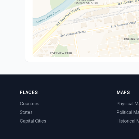
PLACES
MAPS
Countries
Physical 
States
Political M
Capital Cities
Historical