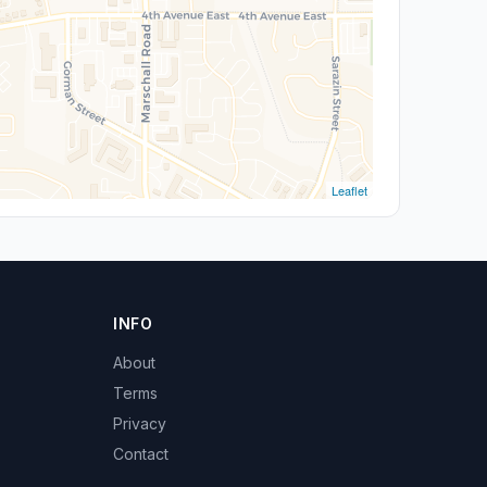
Leaflet
INFO
About
Terms
Privacy
Contact