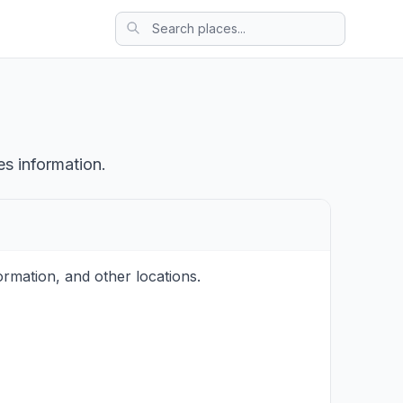
es information.
rmation, and other locations.