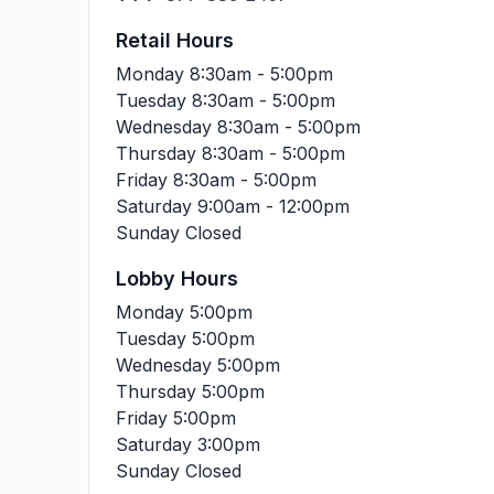
Retail Hours
Monday
8:30am - 5:00pm
Tuesday
8:30am - 5:00pm
Wednesday
8:30am - 5:00pm
Thursday
8:30am - 5:00pm
Friday
8:30am - 5:00pm
Saturday
9:00am - 12:00pm
Sunday
Closed
Lobby Hours
Monday
5:00pm
Tuesday
5:00pm
Wednesday
5:00pm
Thursday
5:00pm
Friday
5:00pm
Saturday
3:00pm
Sunday
Closed