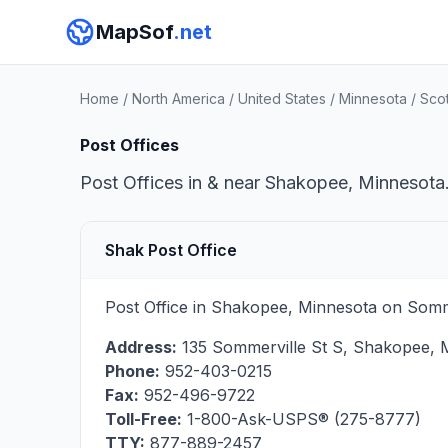
MapSof
.net
Home
/
North America
/
United States
/
Minnesota
/
Sco
Post Offices
Post Offices in & near Shakopee, Minnesota.
Shak Post Office
Post Office in Shakopee, Minnesota on Somme
Address:
135 Sommerville St S
,
Shakopee
,
Phone:
952-403-0215
Fax:
952-496-9722
Toll-Free:
1-800-Ask-USPS® (275-8777)
TTY:
877-889-2457