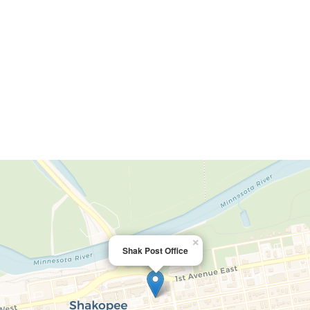
×
Shak Post Office