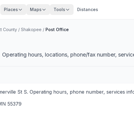
Places
Maps
Tools
Distances
tt County
/
Shakopee
/
Post Office
 Operating hours, locations, phone/fax number, servic
rville St S. Operating hours, phone number, services info
MN
55379