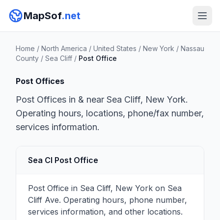
MapSof
.net
Home
/
North America
/
United States
/
New York
/
Nassau
County
/
Sea Cliff
/
Post Office
Post Offices
Post Offices in & near Sea Cliff, New York.
Operating hours, locations, phone/fax number,
services information.
Sea Cl Post Office
Post Office in Sea Cliff, New York on Sea
Cliff Ave. Operating hours, phone number,
services information, and other locations.