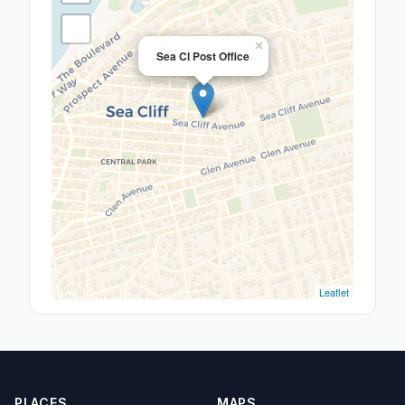
×
Sea Cl Post Office
Leaflet
PLACES
MAPS