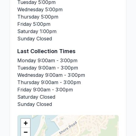
Tuesday
5:00pm
Wednesday
5:00pm
Thursday
5:00pm
Friday
5:00pm
Saturday
1:00pm
Sunday
Closed
Last Collection Times
Monday
9:00am - 3:00pm
Tuesday
9:00am - 3:00pm
Wednesday
9:00am - 3:00pm
Thursday
9:00am - 3:00pm
Friday
9:00am - 3:00pm
Saturday
Closed
Sunday
Closed
+
−