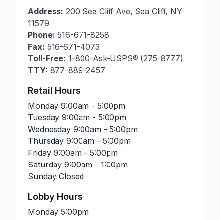
Address:
200 Sea Cliff Ave
,
Sea Cliff
,
NY
11579
Phone:
516-671-8258
Fax:
516-671-4073
Toll-Free:
1-800-Ask-USPS® (275-8777)
TTY:
877-889-2457
Retail Hours
Monday
9:00am - 5:00pm
Tuesday
9:00am - 5:00pm
Wednesday
9:00am - 5:00pm
Thursday
9:00am - 5:00pm
Friday
9:00am - 5:00pm
Saturday
9:00am - 1:00pm
Sunday
Closed
Lobby Hours
Monday
5:00pm