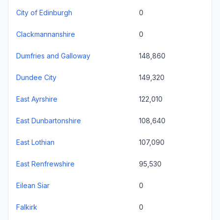
City of Edinburgh
0
Clackmannanshire
0
Dumfries and Galloway
148,860
Dundee City
149,320
East Ayrshire
122,010
East Dunbartonshire
108,640
East Lothian
107,090
East Renfrewshire
95,530
Eilean Siar
0
Falkirk
0