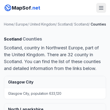
MapSof
.net
Home
/
Europe
/
United Kingdom
/
Scotland
/
Scotland
/
Counties
Counties
Scotland
Scotland, country in Northwest Europe, part of
the United Kingdom. There are 32 county in
Scotland. You can find the list of these counties
and detailed information from the links below.
Glasgow City
Glasgow City, population 633,120
North Lanarkshire