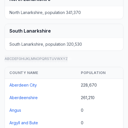
North Lanarkshire, population 341,370
South Lanarkshire
South Lanarkshire, population 320,530
A
B
C
D
E
F
G
H
I
J
K
L
M
N
O
P
Q
R
S
T
U
V
W
X
Y
Z
all
COUNTY NAME
POPULATION
Aberdeen City
228,670
Aberdeenshire
261,210
Angus
0
Argyll and Bute
0