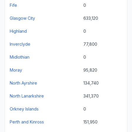
Fife
0
Glasgow City
633,120
Highland
0
Inverclyde
77,800
Midlothian
0
Moray
95,820
North Ayrshire
134,740
North Lanarkshire
341,370
Orkney Islands
0
Perth and Kinross
151,950