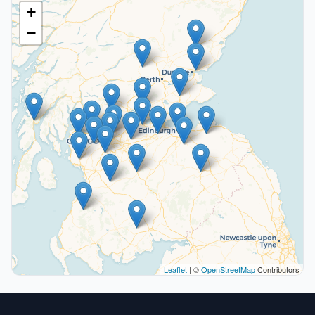
+
−
Leaflet
| ©
OpenStreetMap
Contributors