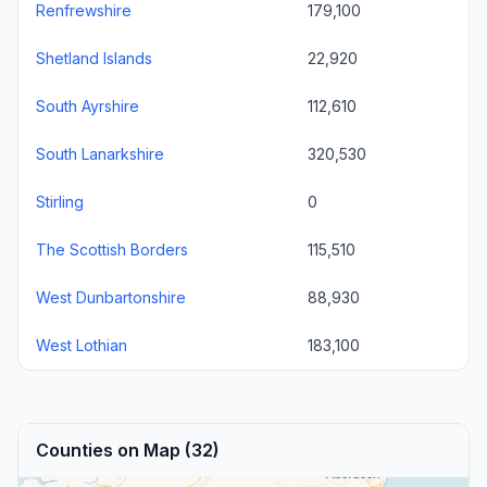
Renfrewshire
179,100
Shetland Islands
22,920
South Ayrshire
112,610
South Lanarkshire
320,530
Stirling
0
The Scottish Borders
115,510
West Dunbartonshire
88,930
West Lothian
183,100
Counties on Map (32)