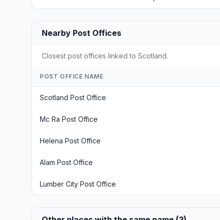
Nearby Post Offices
Closest post offices linked to Scotland.
POST OFFICE NAME
Scotland Post Office
Mc Ra Post Office
Helena Post Office
Alam Post Office
Lumber City Post Office
Other places with the same name (3)