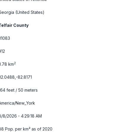
Georgia
(United States)
Telfair County
31083
912
2
3.78 km
32.0488,-82.8171
164 feet / 50 meters
America/New_York
8/8/2026 - 4:29:19 AM
88 Pop. per km² as of 2020