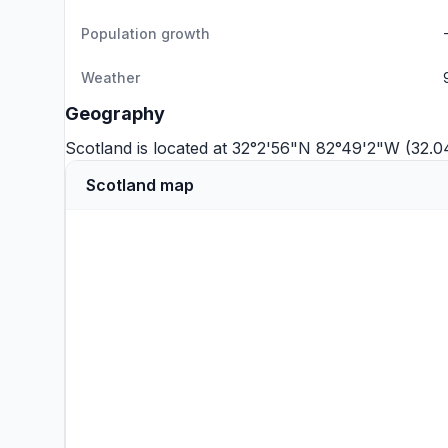
Population growth
Weather
Geography
Scotland is located at 32°2'56"N 82°49'2"W (32.
Scotland map