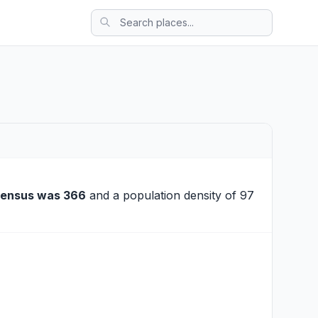
census was 366
and a population density of 97