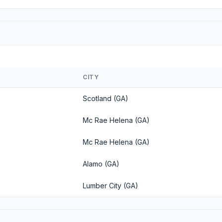
CITY
Scotland (GA)
Mc Rae Helena (GA)
Mc Rae Helena (GA)
Alamo (GA)
Lumber City (GA)