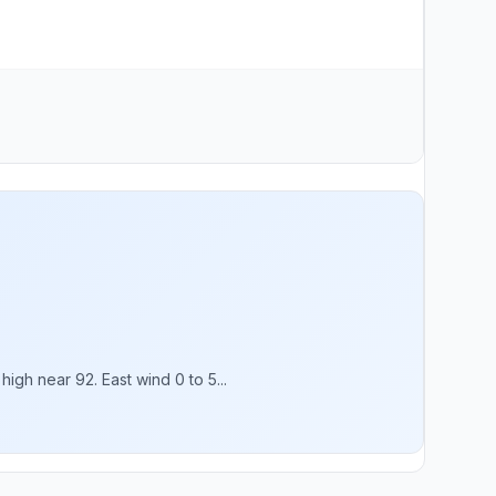
gh near 92. East wind 0 to 5...