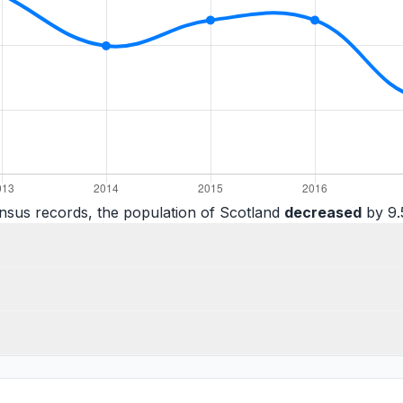
nsus records, the population of Scotland
decreased
by 9.