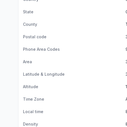
State
County
Postal code
Phone Area Codes
Area
Latitude & Longitude
Altitude
Time Zone
Local time
Density