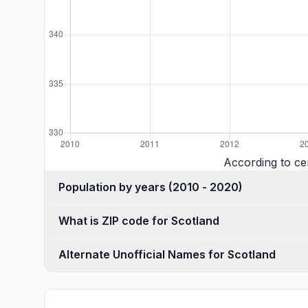
According to ce
Population by years (2010 - 2020)
What is ZIP code for Scotland
Alternate Unofficial Names for Scotland