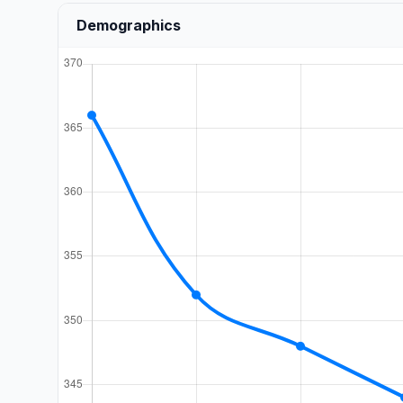
Demographics