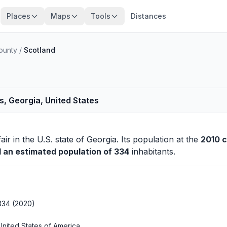
Places
Maps
Tools
Distances
County
/
Scotland
s, Georgia, United States
fair
in the U.S. state of Georgia. Its population at the
2010 
d an estimated population of 334
inhabitants.
334 (2020)
United States of America