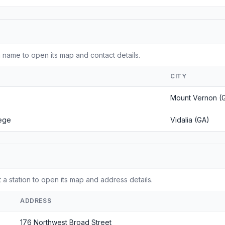
 name to open its map and contact details.
CITY
Mount Vernon (
lege
Vidalia (GA)
 a station to open its map and address details.
ADDRESS
176 Northwest Broad Street