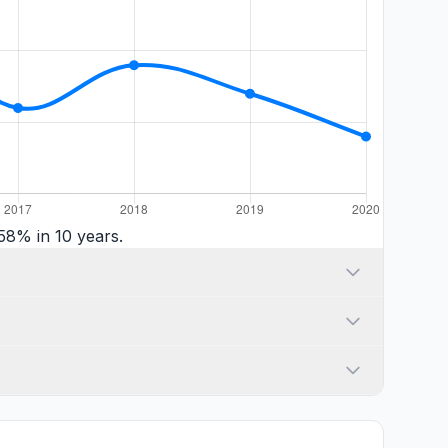
58% in 10 years.