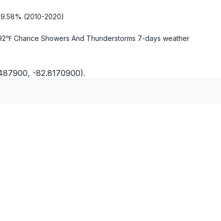
-9.58% (2010-2020)
92℉ Chance Showers And Thunderstorms
7-days weather
0487900, -82.8170900).