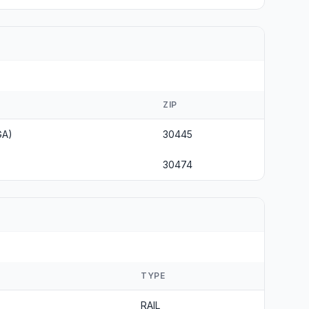
ZIP
GA)
30445
30474
TYPE
RAIL