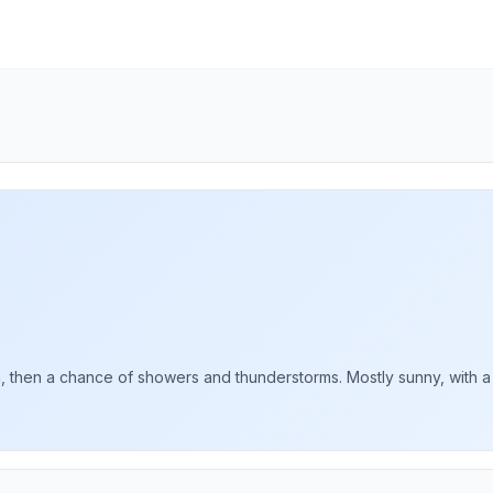
then a chance of showers and thunderstorms. Mostly sunny, with a hi