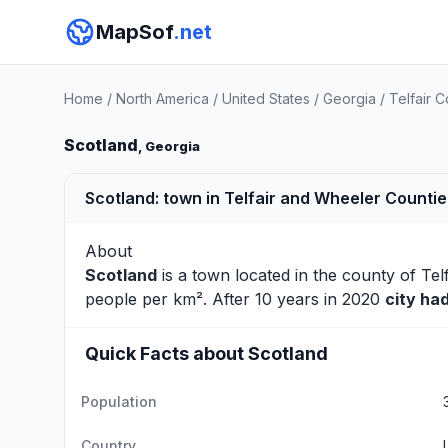
MapSof
.net
Home
/
North America
/
United States
/
Georgia
/
Telfair 
Scotland
, Georgia
Scotland: town in Telfair and Wheeler Countie
About
Scotland
is a town located in the county of
Tel
people per km². After 10 years in 2020
city ha
Quick Facts about Scotland
Population
Country