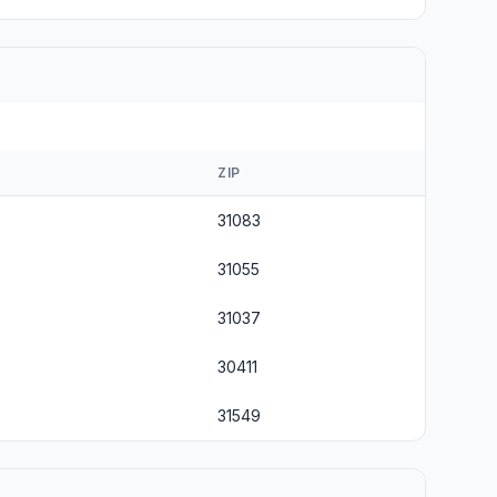
ZIP
31083
31055
31037
30411
31549