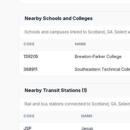
Nearby Schools and Colleges
Schools and campuses linked to Scotland, GA. Select a
CODE
NAME
139205
Brewton-Parker College
368911
Southeastern Technical Col
Nearby Transit Stations (1)
Rail and bus stations connected to Scotland, GA. Select
CODE
NAME
JSP
Jesup