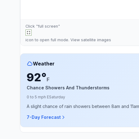
Click "full screen"
icon to open full mode. View
satellite images
Weather
92°
F
Chance Showers And Thunderstorms
0 to 5 mph E
Saturday
A slight chance of rain showers between 8am and 11am, 
7-Day Forecast