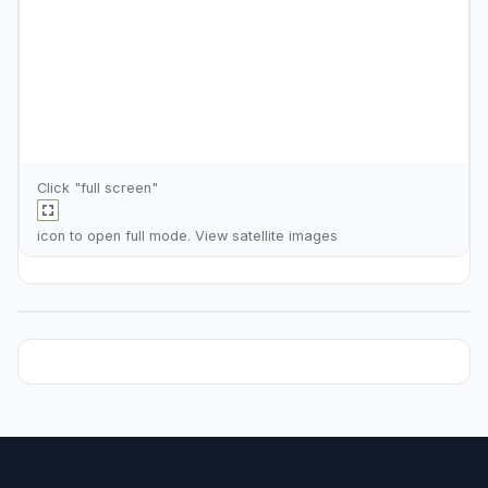
Click "full screen"
icon to open full mode. View
satellite images