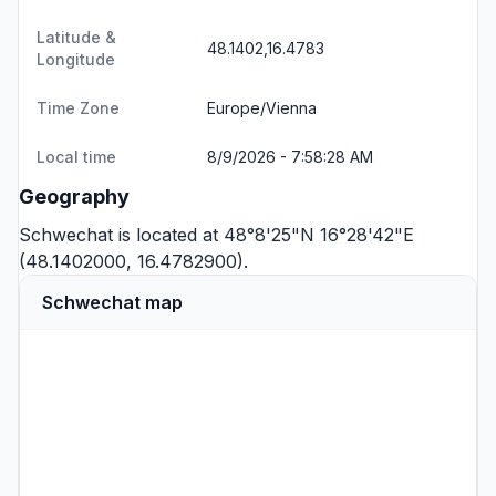
Latitude &
48.1402,16.4783
Longitude
Time Zone
Europe/Vienna
Local time
8/9/2026 - 7:58:28 AM
Geography
Schwechat is located at 48°8'25"N 16°28'42"E
(48.1402000, 16.4782900).
Schwechat map