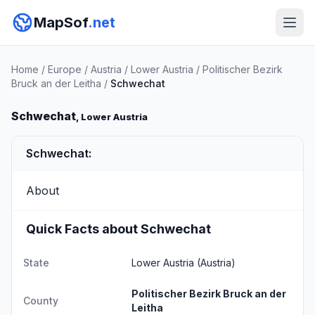
MapSof
.net
Home
/
Europe
/
Austria
/
Lower Austria
/
Politischer Bezirk
Bruck an der Leitha
/
Schwechat
Schwechat
, Lower Austria
Schwechat:
About
Quick Facts about Schwechat
State
Lower Austria
(Austria)
Politischer Bezirk Bruck an der
County
Leitha