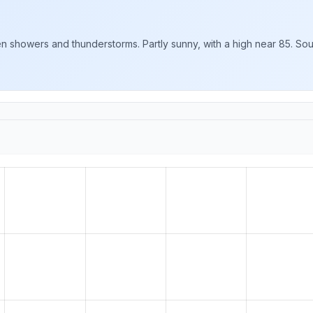
showers and thunderstorms. Partly sunny, with a high near 85. Sout