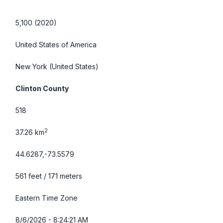
5,100 (2020)
United States of America
New York
(United States)
Clinton County
518
2
37.26 km
44.6287,-73.5579
561 feet / 171 meters
Eastern Time Zone
8/6/2026 - 8:24:22 AM