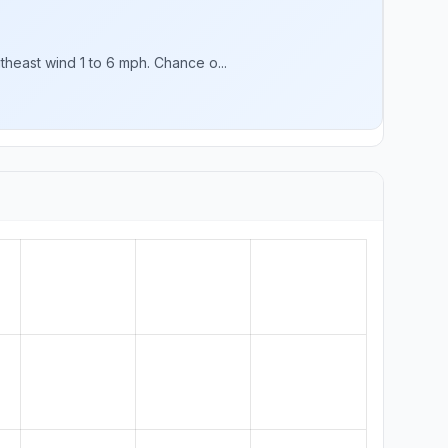
heast wind 1 to 6 mph. Chance o...