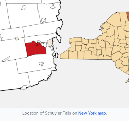
Location of Schuyler Falls on
New York map
.