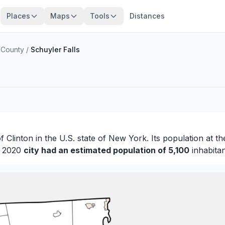
Places
Maps
Tools
Distances
 County
/
Schuyler Falls
of
Clinton
in the U.S. state of New York. Its population at t
in 2020
city had an estimated population of 5,100
inhabitan