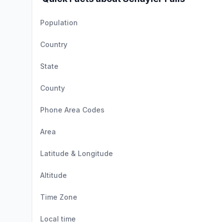
Population
Country
State
County
Phone Area Codes
Area
Latitude & Longitude
Altitude
Time Zone
Local time