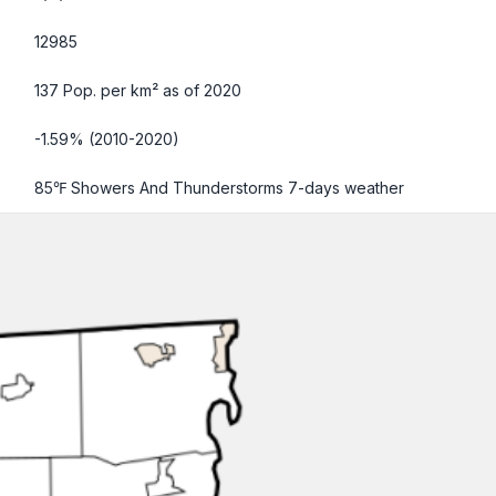
12985
137 Pop. per km² as of 2020
-1.59% (2010-2020)
85℉ Showers And Thunderstorms
7-days weather