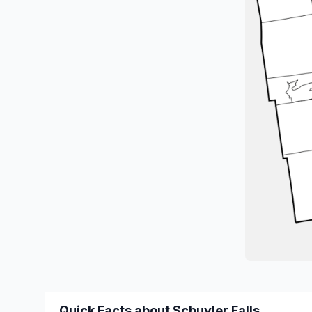
Quick Facts about Schuyler Falls