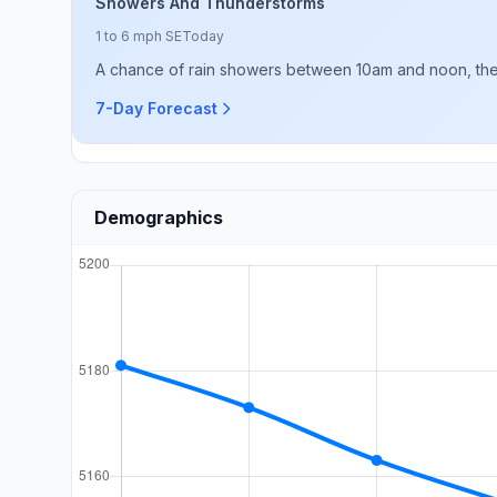
Showers And Thunderstorms
1 to 6 mph SE
Today
A chance of rain showers between 10am and noon, then 
7-Day Forecast
Demographics