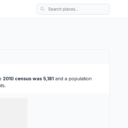
he
2010 census was 5,181
and a population
ts.