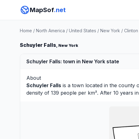
MapSof
.net
Home
/
North America
/
United States
/
New York
/
Clinton
Schuyler Falls
, New York
Schuyler Falls: town in New York state
About
Schuyler Falls
is a town located in the county 
density of 139 people per km². After 10 years 