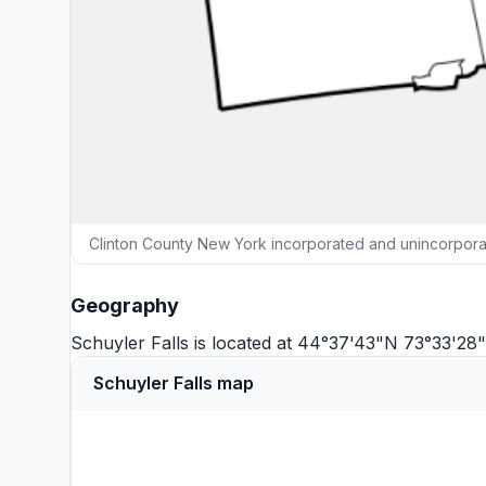
Clinton County New York incorporated and unincorporat
Geography
Schuyler Falls is located at 44°37'43"N 73°33'2
Schuyler Falls map