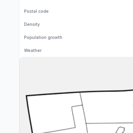
Postal code
Density
Population growth
Weather