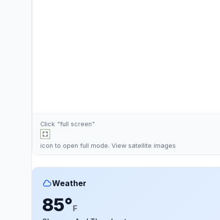
Click "full screen"
icon to open full mode. View
satellite images
Weather
85°
F