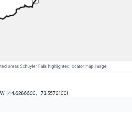
ed areas Schuyler Falls highlighted locator map image
8"W (44.6286600, -73.5579100).