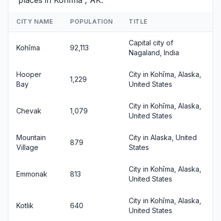
places in Kohīma , AK.
CITY NAME
POPULATION
TITLE
Capital city of
Kohīma
92,113
Nagaland, India
Hooper
City in Kohīma, Alaska,
1,229
Bay
United States
City in Kohīma, Alaska,
Chevak
1,079
United States
Mountain
City in Alaska, United
879
Village
States
City in Kohīma, Alaska,
Emmonak
813
United States
City in Kohīma, Alaska,
Kotlik
640
United States