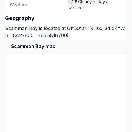
57℉ Cloudy
7-days
Weather
weather
Geography
Scammon Bay is located at 61°50'34"N 165°34'54"W
(61.8427800, -165.5816700).
Scammon Bay map