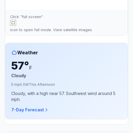
Click "full screen"
icon to open full mode. View
satellite images
Weather
57°
F
Cloudy
5 mph SW
This Afternoon
Cloudy, with a high near 57. Southwest wind around 5
mph.
7-Day Forecast