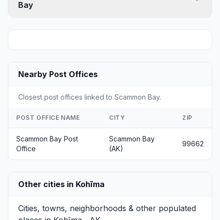
Bay
Nearby Post Offices
Closest post offices linked to Scammon Bay.
POST OFFICE NAME
CITY
ZIP
Scammon Bay Post
Scammon Bay
99662
Office
(AK)
Other cities in Kohīma
Cities, towns, neighborhoods & other populated