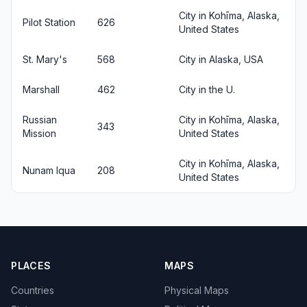
City in Kohīma, Alaska,
Pilot Station
626
United States
St. Mary's
568
City in Alaska, USA
Marshall
462
City in the U.
Russian
City in Kohīma, Alaska,
343
Mission
United States
City in Kohīma, Alaska,
Nunam Iqua
208
United States
PLACES
MAPS
Countries
Physical Maps