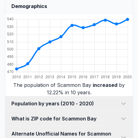
Demographics
The population of Scammon Bay
increased
by
12.22% in 10 years.
Population by years (2010 - 2020)
What is ZIP code for Scammon Bay
Alternate Unofficial Names for Scammon