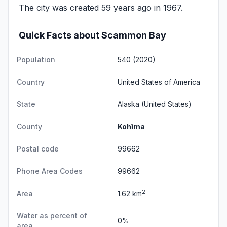
The city was created 59 years ago in 1967.
Quick Facts about Scammon Bay
Population
540 (2020)
Country
United States of America
State
Alaska
(United States)
County
Kohīma
Postal code
99662
Phone Area Codes
99662
2
Area
1.62 km
Water as percent of
0%
area