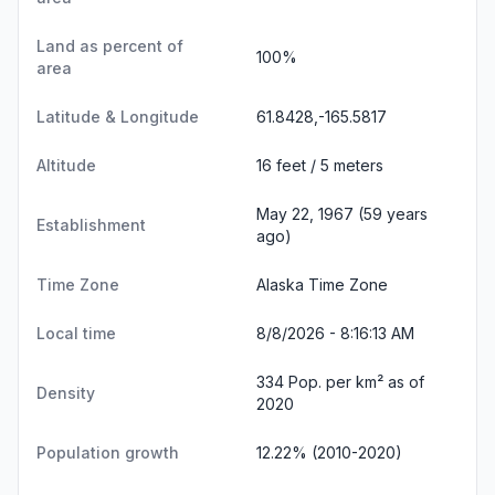
Land as percent of
100%
area
Latitude & Longitude
61.8428,-165.5817
Altitude
16 feet / 5 meters
May 22, 1967 (59 years
Establishment
ago)
Time Zone
Alaska Time Zone
Local time
8/8/2026 - 8:16:13 AM
334 Pop. per km² as of
Density
2020
Population growth
12.22% (2010-2020)