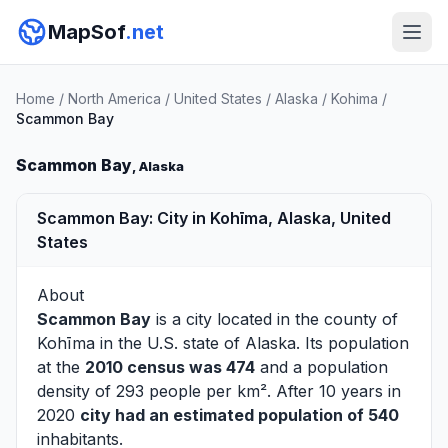
MapSof
.net
Home
/
North America
/
United States
/
Alaska
/
Kohima
/
Scammon Bay
Scammon Bay
, Alaska
Scammon Bay: City in Kohīma, Alaska, United
States
About
Scammon Bay
is a city located in the county of
Kohīma
in the U.S. state of Alaska. Its population
at the
2010 census was 474
and a population
density of 293 people per km². After 10 years in
2020
city had an estimated population of 540
inhabitants.