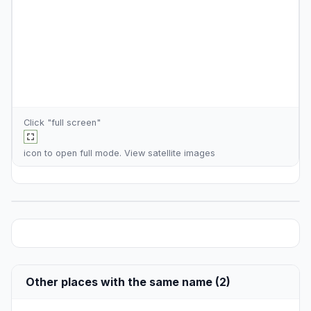
Click "full screen"
icon to open full mode. View
satellite images
Other places with the same name (2)