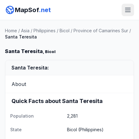
MapSof
.net
Home
/
Asia
/
Philippines
/
Bicol
/
Province of Camarines Sur
/
Santa Teresita
Santa Teresita
, Bicol
Santa Teresita:
About
Quick Facts about Santa Teresita
Population
2,281
State
Bicol
(Philippines)