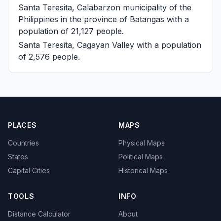
Santa Teresita, Calabarzon
municipality of the
Philippines in the province of Batangas with a
population of 21,127 people.
Santa Teresita, Cagayan Valley
with a population
of 2,576 people.
PLACES
MAPS
Countries
Physical Maps
States
Political Maps
Capital Cities
Historical Maps
TOOLS
INFO
Distance Calculator
About