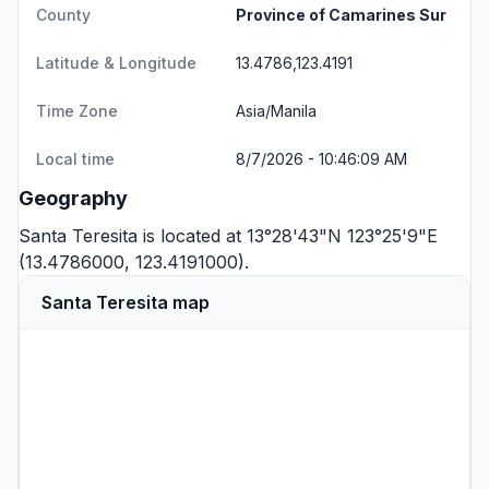
County
Province of Camarines Sur
Latitude & Longitude
13.4786,123.4191
Time Zone
Asia/Manila
Local time
8/7/2026 - 10:46:09 AM
Geography
Santa Teresita is located at 13°28'43"N 123°25'9"E
(13.4786000, 123.4191000).
Santa Teresita map