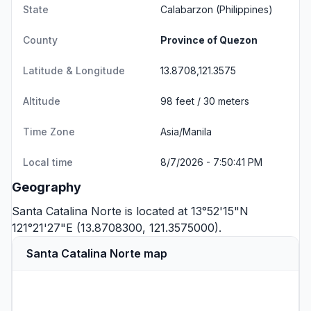
State
Calabarzon
(Philippines)
County
Province of Quezon
Latitude & Longitude
13.8708,121.3575
Altitude
98 feet / 30 meters
Time Zone
Asia/Manila
Local time
8/7/2026 - 7:50:41 PM
Geography
Santa Catalina Norte is located at 13°52'15"N
121°21'27"E (13.8708300, 121.3575000).
Santa Catalina Norte map