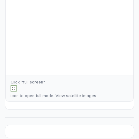
Click "full screen"
icon to open full mode. View
satellite images