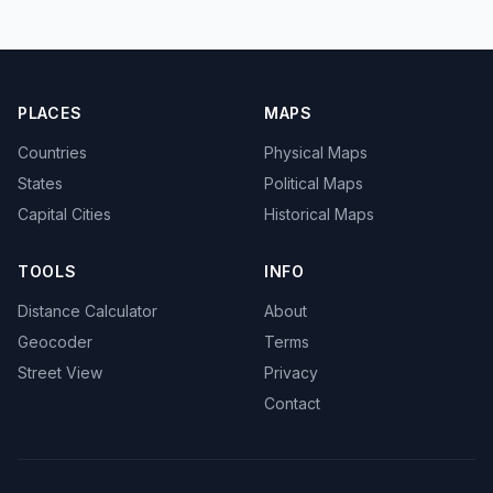
PLACES
MAPS
Countries
Physical Maps
States
Political Maps
Capital Cities
Historical Maps
TOOLS
INFO
Distance Calculator
About
Geocoder
Terms
Street View
Privacy
Contact