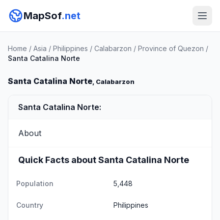
MapSof
.net
Home
/
Asia
/
Philippines
/
Calabarzon
/
Province of Quezon
/
Santa Catalina Norte
Santa Catalina Norte
, Calabarzon
Santa Catalina Norte:
About
Quick Facts about Santa Catalina Norte
Population
5,448
Country
Philippines