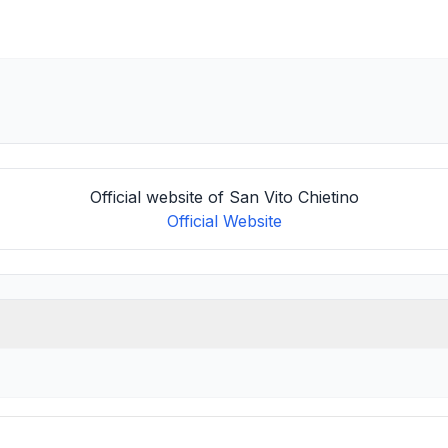
Official website of San Vito Chietino
Official Website