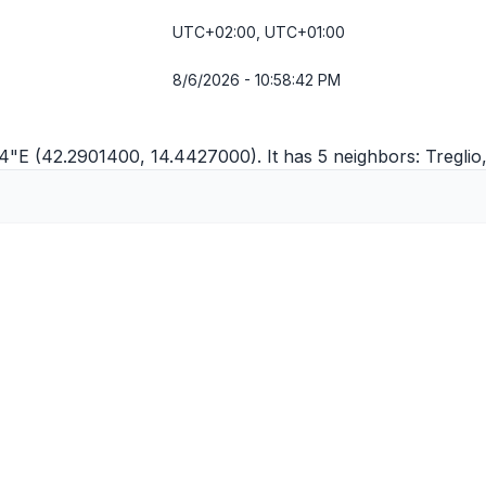
UTC+02:00, UTC+01:00
8/6/2026 - 10:58:42 PM
'34"E (42.2901400, 14.4427000). It has 5 neighbors:
Treglio