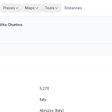
Places
Maps
Tools
Distances
Vito Chietino
5,270
Italy
Abruzzo
(Italy)