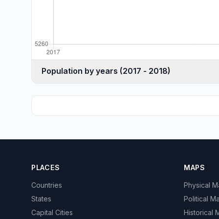
Population by years (2017 - 2018)
PLACES
MAPS
Countries
Physical 
States
Political M
Capital Cities
Historical