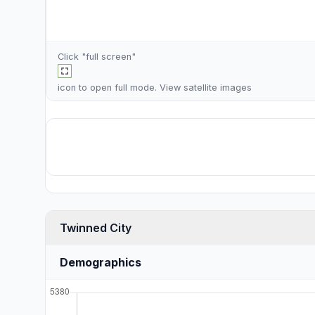
Click "full screen"
icon to open full mode. View
satellite images
Twinned City
Demographics