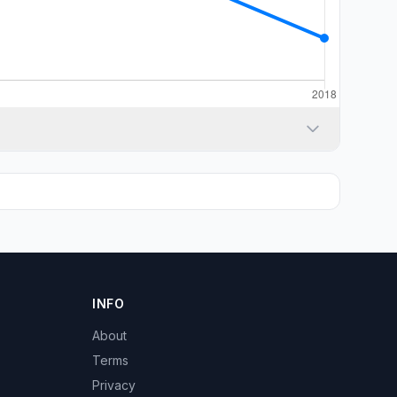
INFO
About
Terms
Privacy