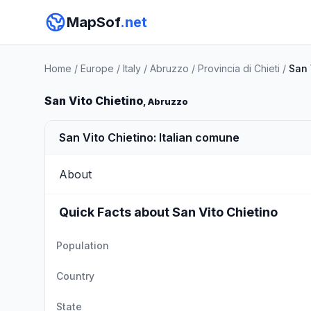
MapSof
.net
Home
/
Europe
/
Italy
/
Abruzzo
/
Provincia di Chieti
/
San 
San Vito Chietino
, Abruzzo
San Vito Chietino: Italian comune
About
Quick Facts about San Vito Chietino
Population
Country
State