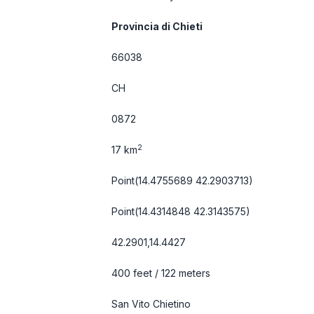
Provincia di Chieti
66038
CH
0872
2
17 km
Point(14.4755689 42.2903713)
Point(14.4314848 42.3143575)
42.2901,14.4427
400 feet / 122 meters
San Vito Chietino