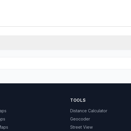
TOOLS
Maps
Distance Calculator
aps
Geocoder
 Maps
Street View