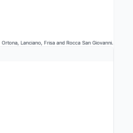
,
Ortona
,
Lanciano
,
Frisa
and
Rocca San Giovanni
.