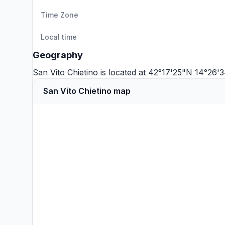
Time Zone
Local time
Geography
San Vito Chietino is located at 42°17'25"N 14°26
San Vito Chietino map