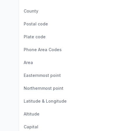
County
Postal code
Plate code
Phone Area Codes
Area
Easternmost point
Northernmost point
Latitude & Longitude
Altitude
Capital